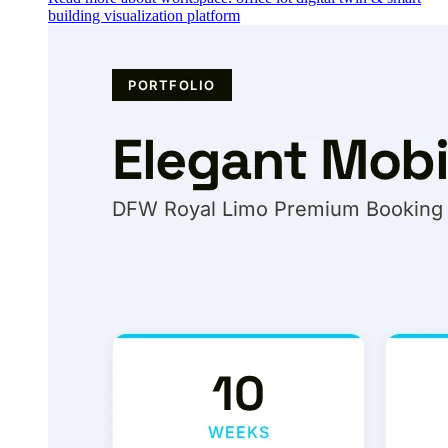
building visualization platform