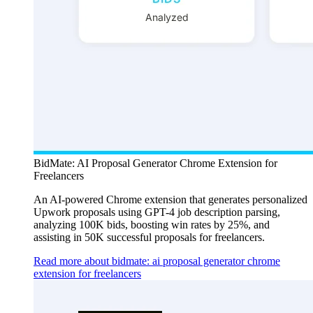
BidMate: AI Proposal Generator Chrome Extension for
Freelancers
An AI-powered Chrome extension that generates personalized
Upwork proposals using GPT-4 job description parsing,
analyzing 100K bids, boosting win rates by 25%, and
assisting in 50K successful proposals for freelancers.
Read more about bidmate: ai proposal generator chrome
extension for freelancers