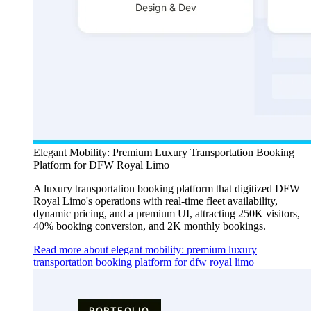
Elegant Mobility: Premium Luxury Transportation Booking
Platform for DFW Royal Limo
A luxury transportation booking platform that digitized DFW
Royal Limo's operations with real-time fleet availability,
dynamic pricing, and a premium UI, attracting 250K visitors,
40% booking conversion, and 2K monthly bookings.
Read more about elegant mobility: premium luxury
transportation booking platform for dfw royal limo