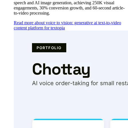
speech and AI image generation, achieving 250K visual
engagements, 30% conversion growth, and 60-second article-
to-video processing.
Read more about voice to vision: generative ai text-to-video
content platform for textopia