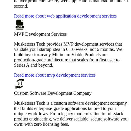
deliver production-ready web applications that load in under 1
second.
Read more about web application development services
MVP Development Services
Musketeers Tech provides MVP development services that
validate your startup idea in 6-10 weeks, not 6 months. We
build investor-ready Minimum Viable Products on
production-grade architecture that scales from first user to
Series A and beyond.
Read more about mvp development services
Custom Software Development Company
Musketeers Tech is a custom software development company
that builds enterprise-grade applications tailored to your
unique workflows. From legacy modernization to full-stack
product engineering, we deliver scalable, secure software you
own: with zero licensing fees.