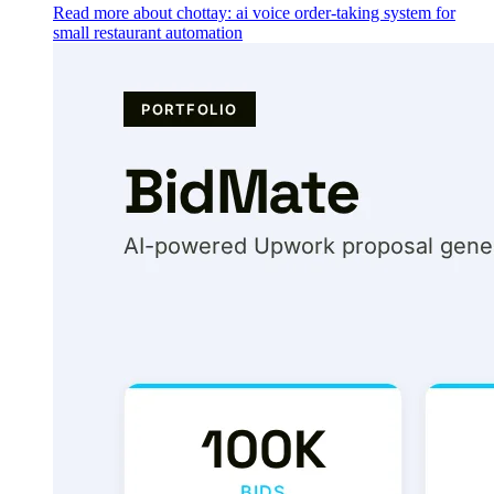
Read more about chottay: ai voice order-taking system for
small restaurant automation