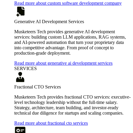
Read more about custom software development company
Generative AI Development Services
Musketeers Tech provides generative AI development
services: building custom LLM applications, RAG systems,
and AI-powered automation that turn your proprietary data
into competitive advantage. From proof of concept to
production-grade deployment.
Read more about generative ai development services
SERVICES
Fractional CTO Services
Musketeers Tech provides fractional CTO services: executive-
level technology leadership without the full-time salary.
Strategy, architecture, team building, and investor-ready
technical due diligence for startups and scaling companies.
Read more about fractional cto services