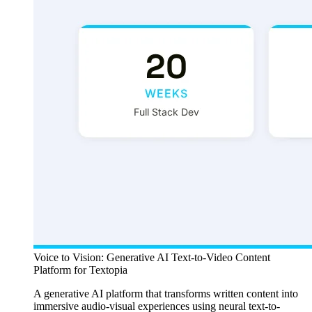
Voice to Vision: Generative AI Text-to-Video Content
Platform for Textopia
A generative AI platform that transforms written content into
immersive audio-visual experiences using neural text-to-