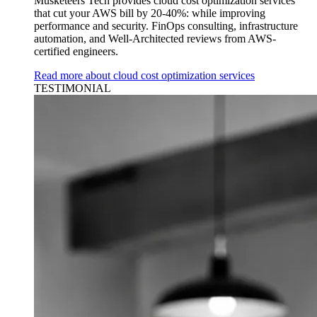
Musketeers Tech provides cloud cost optimization services
that cut your AWS bill by 20-40%: while improving
performance and security. FinOps consulting, infrastructure
automation, and Well-Architected reviews from AWS-
certified engineers.
Read more about cloud cost optimization services
TESTIMONIAL