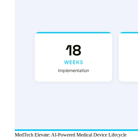
MedTech Elevate: AI-Powered Medical Device Lifecycle