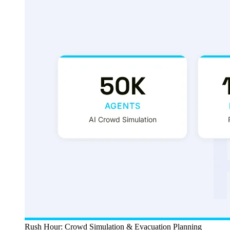
Rush Hour: Crowd Simulation & Evacuation Planning