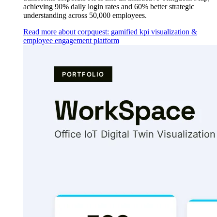
achieving 90% daily login rates and 60% better strategic
understanding across 50,000 employees.
Read more about corpquest: gamified kpi visualization &
employee engagement platform