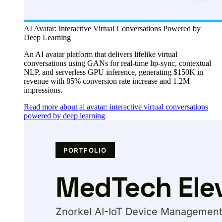
AI Avatar: Interactive Virtual Conversations Powered by
Deep Learning
An AI avatar platform that delivers lifelike virtual
conversations using GANs for real-time lip-sync, contextual
NLP, and serverless GPU inference, generating $150K in
revenue with 85% conversion rate increase and 1.2M
impressions.
Read more about ai avatar: interactive virtual conversations
powered by deep learning