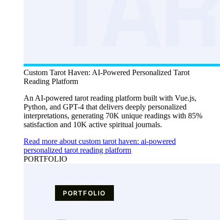
Custom Tarot Haven: AI-Powered Personalized Tarot
Reading Platform
An AI-powered tarot reading platform built with Vue.js,
Python, and GPT-4 that delivers deeply personalized
interpretations, generating 70K unique readings with 85%
satisfaction and 10K active spiritual journals.
Read more about custom tarot haven: ai-powered
personalized tarot reading platform
PORTFOLIO