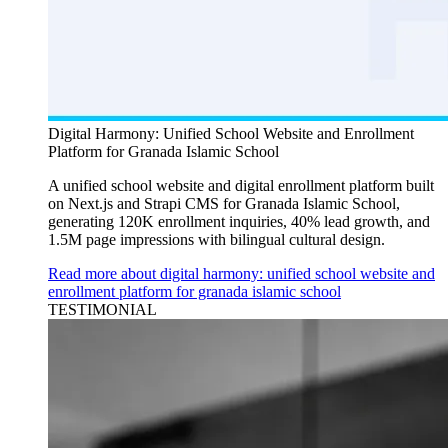
Digital Harmony: Unified School Website and Enrollment
Platform for Granada Islamic School
A unified school website and digital enrollment platform built
on Next.js and Strapi CMS for Granada Islamic School,
generating 120K enrollment inquiries, 40% lead growth, and
1.5M page impressions with bilingual cultural design.
Read more about digital harmony: unified school website and
enrollment platform for granada islamic school
TESTIMONIAL