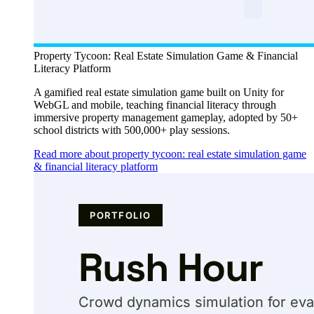
Property Tycoon: Real Estate Simulation Game & Financial
Literacy Platform
A gamified real estate simulation game built on Unity for
WebGL and mobile, teaching financial literacy through
immersive property management gameplay, adopted by 50+
school districts with 500,000+ play sessions.
Read more about property tycoon: real estate simulation game
& financial literacy platform