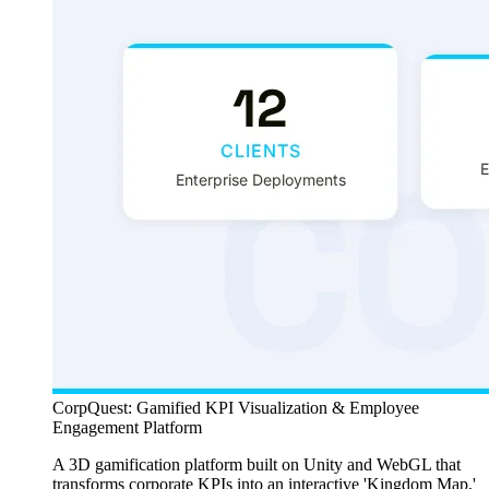
CorpQuest: Gamified KPI Visualization & Employee
Engagement Platform
A 3D gamification platform built on Unity and WebGL that
transforms corporate KPIs into an interactive 'Kingdom Map,'