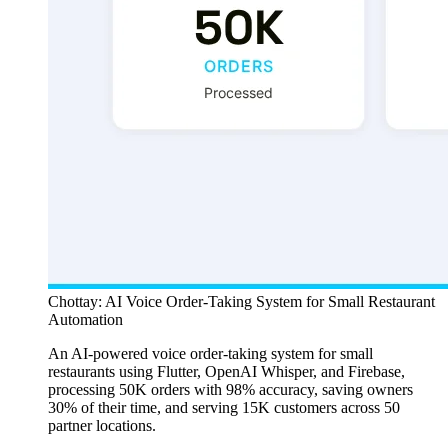
Chottay: AI Voice Order-Taking System for Small Restaurant
Automation
An AI-powered voice order-taking system for small
restaurants using Flutter, OpenAI Whisper, and Firebase,
processing 50K orders with 98% accuracy, saving owners
30% of their time, and serving 15K customers across 50
partner locations.