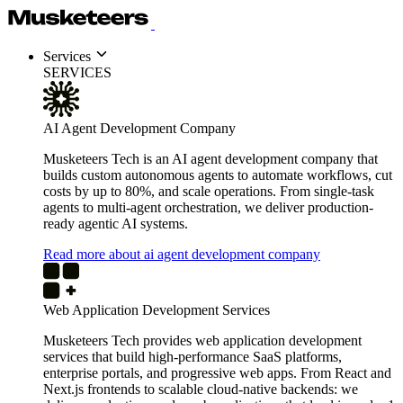
Services
SERVICES
AI Agent Development Company
Musketeers Tech is an AI agent development company that
builds custom autonomous agents to automate workflows, cut
costs by up to 80%, and scale operations. From single-task
agents to multi-agent orchestration, we deliver production-
ready agentic AI systems.
Read more about ai agent development company
Web Application Development Services
Musketeers Tech provides web application development
services that build high-performance SaaS platforms,
enterprise portals, and progressive web apps. From React and
Next.js frontends to scalable cloud-native backends: we