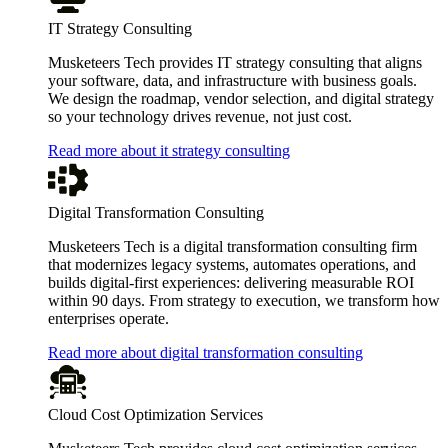
IT Strategy Consulting
Musketeers Tech provides IT strategy consulting that aligns
your software, data, and infrastructure with business goals.
We design the roadmap, vendor selection, and digital strategy
so your technology drives revenue, not just cost.
Read more about it strategy consulting
Digital Transformation Consulting
Musketeers Tech is a digital transformation consulting firm
that modernizes legacy systems, automates operations, and
builds digital-first experiences: delivering measurable ROI
within 90 days. From strategy to execution, we transform how
enterprises operate.
Read more about digital transformation consulting
Cloud Cost Optimization Services