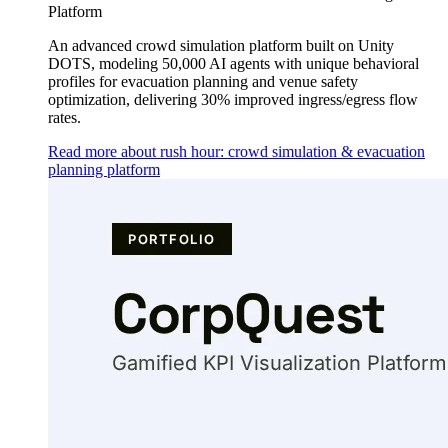
Platform
An advanced crowd simulation platform built on Unity
DOTS, modeling 50,000 AI agents with unique behavioral
profiles for evacuation planning and venue safety
optimization, delivering 30% improved ingress/egress flow
rates.
Read more about rush hour: crowd simulation & evacuation
planning platform