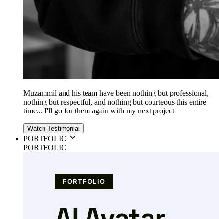
Muzammil and his team have been nothing but professional,
nothing but respectful, and nothing but courteous this entire
time... I'll go for them again with my next project.
Watch Testimonial
PORTFOLIO
PORTFOLIO