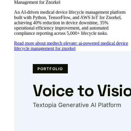
Management for Znorkel
An AI-driven medical device lifecycle management platform
built with Python, TensorFlow, and AWS IoT for Znorkel,
achieving 40% reduction in device downtime, 35%
operational efficiency improvement, and automated
compliance reporting across 5,000+ lifecycle tasks.
Read more about medtech elevate: ai-powered medical device
lifecycle management for znorkel