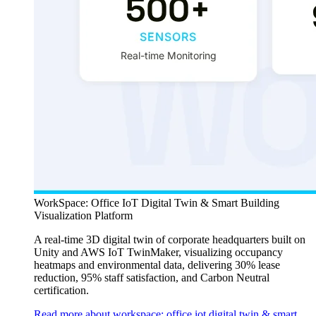
WorkSpace: Office IoT Digital Twin & Smart Building
Visualization Platform
A real-time 3D digital twin of corporate headquarters built on
Unity and AWS IoT TwinMaker, visualizing occupancy
heatmaps and environmental data, delivering 30% lease
reduction, 95% staff satisfaction, and Carbon Neutral
certification.
Read more about workspace: office iot digital twin & smart