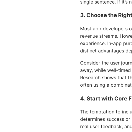
single sentence. If it’s
3. Choose the Righ
Most app developers op
revenue streams. Howev
experience. In-app pur
distinct advantages de
Consider the user jour
away, while well-timed
Research shows that th
often using a combinat
4. Start with Core
The temptation to includ
determines success or 
real user feedback, an