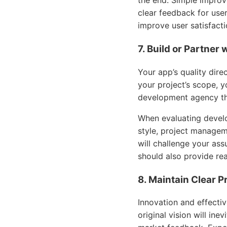
the end. Simple improv
clear feedback for user
improve user satisfacti
7. Build or Partner
Your app’s quality dire
your project’s scope, y
development agency tha
When evaluating develo
style, project managem
will challenge your as
should also provide rea
8. Maintain Clear 
Innovation and effect
original vision will in