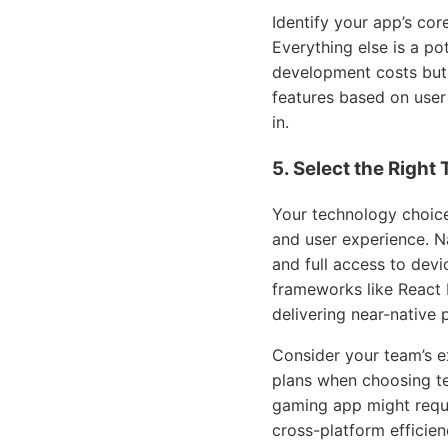
Identify your app’s core
Everything else is a po
development costs but 
features based on user
in.
5. Select the Right
Your technology choice
and user experience. N
and full access to dev
frameworks like React N
delivering near-native
Consider your team’s e
plans when choosing te
gaming app might requi
cross-platform efficien