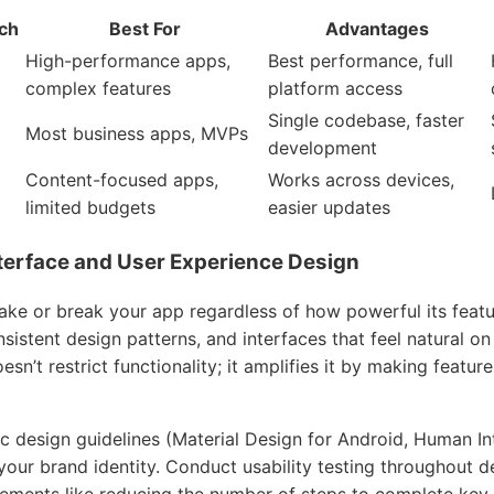
ch
Best For
Advantages
High-performance apps,
Best performance, full
complex features
platform access
Single codebase, faster
Most business apps, MVPs
development
Content-focused apps,
Works across devices,
limited budgets
easier updates
Interface and User Experience Design
ke or break your app regardless of how powerful its featu
onsistent design patterns, and interfaces that feel natural o
esn’t restrict functionality; it amplifies it by making featu
c design guidelines (Material Design for Android, Human In
your brand identity. Conduct usability testing throughout d