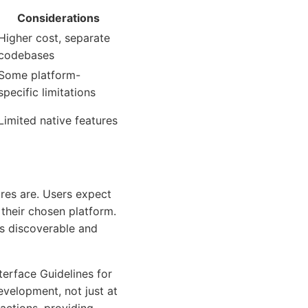
Considerations
Higher cost, separate
codebases
Some platform-
specific limitations
Limited native features
res are. Users expect
n their chosen platform.
res discoverable and
terface Guidelines for
evelopment, not just at