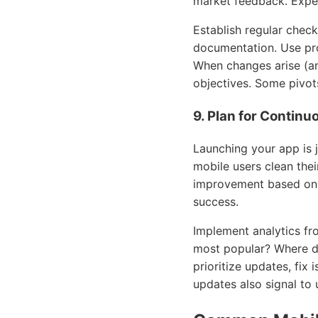
market feedback. Expe
Establish regular chec
documentation. Use pro
When changes arise (an
objectives. Some pivots
9. Plan for Contin
Launching your app is j
mobile users clean the
improvement based on u
success.
Implement analytics fr
most popular? Where d
prioritize updates, fix
updates also signal to 