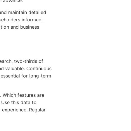
n advance.
and maintain detailed
keholders informed.
ition and business
earch, two-thirds of
nd valuable. Continuous
essential for long-term
. Which features are
Use this data to
r experience. Regular