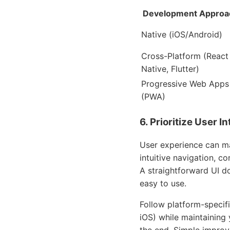
Development Approa
Native (iOS/Android)
Cross-Platform (React
Native, Flutter)
Progressive Web Apps
(PWA)
6. Prioritize User 
User experience can ma
intuitive navigation, c
A straightforward UI do
easy to use.
Follow platform-specifi
iOS) while maintaining 