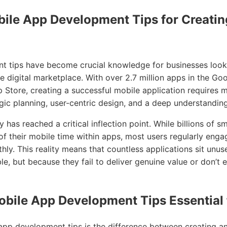
bile App Development Tips for Creatin
 tips have become crucial knowledge for businesses looki
e digital marketplace. With over 2.7 million apps in the Go
p Store, creating a successful mobile application requires 
egic planning, user-centric design, and a deep understandi
 has reached a critical inflection point. While billions of 
 their mobile time within apps, most users regularly enga
ly. This reality means that countless applications sit unu
le, but because they fail to deliver genuine value or don’t e
bile App Development Tips Essential 
pp development tips is the difference between creating an