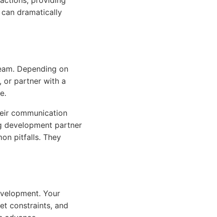
actions, providing
 can dramatically
 team. Depending on
, or partner with a
e.
heir communication
ng development partner
n pitfalls. They
evelopment. Your
get constraints, and