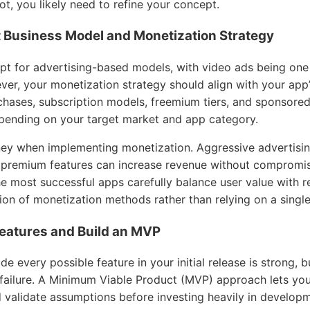
 not, you likely need to refine your concept.
t Business Model and Monetization Strategy
t for advertising-based models, with video ads being one
er, your monetization strategy should align with your app
chases, subscription models, freemium tiers, and sponsore
pending on your target market and app category.
ney when implementing monetization. Aggressive advertisin
 premium features can increase revenue without compromis
e most successful apps carefully balance user value with r
ion of monetization methods rather than relying on a singl
 Features and Build an MVP
e every possible feature in your initial release is strong, b
failure. A Minimum Viable Product (MVP) approach lets you 
d validate assumptions before investing heavily in develop