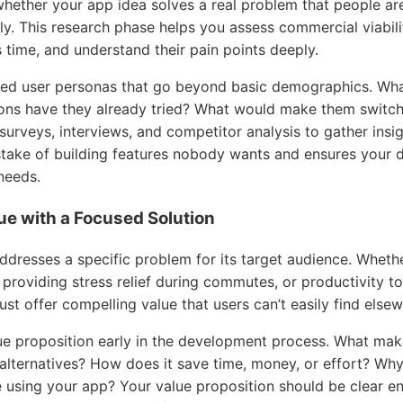
hether your app idea solves a real problem that people are 
y. This research phase helps you assess commercial viabili
 time, and understand their pain points deeply.
iled user personas that go beyond basic demographics. Wh
ions have they already tried? What would make them switch 
surveys, interviews, and competitor analysis to gather ins
stake of building features nobody wants and ensures your 
needs.
lue with a Focused Solution
dresses a specific problem for its target audience. Whethe
providing stress relief during commutes, or productivity to
t offer compelling value that users can’t easily find elsew
ue proposition early in the development process. What mak
g alternatives? How does it save time, money, or effort? W
using your app? Your value proposition should be clear en