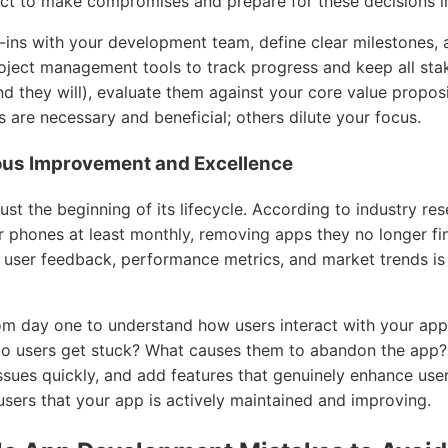
ct to make compromises and prepare for these decisions i
k-ins with your development team, define clear milestones, 
ject management tools to track progress and keep all sta
d they will), evaluate them against your core value propos
 are necessary and beneficial; others dilute your focus.
uous Improvement and Excellence
ust the beginning of its lifecycle. According to industry res
ir phones at least monthly, removing apps they no longer fi
ser feedback, performance metrics, and market trends is 
om day one to understand how users interact with your app
o users get stuck? What causes them to abandon the app? 
 issues quickly, and add features that genuinely enhance use
users that your app is actively maintained and improving.