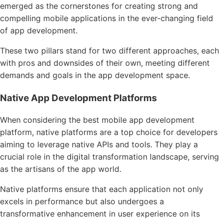
emerged as the cornerstones for creating strong and
compelling mobile applications in the ever-changing field
of app development.
These two pillars stand for two different approaches, each
with pros and downsides of their own, meeting different
demands and goals in the app development space.
Native App Development Platforms
When considering the best mobile app development
platform, native platforms are a top choice for developers
aiming to leverage native APIs and tools. They play a
crucial role in the digital transformation landscape, serving
as the artisans of the app world.
Native platforms ensure that each application not only
excels in performance but also undergoes a
transformative enhancement in user experience on its