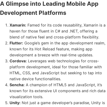
A Glimpse into Leading Mobile App
Development Platforms
Xamarin:
Famed for its code reusability, Xamarin is a
haven for those fluent in C# and .NET, offering a
blend of native feel and cross-platform flexibility.
Flutter:
Google’s gem in the app development realm,
known for its Hot Reload feature, making app
development a breeze with real-time updates.
Cordova:
Leverages web technologies for cross-
platform development, ideal for those familiar with
HTML, CSS, and JavaScript but seeking to tap into
native device functionalities.
Sencha:
A champion of HTML5 and JavaScript, it’s
known for its extensive UI components and rich data
visualization tools.
Unity:
Not just a game developer’s paradise, Unity is