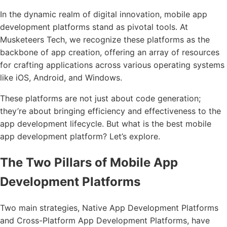
In the dynamic realm of digital innovation, mobile app
development platforms stand as pivotal tools. At
Musketeers Tech, we recognize these platforms as the
backbone of app creation, offering an array of resources
for crafting applications across various operating systems
like iOS, Android, and Windows.
These platforms are not just about code generation;
they’re about bringing efficiency and effectiveness to the
app development lifecycle. But what is the best mobile
app development platform? Let’s explore.
The Two Pillars of Mobile App
Development Platforms
Two main strategies, Native App Development Platforms
and Cross-Platform App Development Platforms, have