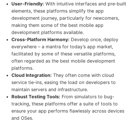
User-Friendly:
With intuitive interfaces and pre-built
elements, these platforms simplify the app
development journey, particularly for newcomers,
making them some of the best mobile app
development platforms available.
Cross-Platform Harmony:
Develop once, deploy
everywhere – a mantra for today’s app market,
facilitated by some of these versatile platforms,
often regarded as the best mobile development
platforms.
Cloud Integration:
They often come with cloud
service tie-ins, easing the load on developers to
maintain servers and infrastructure.
Robust Testing Tools:
From simulators to bug-
tracking, these platforms offer a suite of tools to
ensure your app performs flawlessly across devices
and OSes.