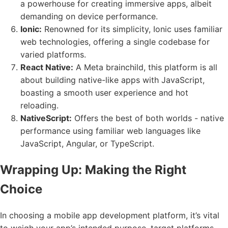
a powerhouse for creating immersive apps, albeit
demanding on device performance.
Ionic:
Renowned for its simplicity, Ionic uses familiar
web technologies, offering a single codebase for
varied platforms.
React Native:
A Meta brainchild, this platform is all
about building native-like apps with JavaScript,
boasting a smooth user experience and hot
reloading.
NativeScript:
Offers the best of both worlds - native
performance using familiar web languages like
JavaScript, Angular, or TypeScript.
Wrapping Up: Making the Right
Choice
In choosing a mobile app development platform, it’s vital