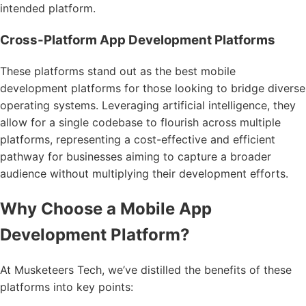
intended platform.
Cross-Platform App Development Platforms
These platforms stand out as the best mobile
development platforms for those looking to bridge diverse
operating systems. Leveraging artificial intelligence, they
allow for a single codebase to flourish across multiple
platforms, representing a cost-effective and efficient
pathway for businesses aiming to capture a broader
audience without multiplying their development efforts.
Why Choose a Mobile App
Development Platform?
At Musketeers Tech, we’ve distilled the benefits of these
platforms into key points: