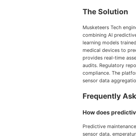
The Solution
Musketeers Tech engin
combining AI predictiv
learning models traine
medical devices to pre
provides real-time asse
audits. Regulatory repo
compliance. The platfo
sensor data aggregatio
Frequently As
How does predictiv
Predictive maintenance
sensor data, emperature