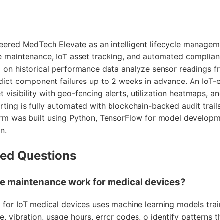
eered MedTech Elevate as an intelligent lifecycle manage
e maintenance, IoT asset tracking, and automated complian
d on historical performance data analyze sensor readings 
dict component failures up to 2 weeks in advance. An IoT
t visibility with geo-fencing alerts, utilization heatmaps, 
rting is fully automated with blockchain-backed audit trail
rm was built using Python, TensorFlow for model developm
n.
ked Questions
e maintenance work for medical devices?
 for IoT medical devices uses machine learning models train
, vibration, usage hours, error codes, o identify patterns 