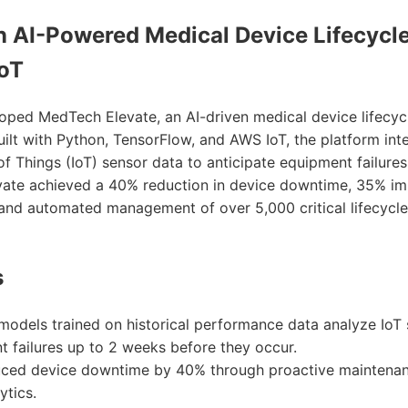
an AI-Powered Medical Device Lifecyc
IoT
oped MedTech Elevate, an AI-driven medical device lifec
uilt with Python, TensorFlow, and AWS IoT, the platform int
 of Things (IoT) sensor data to anticipate equipment failure
ate achieved a 40% reduction in device downtime, 35% i
, and automated management of over 5,000 critical lifecycle
s
models trained on historical performance data analyze IoT 
 failures up to 2 weeks before they occur.
uced device downtime by 40% through proactive maintena
ytics.