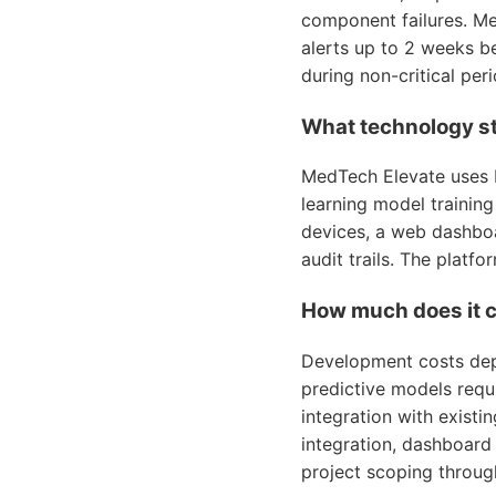
component failures. Me
alerts up to 2 weeks be
during non-critical pe
What technology st
MedTech Elevate uses 
learning model trainin
devices, a web dashboa
audit trails. The platf
How much does it c
Development costs depe
predictive models requi
integration with exist
integration, dashboar
project scoping throug