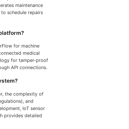
nerates maintenance
 to schedule repairs
platform?
rFlow for machine
 connected medical
ology for tamper-proof
rough API connections.
system?
r, the complexity of
egulations), and
elopment, IoT sensor
h provides detailed