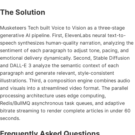
The Solution
Musketeers Tech built Voice to Vision as a three-stage
generative AI pipeline. First, ElevenLabs neural text-to-
speech synthesizes human-quality narration, analyzing the
sentiment of each paragraph to adjust tone, pacing, and
emotional delivery dynamically. Second, Stable Diffusion
and DALL-E 3 analyze the semantic context of each
paragraph and generate relevant, style-consistent
illustrations. Third, a composition engine combines audio
and visuals into a streamlined video format. The parallel
processing architecture uses edge computing,
Redis/BullMQ asynchronous task queues, and adaptive
bitrate streaming to render complete articles in under 60
seconds.
Frequently Asked Questions