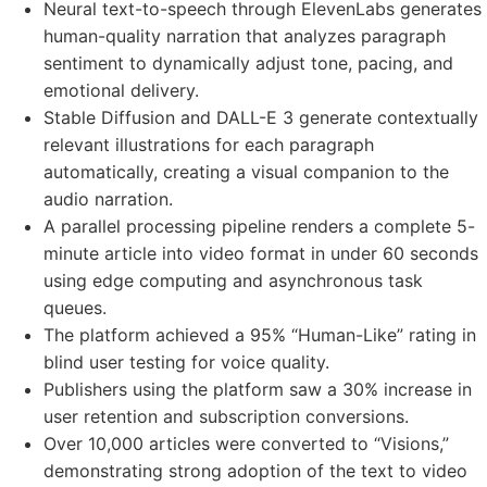
Neural text-to-speech through ElevenLabs generates
human-quality narration that analyzes paragraph
sentiment to dynamically adjust tone, pacing, and
emotional delivery.
Stable Diffusion and DALL-E 3 generate contextually
relevant illustrations for each paragraph
automatically, creating a visual companion to the
audio narration.
A parallel processing pipeline renders a complete 5-
minute article into video format in under 60 seconds
using edge computing and asynchronous task
queues.
The platform achieved a 95% “Human-Like” rating in
blind user testing for voice quality.
Publishers using the platform saw a 30% increase in
user retention and subscription conversions.
Over 10,000 articles were converted to “Visions,”
demonstrating strong adoption of the text to video