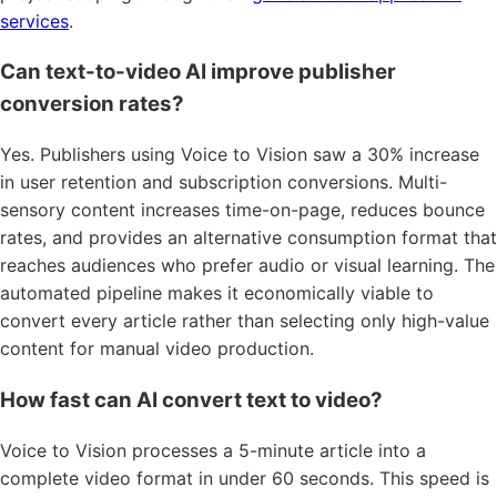
services
.
Can text-to-video AI improve publisher
conversion rates?
Yes. Publishers using Voice to Vision saw a 30% increase
in user retention and subscription conversions. Multi-
sensory content increases time-on-page, reduces bounce
rates, and provides an alternative consumption format that
reaches audiences who prefer audio or visual learning. The
automated pipeline makes it economically viable to
convert every article rather than selecting only high-value
content for manual video production.
How fast can AI convert text to video?
Voice to Vision processes a 5-minute article into a
complete video format in under 60 seconds. This speed is