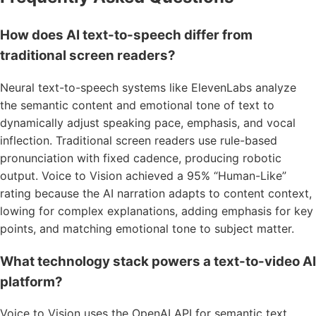
How does AI text-to-speech differ from
traditional screen readers?
Neural text-to-speech systems like ElevenLabs analyze
the semantic content and emotional tone of text to
dynamically adjust speaking pace, emphasis, and vocal
inflection. Traditional screen readers use rule-based
pronunciation with fixed cadence, producing robotic
output. Voice to Vision achieved a 95% “Human-Like”
rating because the AI narration adapts to content context,
lowing for complex explanations, adding emphasis for key
points, and matching emotional tone to subject matter.
What technology stack powers a text-to-video AI
platform?
Voice to Vision uses the OpenAI API for semantic text