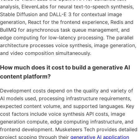
analysis, ElevenLabs for neural text-to-speech synthesis,
Stable Diffusion and DALL-E 3 for contextual image
generation, React for the frontend experience, Redis and
BullMQ for asynchronous task queue management, and
edge computing for low-latency processing. The parallel
architecture processes voice synthesis, image generation,
and video composition simultaneously.
How much does it cost to build a generative AI
content platform?
Development costs depend on the quality and variety of
AI models used, processing infrastructure requirements,
expected content volume, and supported languages. Key
cost factors include voice synthesis API costs, image
generation compute, edge computing infrastructure, and
frontend development. Musketeers Tech provides detailed
project scoping through their
generative AI application