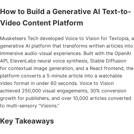
How to Build a Generative AI Text-to-
Video Content Platform
Musketeers Tech developed Voice to Vision for Textopia, a
generative AI platform that transforms written articles into
immersive audio-visual experiences. Built with the OpenAI
API, ElevenLabs neural voice synthesis, Stable Diffusion
for contextual image generation, and a React frontend, the
platform converts a 5-minute article into a watchable
video format in under 60 seconds. Voice to Vision
achieved 250,000 visual engagements, 30% conversion
growth for publishers, and over 10,000 articles converted
to multi-sensory “Visions.”
Key Takeaways