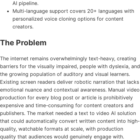
AI pipeline.
Multi-language support covers 20+ languages with
personalized voice cloning options for content
creators.
The Problem
The internet remains overwhelmingly text-heavy, creating
barriers for the visually impaired, people with dyslexia, and
the growing population of auditory and visual learners.
Existing screen readers deliver robotic narration that lacks
emotional nuance and contextual awareness. Manual video
production for every blog post or article is prohibitively
expensive and time-consuming for content creators and
publishers. The market needed a text to video AI solution
that could automatically convert written content into high-
quality, watchable formats at scale, with production
quality that audiences would genuinely engage with.