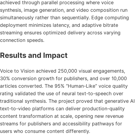
achieved through parallel processing where voice
synthesis, image generation, and video composition run
simultaneously rather than sequentially. Edge computing
deployment minimizes latency, and adaptive bitrate
streaming ensures optimized delivery across varying
connection speeds.
Results and Impact
Voice to Vision achieved 250,000 visual engagements,
30% conversion growth for publishers, and over 10,000
articles converted. The 95% “Human-Like” voice quality
rating validated the use of neural text-to-speech over
traditional synthesis. The project proved that generative AI
text-to-video platforms can deliver production-quality
content transformation at scale, opening new revenue
streams for publishers and accessibility pathways for
users who consume content differently.