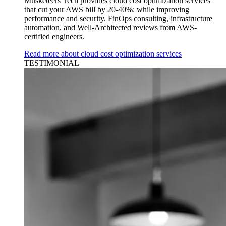
Musketeers Tech provides cloud cost optimization services
that cut your AWS bill by 20-40%: while improving
performance and security. FinOps consulting, infrastructure
automation, and Well-Architected reviews from AWS-
certified engineers.
Read more about cloud cost optimization services
TESTIMONIAL