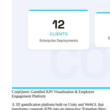
CorpQuest: Gamified KPI Visualization & Employee
Engagement Platform
A 3D gamification platform built on Unity and WebGL that
transforms corporate KPIs into an interactive 'Kingdom Map,'