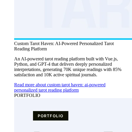
Custom Tarot Haven: AI-Powered Personalized Tarot
Reading Platform
An AI-powered tarot reading platform built with Vue.js,
Python, and GPT-4 that delivers deeply personalized
interpretations, generating 70K unique readings with 85%
satisfaction and 10K active spiritual journals.
Read more about custom tarot haven: ai-powered
personalized tarot reading platform
PORTFOLIO