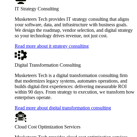
IT Strategy Consulting
Musketeers Tech provides IT strategy consulting that aligns
your software, data, and infrastructure with business goals.
We design the roadmap, vendor selection, and digital strategy
so your technology drives revenue, not just cost.
Read more about it strategy consulting
Digital Transformation Consulting
Musketeers Tech is a digital transformation consulting firm
that modernizes legacy systems, automates operations, and
builds digital-first experiences: delivering measurable ROI
within 90 days. From strategy to execution, we transform how
enterprises operate.
Read more about digital transformation consulting
Cloud Cost Optimization Services