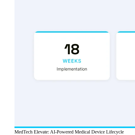
MedTech Elevate: AI-Powered Medical Device Lifecycle