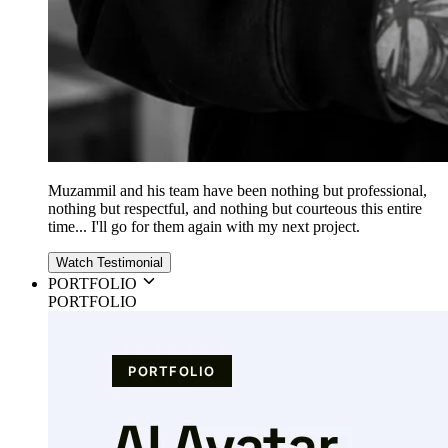
Muzammil and his team have been nothing but professional,
nothing but respectful, and nothing but courteous this entire
time... I'll go for them again with my next project.
Watch Testimonial
PORTFOLIO
PORTFOLIO