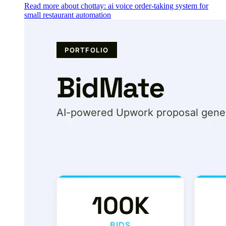
Read more about chottay: ai voice order-taking system for
small restaurant automation