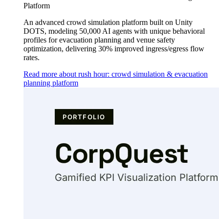
Platform
An advanced crowd simulation platform built on Unity
DOTS, modeling 50,000 AI agents with unique behavioral
profiles for evacuation planning and venue safety
optimization, delivering 30% improved ingress/egress flow
rates.
Read more about rush hour: crowd simulation & evacuation
planning platform