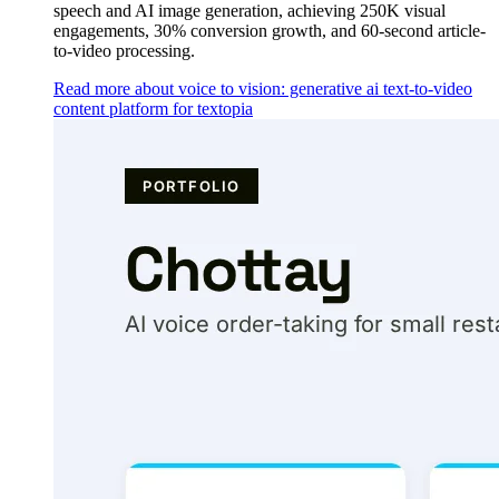
speech and AI image generation, achieving 250K visual
engagements, 30% conversion growth, and 60-second article-
to-video processing.
Read more about voice to vision: generative ai text-to-video
content platform for textopia