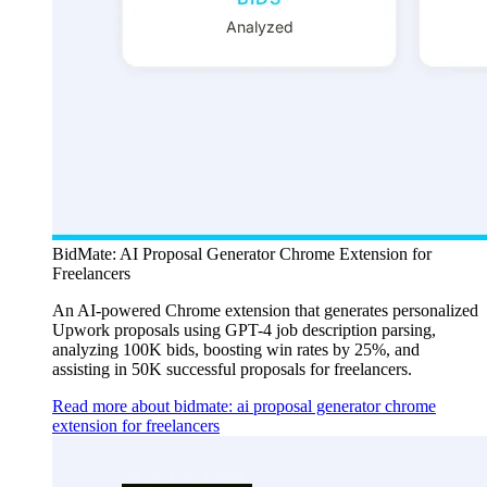
BidMate: AI Proposal Generator Chrome Extension for
Freelancers
An AI-powered Chrome extension that generates personalized
Upwork proposals using GPT-4 job description parsing,
analyzing 100K bids, boosting win rates by 25%, and
assisting in 50K successful proposals for freelancers.
Read more about bidmate: ai proposal generator chrome
extension for freelancers