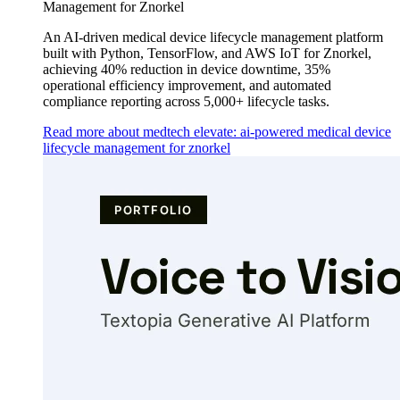
Management for Znorkel
An AI-driven medical device lifecycle management platform
built with Python, TensorFlow, and AWS IoT for Znorkel,
achieving 40% reduction in device downtime, 35%
operational efficiency improvement, and automated
compliance reporting across 5,000+ lifecycle tasks.
Read more about medtech elevate: ai-powered medical device
lifecycle management for znorkel