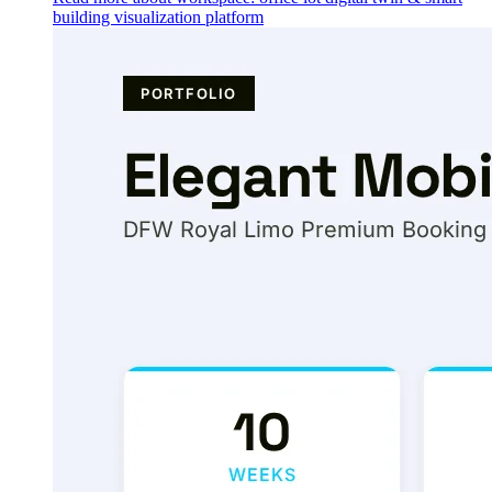
building visualization platform