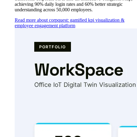
achieving 90% daily login rates and 60% better strategic
understanding across 50,000 employees.
Read more about corpquest: gamified kpi visualization &
employee engagement platform