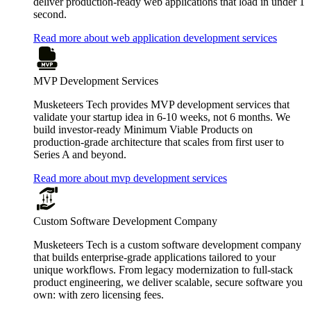
deliver production-ready web applications that load in under 1
second.
Read more about web application development services
MVP Development Services
Musketeers Tech provides MVP development services that
validate your startup idea in 6-10 weeks, not 6 months. We
build investor-ready Minimum Viable Products on
production-grade architecture that scales from first user to
Series A and beyond.
Read more about mvp development services
Custom Software Development Company
Musketeers Tech is a custom software development company
that builds enterprise-grade applications tailored to your
unique workflows. From legacy modernization to full-stack
product engineering, we deliver scalable, secure software you
own: with zero licensing fees.