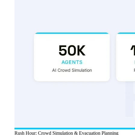
Rush Hour: Crowd Simulation & Evacuation Planning