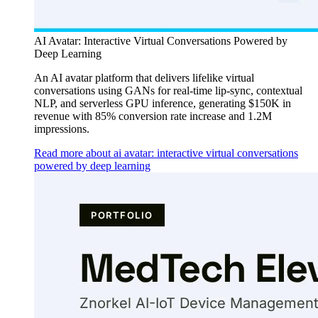
AI Avatar: Interactive Virtual Conversations Powered by
Deep Learning
An AI avatar platform that delivers lifelike virtual
conversations using GANs for real-time lip-sync, contextual
NLP, and serverless GPU inference, generating $150K in
revenue with 85% conversion rate increase and 1.2M
impressions.
Read more about ai avatar: interactive virtual conversations
powered by deep learning