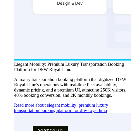
Elegant Mobility: Premium Luxury Transportation Booking
Platform for DFW Royal Limo
A luxury transportation booking platform that digitized DFW
Royal Limo's operations with real-time fleet availability,
dynamic pricing, and a premium UI, attracting 250K visitors,
40% booking conversion, and 2K monthly bookings.
Read more about elegant mobility: premium luxury
transportation booking platform for dfw royal limo