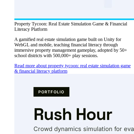
Property Tycoon: Real Estate Simulation Game & Financial
Literacy Platform
A gamified real estate simulation game built on Unity for
WebGL and mobile, teaching financial literacy through
immersive property management gameplay, adopted by 50+
school districts with 500,000+ play sessions.
Read more about property tycoon: real estate simulation game
& financial literacy platform