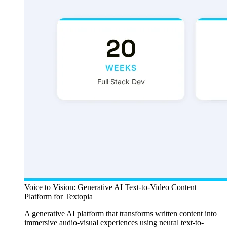
Voice to Vision: Generative AI Text-to-Video Content
Platform for Textopia
A generative AI platform that transforms written content into
immersive audio-visual experiences using neural text-to-