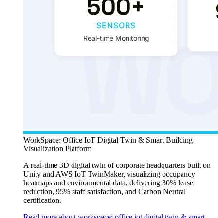
WorkSpace: Office IoT Digital Twin & Smart Building
Visualization Platform
A real-time 3D digital twin of corporate headquarters built on
Unity and AWS IoT TwinMaker, visualizing occupancy
heatmaps and environmental data, delivering 30% lease
reduction, 95% staff satisfaction, and Carbon Neutral
certification.
Read more about workspace: office iot digital twin & smart