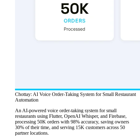
Chottay: AI Voice Order-Taking System for Small Restaurant
Automation
An AI-powered voice order-taking system for small
restaurants using Flutter, OpenAI Whisper, and Firebase,
processing 50K orders with 98% accuracy, saving owners
30% of their time, and serving 15K customers across 50
partner locations.