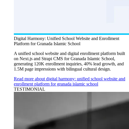
Digital Harmony: Unified School Website and Enrollment
Platform for Granada Islamic School
A unified school website and digital enrollment platform built
on Next.js and Strapi CMS for Granada Islamic School,
generating 120K enrollment inquiries, 40% lead growth, and
1.5M page impressions with bilingual cultural design.
Read more about digital harmony: unified school website and
enrollment platform for granada islamic school
TESTIMONIAL