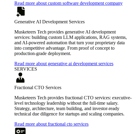
Read more about custom software development company
Generative AI Development Services
Musketeers Tech provides generative AI development
services: building custom LLM applications, RAG systems,
and AI-powered automation that turn your proprietary data
into competitive advantage. From proof of concept to
production-grade deployment.
Read more about generative ai development services
SERVICES
Fractional CTO Services
Musketeers Tech provides fractional CTO services: executive-
level technology leadership without the full-time salary.
Strategy, architecture, team building, and investor-ready
technical due diligence for startups and scaling companies.
Read more about fractional cto services