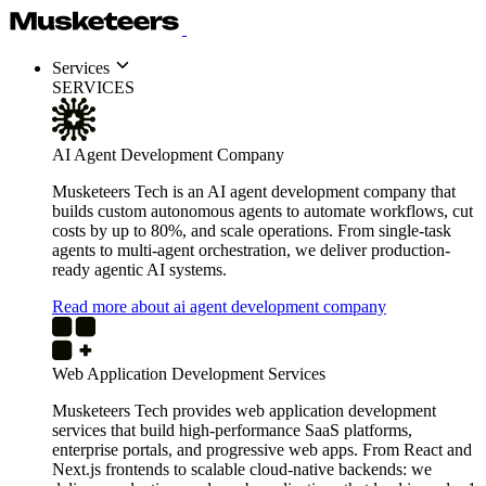
Services
SERVICES
AI Agent Development Company
Musketeers Tech is an AI agent development company that
builds custom autonomous agents to automate workflows, cut
costs by up to 80%, and scale operations. From single-task
agents to multi-agent orchestration, we deliver production-
ready agentic AI systems.
Read more about ai agent development company
Web Application Development Services
Musketeers Tech provides web application development
services that build high-performance SaaS platforms,
enterprise portals, and progressive web apps. From React and
Next.js frontends to scalable cloud-native backends: we