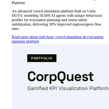
Platform
An advanced crowd simulation platform built on Unity
DOTS, modeling 50,000 AI agents with unique behavioral
profiles for evacuation planning and venue safety
optimization, delivering 30% improved ingress/egress flow
rates.
Read more about rush hour: crowd simulation & evacuation
planning platform