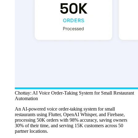
Chottay: AI Voice Order-Taking System for Small Restaurant
Automation
An AI-powered voice order-taking system for small
restaurants using Flutter, OpenAI Whisper, and Firebase,
processing 50K orders with 98% accuracy, saving owners
30% of their time, and serving 15K customers across 50
partner locations.