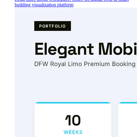
building visualization platform