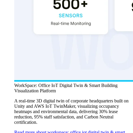
WorkSpace: Office IoT Digital Twin & Smart Building
Visualization Platform
A real-time 3D digital twin of corporate headquarters built on
Unity and AWS IoT TwinMaker, visualizing occupancy
heatmaps and environmental data, delivering 30% lease
reduction, 95% staff satisfaction, and Carbon Neutral
certification.
Read more about workspace: office iot digital twin & smart