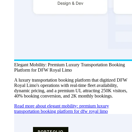
Elegant Mobility: Premium Luxury Transportation Booking
Platform for DFW Royal Limo
A luxury transportation booking platform that digitized DFW
Royal Limo's operations with real-time fleet availability,
dynamic pricing, and a premium UI, attracting 250K visitors,
40% booking conversion, and 2K monthly bookings.
Read more about elegant mobility: premium luxury
transportation booking platform for dfw royal limo