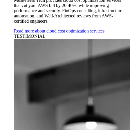
Musketeers Tech provides cloud cost optimization services
that cut your AWS bill by 20-40%: while improving
performance and security. FinOps consulting, infrastructure
automation, and Well-Architected reviews from AWS-
certified engineers.
Read more about cloud cost optimization services
TESTIMONIAL