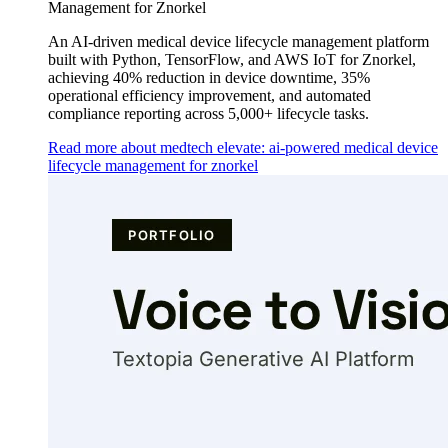
Management for Znorkel
An AI-driven medical device lifecycle management platform
built with Python, TensorFlow, and AWS IoT for Znorkel,
achieving 40% reduction in device downtime, 35%
operational efficiency improvement, and automated
compliance reporting across 5,000+ lifecycle tasks.
Read more about medtech elevate: ai-powered medical device
lifecycle management for znorkel