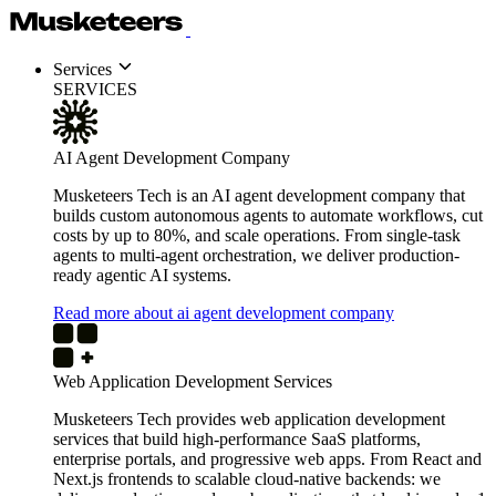
Services
SERVICES
AI Agent Development Company
Musketeers Tech is an AI agent development company that
builds custom autonomous agents to automate workflows, cut
costs by up to 80%, and scale operations. From single-task
agents to multi-agent orchestration, we deliver production-
ready agentic AI systems.
Read more about ai agent development company
Web Application Development Services
Musketeers Tech provides web application development
services that build high-performance SaaS platforms,
enterprise portals, and progressive web apps. From React and
Next.js frontends to scalable cloud-native backends: we