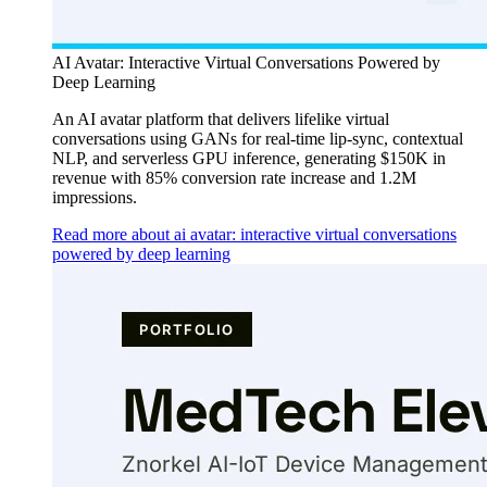
AI Avatar: Interactive Virtual Conversations Powered by
Deep Learning
An AI avatar platform that delivers lifelike virtual
conversations using GANs for real-time lip-sync, contextual
NLP, and serverless GPU inference, generating $150K in
revenue with 85% conversion rate increase and 1.2M
impressions.
Read more about ai avatar: interactive virtual conversations
powered by deep learning