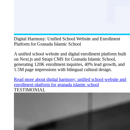
Digital Harmony: Unified School Website and Enrollment
Platform for Granada Islamic School
A unified school website and digital enrollment platform built
on Next.js and Strapi CMS for Granada Islamic School,
generating 120K enrollment inquiries, 40% lead growth, and
1.5M page impressions with bilingual cultural design.
Read more about digital harmony: unified school website and
enrollment platform for granada islamic school
TESTIMONIAL