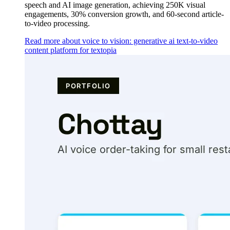
speech and AI image generation, achieving 250K visual
engagements, 30% conversion growth, and 60-second article-
to-video processing.
Read more about voice to vision: generative ai text-to-video
content platform for textopia