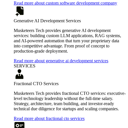
Read more about custom software development company
Generative AI Development Services
Musketeers Tech provides generative AI development
services: building custom LLM applications, RAG systems,
and AI-powered automation that turn your proprietary data
into competitive advantage. From proof of concept to
production-grade deployment.
Read more about generative ai development services
SERVICES
Fractional CTO Services
Musketeers Tech provides fractional CTO services: executive-
level technology leadership without the full-time salary.
Strategy, architecture, team building, and investor-ready
technical due diligence for startups and scaling companies.
Read more about fractional cto services