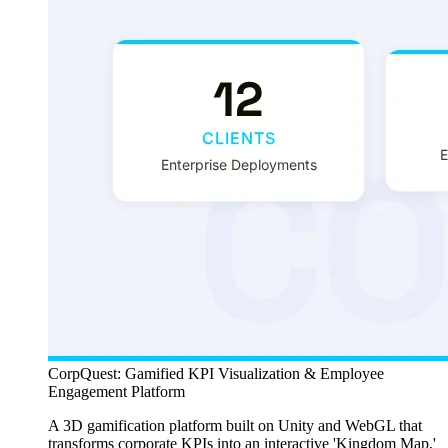
CorpQuest: Gamified KPI Visualization & Employee
Engagement Platform
A 3D gamification platform built on Unity and WebGL that
transforms corporate KPIs into an interactive 'Kingdom Map,'