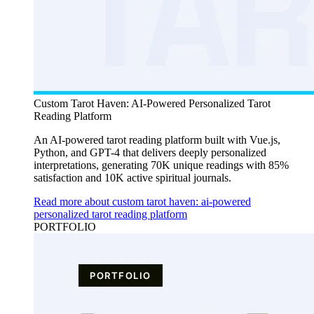
Custom Tarot Haven: AI-Powered Personalized Tarot
Reading Platform
An AI-powered tarot reading platform built with Vue.js,
Python, and GPT-4 that delivers deeply personalized
interpretations, generating 70K unique readings with 85%
satisfaction and 10K active spiritual journals.
Read more about custom tarot haven: ai-powered
personalized tarot reading platform
PORTFOLIO