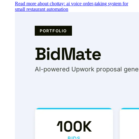
Read more about chottay: ai voice order-taking system for
small restaurant automation