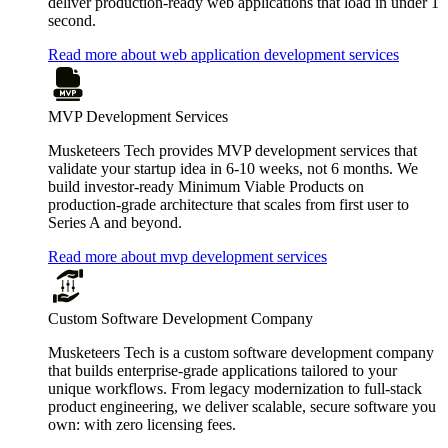
deliver production-ready web applications that load in under 1
second.
Read more about web application development services
MVP Development Services
Musketeers Tech provides MVP development services that
validate your startup idea in 6-10 weeks, not 6 months. We
build investor-ready Minimum Viable Products on
production-grade architecture that scales from first user to
Series A and beyond.
Read more about mvp development services
Custom Software Development Company
Musketeers Tech is a custom software development company
that builds enterprise-grade applications tailored to your
unique workflows. From legacy modernization to full-stack
product engineering, we deliver scalable, secure software you
own: with zero licensing fees.