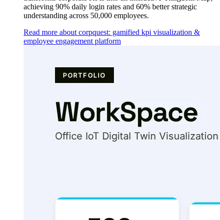
achieving 90% daily login rates and 60% better strategic
understanding across 50,000 employees.
Read more about corpquest: gamified kpi visualization &
employee engagement platform