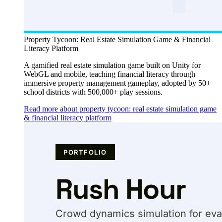
Property Tycoon: Real Estate Simulation Game & Financial
Literacy Platform
A gamified real estate simulation game built on Unity for
WebGL and mobile, teaching financial literacy through
immersive property management gameplay, adopted by 50+
school districts with 500,000+ play sessions.
Read more about property tycoon: real estate simulation game
& financial literacy platform