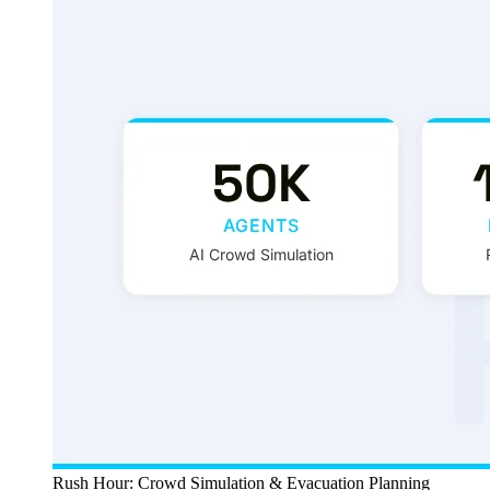
Rush Hour: Crowd Simulation & Evacuation Planning