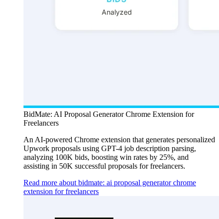
BidMate: AI Proposal Generator Chrome Extension for
Freelancers
An AI-powered Chrome extension that generates personalized
Upwork proposals using GPT-4 job description parsing,
analyzing 100K bids, boosting win rates by 25%, and
assisting in 50K successful proposals for freelancers.
Read more about bidmate: ai proposal generator chrome
extension for freelancers