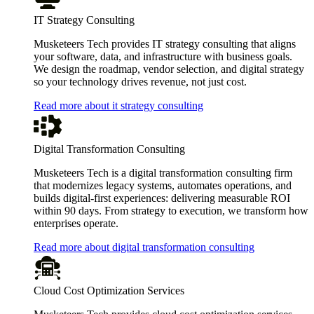
IT Strategy Consulting
Musketeers Tech provides IT strategy consulting that aligns
your software, data, and infrastructure with business goals.
We design the roadmap, vendor selection, and digital strategy
so your technology drives revenue, not just cost.
Read more about it strategy consulting
Digital Transformation Consulting
Musketeers Tech is a digital transformation consulting firm
that modernizes legacy systems, automates operations, and
builds digital-first experiences: delivering measurable ROI
within 90 days. From strategy to execution, we transform how
enterprises operate.
Read more about digital transformation consulting
Cloud Cost Optimization Services