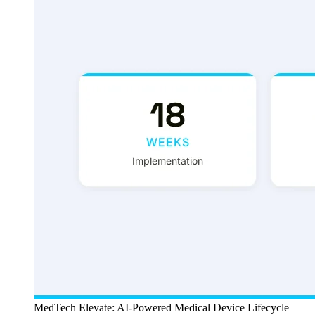
MedTech Elevate: AI-Powered Medical Device Lifecycle