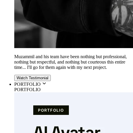
Muzammil and his team have been nothing but professional,
nothing but respectful, and nothing but courteous this entire
time... I'll go for them again with my next project.
Watch Testimonial
PORTFOLIO
PORTFOLIO