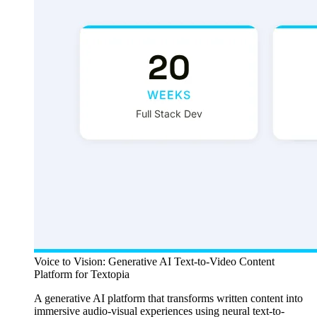
Voice to Vision: Generative AI Text-to-Video Content
Platform for Textopia
A generative AI platform that transforms written content into
immersive audio-visual experiences using neural text-to-