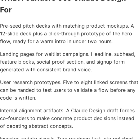
For
Pre-seed pitch decks with matching product mockups. A
12-slide deck plus a click-through prototype of the hero
flow, ready for a warm intro in under two hours.
Landing pages for waitlist campaigns. Headline, subhead,
feature blocks, social proof section, and signup form
generated with consistent brand voice.
User research prototypes. Five to eight linked screens that
can be handed to test users to validate a flow before any
code is written.
Internal alignment artifacts. A Claude Design draft forces
co-founders to make concrete product decisions instead
of debating abstract concepts.
Investor update visuals. Turn roadmap text into polished