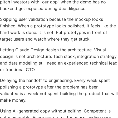
pitch investors with “our app” when the demo has no
backend get exposed during due diligence.
Skipping user validation because the mockup looks
finished. When a prototype looks polished, it feels like the
hard work is done. It is not. Put prototypes in front of
target users and watch where they get stuck.
Letting Claude Design design the architecture. Visual
design is not architecture. Tech stack, integration strategy,
and data modeling still need an experienced technical lead
or fractional CTO.
Delaying the handoff to engineering. Every week spent
polishing a prototype after the problem has been
validated is a week not spent building the product that will
make money.
Using AI-generated copy without editing. Competent is
not memorable. Every word on a founder’s landing page