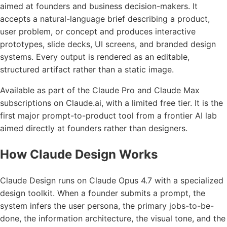
aimed at founders and business decision-makers. It
accepts a natural-language brief describing a product,
user problem, or concept and produces interactive
prototypes, slide decks, UI screens, and branded design
systems. Every output is rendered as an editable,
structured artifact rather than a static image.
Available as part of the Claude Pro and Claude Max
subscriptions on Claude.ai, with a limited free tier. It is the
first major prompt-to-product tool from a frontier AI lab
aimed directly at founders rather than designers.
How Claude Design Works
Claude Design runs on Claude Opus 4.7 with a specialized
design toolkit. When a founder submits a prompt, the
system infers the user persona, the primary jobs-to-be-
done, the information architecture, the visual tone, and the