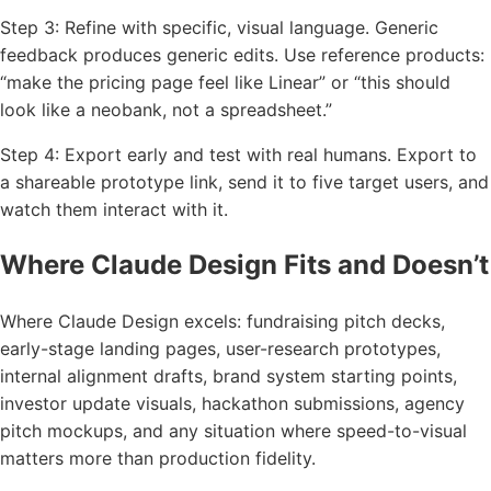
Step 3: Refine with specific, visual language. Generic
feedback produces generic edits. Use reference products:
“make the pricing page feel like Linear” or “this should
look like a neobank, not a spreadsheet.”
Step 4: Export early and test with real humans. Export to
a shareable prototype link, send it to five target users, and
watch them interact with it.
Where Claude Design Fits and Doesn’t
Where Claude Design excels: fundraising pitch decks,
early-stage landing pages, user-research prototypes,
internal alignment drafts, brand system starting points,
investor update visuals, hackathon submissions, agency
pitch mockups, and any situation where speed-to-visual
matters more than production fidelity.