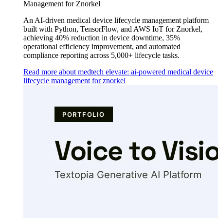
Management for Znorkel
An AI-driven medical device lifecycle management platform
built with Python, TensorFlow, and AWS IoT for Znorkel,
achieving 40% reduction in device downtime, 35%
operational efficiency improvement, and automated
compliance reporting across 5,000+ lifecycle tasks.
Read more about medtech elevate: ai-powered medical device
lifecycle management for znorkel