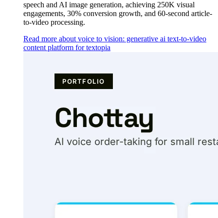
speech and AI image generation, achieving 250K visual
engagements, 30% conversion growth, and 60-second article-
to-video processing.
Read more about voice to vision: generative ai text-to-video
content platform for textopia