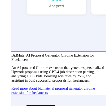
BidMate: AI Proposal Generator Chrome Extension for
Freelancers
An AI-powered Chrome extension that generates personalized
Upwork proposals using GPT-4 job description parsing,
analyzing 100K bids, boosting win rates by 25%, and
assisting in 50K successful proposals for freelancers.
Read more about bidmate: ai proposal generator chrome
extension for freelancers