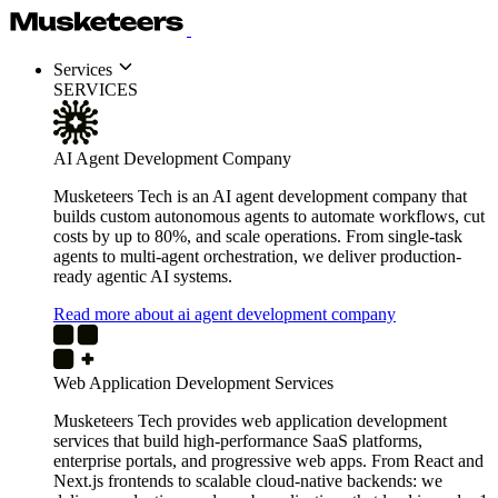
Services
SERVICES
AI Agent Development Company
Musketeers Tech is an AI agent development company that
builds custom autonomous agents to automate workflows, cut
costs by up to 80%, and scale operations. From single-task
agents to multi-agent orchestration, we deliver production-
ready agentic AI systems.
Read more about ai agent development company
Web Application Development Services
Musketeers Tech provides web application development
services that build high-performance SaaS platforms,
enterprise portals, and progressive web apps. From React and
Next.js frontends to scalable cloud-native backends: we