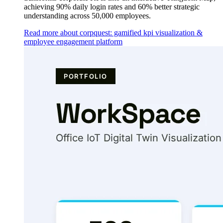
achieving 90% daily login rates and 60% better strategic
understanding across 50,000 employees.
Read more about corpquest: gamified kpi visualization &
employee engagement platform