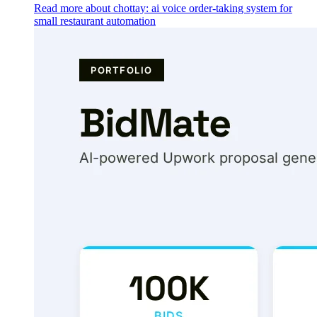
Read more about chottay: ai voice order-taking system for
small restaurant automation