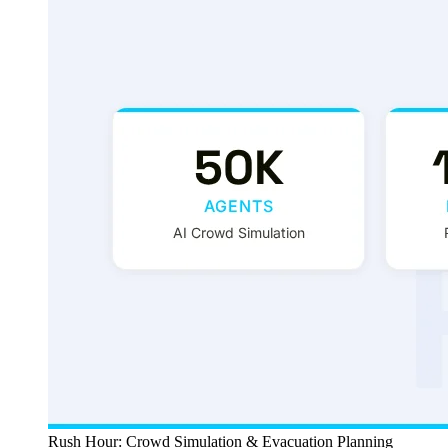
Rush Hour: Crowd Simulation & Evacuation Planning