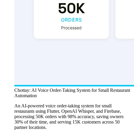
Chottay: AI Voice Order-Taking System for Small Restaurant
Automation
An AI-powered voice order-taking system for small
restaurants using Flutter, OpenAI Whisper, and Firebase,
processing 50K orders with 98% accuracy, saving owners
30% of their time, and serving 15K customers across 50
partner locations.