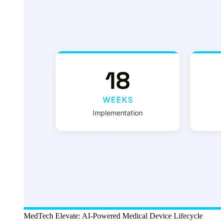
MedTech Elevate: AI-Powered Medical Device Lifecycle