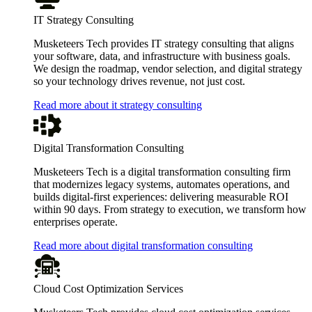
IT Strategy Consulting
Musketeers Tech provides IT strategy consulting that aligns
your software, data, and infrastructure with business goals.
We design the roadmap, vendor selection, and digital strategy
so your technology drives revenue, not just cost.
Read more about it strategy consulting
Digital Transformation Consulting
Musketeers Tech is a digital transformation consulting firm
that modernizes legacy systems, automates operations, and
builds digital-first experiences: delivering measurable ROI
within 90 days. From strategy to execution, we transform how
enterprises operate.
Read more about digital transformation consulting
Cloud Cost Optimization Services