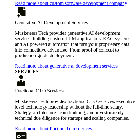
Read more about custom software development company
Generative AI Development Services
Musketeers Tech provides generative AI development
services: building custom LLM applications, RAG systems,
and AI-powered automation that turn your proprietary data
into competitive advantage. From proof of concept to
production-grade deployment.
Read more about generative ai development services
SERVICES
Fractional CTO Services
Musketeers Tech provides fractional CTO services: executive-
level technology leadership without the full-time salary.
Strategy, architecture, team building, and investor-ready
technical due diligence for startups and scaling companies.
Read more about fractional cto services