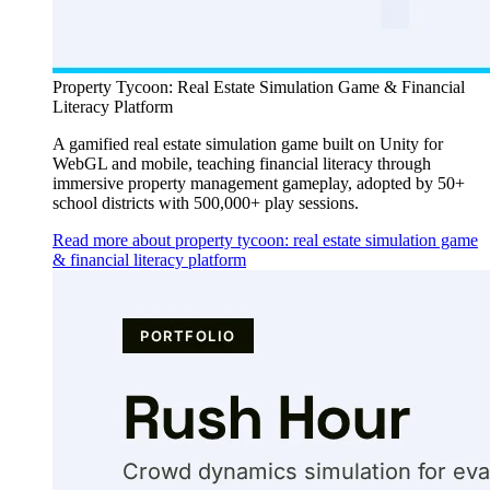
Property Tycoon: Real Estate Simulation Game & Financial
Literacy Platform
A gamified real estate simulation game built on Unity for
WebGL and mobile, teaching financial literacy through
immersive property management gameplay, adopted by 50+
school districts with 500,000+ play sessions.
Read more about property tycoon: real estate simulation game
& financial literacy platform