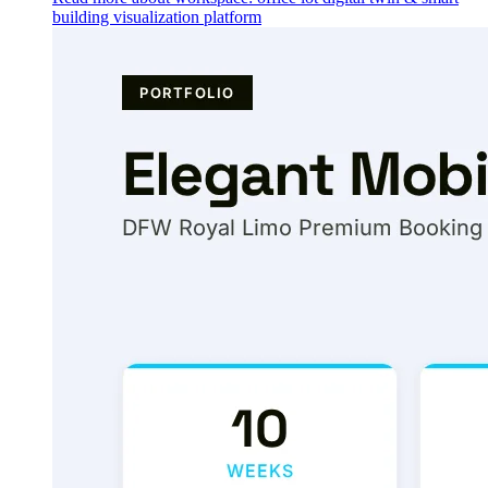
building visualization platform