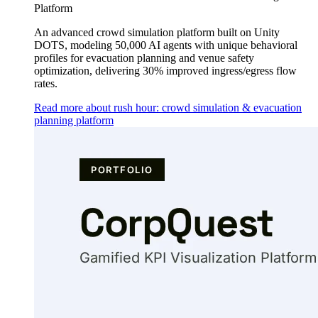
Platform
An advanced crowd simulation platform built on Unity
DOTS, modeling 50,000 AI agents with unique behavioral
profiles for evacuation planning and venue safety
optimization, delivering 30% improved ingress/egress flow
rates.
Read more about rush hour: crowd simulation & evacuation
planning platform