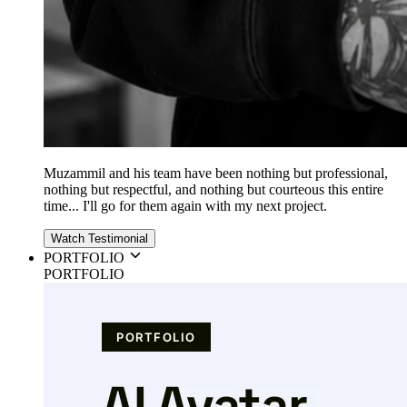
Muzammil and his team have been nothing but professional,
nothing but respectful, and nothing but courteous this entire
time... I'll go for them again with my next project.
Watch Testimonial
PORTFOLIO
PORTFOLIO