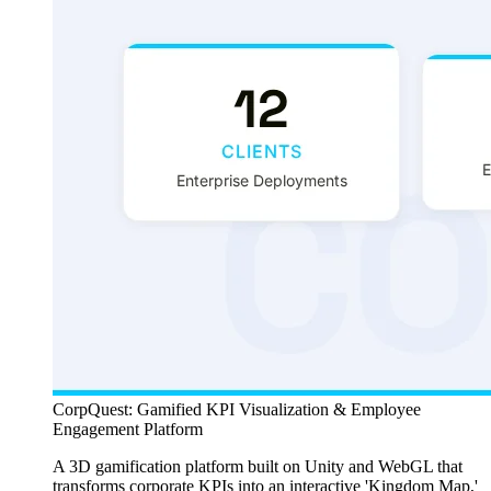
CorpQuest: Gamified KPI Visualization & Employee
Engagement Platform
A 3D gamification platform built on Unity and WebGL that
transforms corporate KPIs into an interactive 'Kingdom Map,'