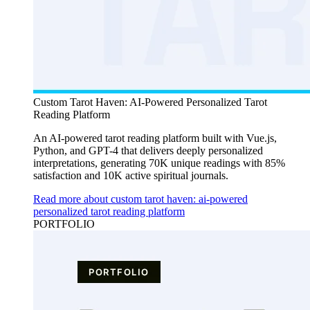
Custom Tarot Haven: AI-Powered Personalized Tarot
Reading Platform
An AI-powered tarot reading platform built with Vue.js,
Python, and GPT-4 that delivers deeply personalized
interpretations, generating 70K unique readings with 85%
satisfaction and 10K active spiritual journals.
Read more about custom tarot haven: ai-powered
personalized tarot reading platform
PORTFOLIO