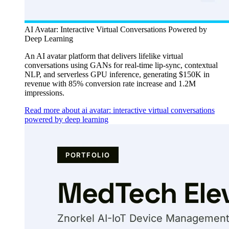
AI Avatar: Interactive Virtual Conversations Powered by
Deep Learning
An AI avatar platform that delivers lifelike virtual
conversations using GANs for real-time lip-sync, contextual
NLP, and serverless GPU inference, generating $150K in
revenue with 85% conversion rate increase and 1.2M
impressions.
Read more about ai avatar: interactive virtual conversations
powered by deep learning