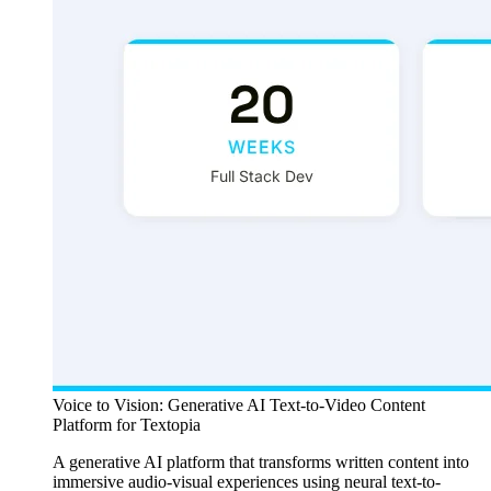
Voice to Vision: Generative AI Text-to-Video Content
Platform for Textopia
A generative AI platform that transforms written content into
immersive audio-visual experiences using neural text-to-