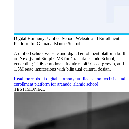
Digital Harmony: Unified School Website and Enrollment
Platform for Granada Islamic School
A unified school website and digital enrollment platform built
on Next.js and Strapi CMS for Granada Islamic School,
generating 120K enrollment inquiries, 40% lead growth, and
1.5M page impressions with bilingual cultural design.
Read more about digital harmony: unified school website and
enrollment platform for granada islamic school
TESTIMONIAL