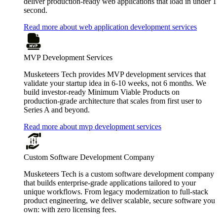
deliver production-ready web applications that load in under 1
second.
Read more about web application development services
MVP Development Services
Musketeers Tech provides MVP development services that
validate your startup idea in 6-10 weeks, not 6 months. We
build investor-ready Minimum Viable Products on
production-grade architecture that scales from first user to
Series A and beyond.
Read more about mvp development services
Custom Software Development Company
Musketeers Tech is a custom software development company
that builds enterprise-grade applications tailored to your
unique workflows. From legacy modernization to full-stack
product engineering, we deliver scalable, secure software you
own: with zero licensing fees.