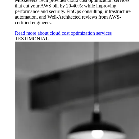
Musketeers Tech provides cloud cost optimization services
that cut your AWS bill by 20-40%: while improving
performance and security. FinOps consulting, infrastructure
automation, and Well-Architected reviews from AWS-
certified engineers.
Read more about cloud cost optimization services
TESTIMONIAL