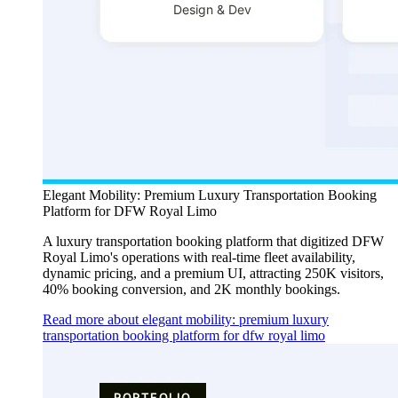
Elegant Mobility: Premium Luxury Transportation Booking
Platform for DFW Royal Limo
A luxury transportation booking platform that digitized DFW
Royal Limo's operations with real-time fleet availability,
dynamic pricing, and a premium UI, attracting 250K visitors,
40% booking conversion, and 2K monthly bookings.
Read more about elegant mobility: premium luxury
transportation booking platform for dfw royal limo