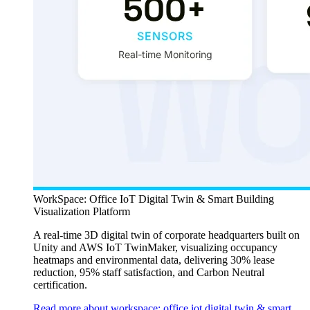
WorkSpace: Office IoT Digital Twin & Smart Building
Visualization Platform
A real-time 3D digital twin of corporate headquarters built on
Unity and AWS IoT TwinMaker, visualizing occupancy
heatmaps and environmental data, delivering 30% lease
reduction, 95% staff satisfaction, and Carbon Neutral
certification.
Read more about workspace: office iot digital twin & smart