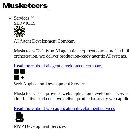
Services
SERVICES
AI Agent Development Company
Musketeers Tech is an AI agent development company that build
orchestration, we deliver production-ready agentic AI systems.
Read more about ai agent development company
Web Application Development Services
Musketeers Tech provides web application development services 
cloud-native backends: we deliver production-ready web applica
Read more about web application development services
MVP Development Services