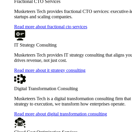
Fractional CTO Services
Musketeers Tech provides fractional CTO services: executive-leve
startups and scaling companies.
Read more about fractional cto services
IT Strategy Consulting
Musketeers Tech provides IT strategy consulting that aligns you
drives revenue, not just cost.
Read more about it strategy consulting
Digital Transformation Consulting
Musketeers Tech is a digital transformation consulting firm tha
strategy to execution, we transform how enterprises operate.
Read more about digital transformation consulting