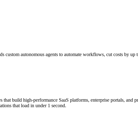
s custom autonomous agents to automate workflows, cut costs by up to 
that build high-performance SaaS platforms, enterprise portals, and p
tions that load in under 1 second.