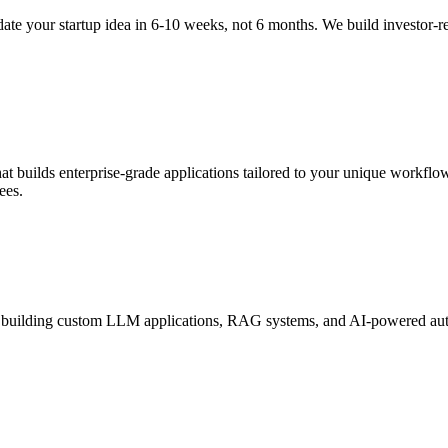
te your startup idea in 6-10 weeks, not 6 months. We build investor-
 builds enterprise-grade applications tailored to your unique workflow
ees.
 building custom LLM applications, RAG systems, and AI-powered autom