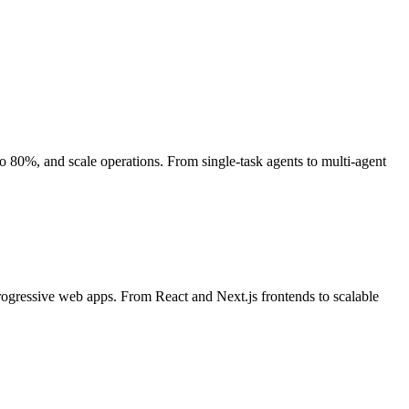
80%, and scale operations. From single-task agents to multi-agent
rogressive web apps. From React and Next.js frontends to scalable