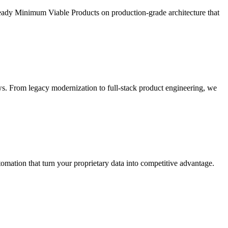
ready Minimum Viable Products on production-grade architecture that
s. From legacy modernization to full-stack product engineering, we
ation that turn your proprietary data into competitive advantage.