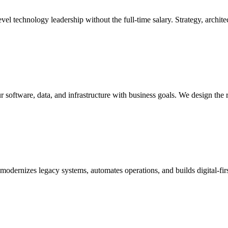
l technology leadership without the full-time salary. Strategy, architec
r software, data, and infrastructure with business goals. We design the 
t modernizes legacy systems, automates operations, and builds digital-f