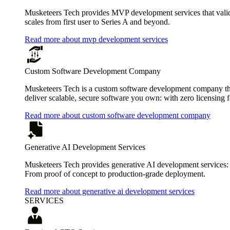
Musketeers Tech provides MVP development services that valida
scales from first user to Series A and beyond.
Read more about mvp development services
Custom Software Development Company
Musketeers Tech is a custom software development company that
deliver scalable, secure software you own: with zero licensing f
Read more about custom software development company
Generative AI Development Services
Musketeers Tech provides generative AI development services:
From proof of concept to production-grade deployment.
Read more about generative ai development services
SERVICES