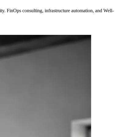
y. FinOps consulting, infrastructure automation, and Well-