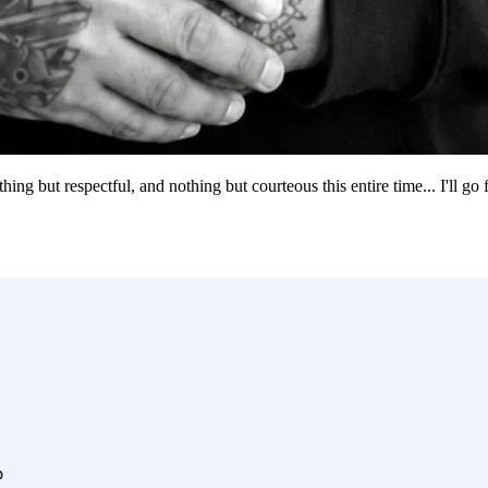
g but respectful, and nothing but courteous this entire time... I'll go