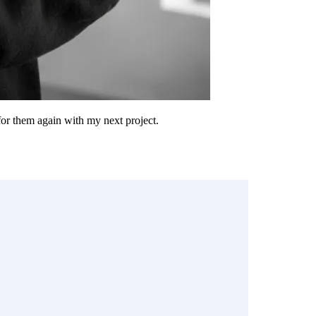
 for them again with my next project.