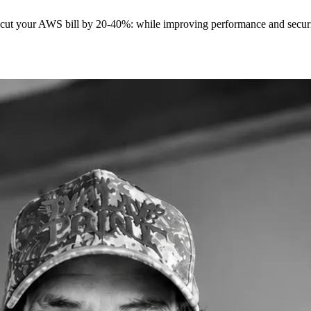
t cut your AWS bill by 20-40%: while improving performance and securit