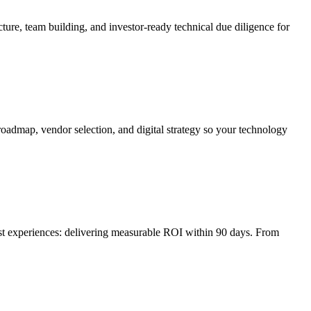
ture, team building, and investor-ready technical due diligence for
roadmap, vendor selection, and digital strategy so your technology
irst experiences: delivering measurable ROI within 90 days. From