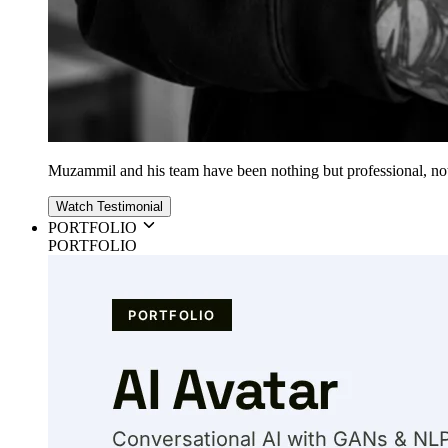
Muzammil and his team have been nothing but professional, nothin
Watch Testimonial
PORTFOLIO
PORTFOLIO