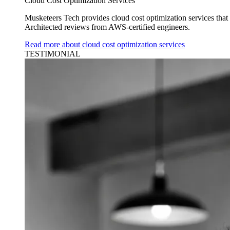
Cloud Cost Optimization Services
Musketeers Tech provides cloud cost optimization services tha
Architected reviews from AWS-certified engineers.
Read more about cloud cost optimization services
TESTIMONIAL