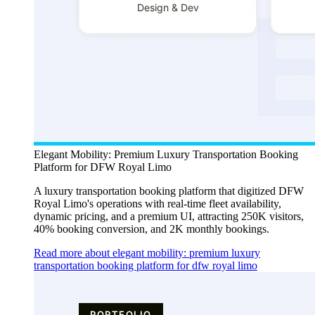
Elegant Mobility: Premium Luxury Transportation Booking
Platform for DFW Royal Limo
A luxury transportation booking platform that digitized DFW
Royal Limo's operations with real-time fleet availability,
dynamic pricing, and a premium UI, attracting 250K visitors,
40% booking conversion, and 2K monthly bookings.
Read more about elegant mobility: premium luxury
transportation booking platform for dfw royal limo