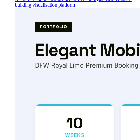
building visualization platform