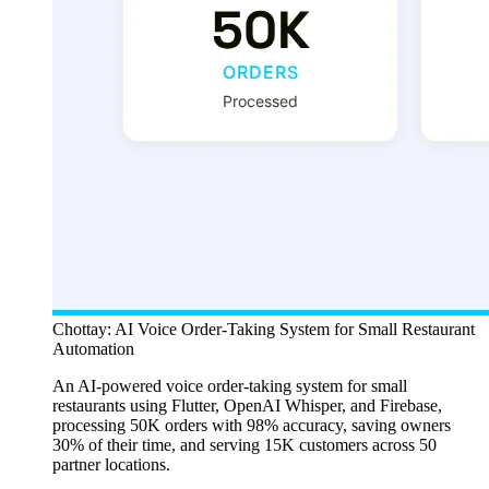
Chottay: AI Voice Order-Taking System for Small Restaurant
Automation
An AI-powered voice order-taking system for small
restaurants using Flutter, OpenAI Whisper, and Firebase,
processing 50K orders with 98% accuracy, saving owners
30% of their time, and serving 15K customers across 50
partner locations.