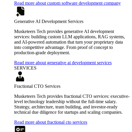
Read more about custom software development company
Generative AI Development Services
Musketeers Tech provides generative AI development
services: building custom LLM applications, RAG systems,
and AI-powered automation that turn your proprietary data
into competitive advantage. From proof of concept to
production-grade deployment.
Read more about generative ai development services
SERVICES
Fractional CTO Services
Musketeers Tech provides fractional CTO services: executive-
level technology leadership without the full-time salary.
Strategy, architecture, team building, and investor-ready
technical due diligence for startups and scaling companies.
Read more about fractional cto services