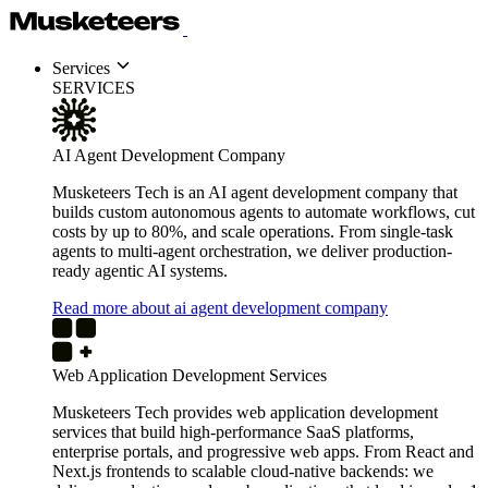
Services
SERVICES
AI Agent Development Company
Musketeers Tech is an AI agent development company that
builds custom autonomous agents to automate workflows, cut
costs by up to 80%, and scale operations. From single-task
agents to multi-agent orchestration, we deliver production-
ready agentic AI systems.
Read more about ai agent development company
Web Application Development Services
Musketeers Tech provides web application development
services that build high-performance SaaS platforms,
enterprise portals, and progressive web apps. From React and
Next.js frontends to scalable cloud-native backends: we