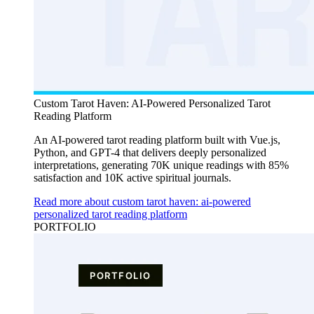
Custom Tarot Haven: AI-Powered Personalized Tarot
Reading Platform
An AI-powered tarot reading platform built with Vue.js,
Python, and GPT-4 that delivers deeply personalized
interpretations, generating 70K unique readings with 85%
satisfaction and 10K active spiritual journals.
Read more about custom tarot haven: ai-powered
personalized tarot reading platform
PORTFOLIO