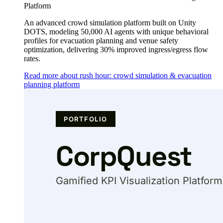
Platform
An advanced crowd simulation platform built on Unity
DOTS, modeling 50,000 AI agents with unique behavioral
profiles for evacuation planning and venue safety
optimization, delivering 30% improved ingress/egress flow
rates.
Read more about rush hour: crowd simulation & evacuation
planning platform