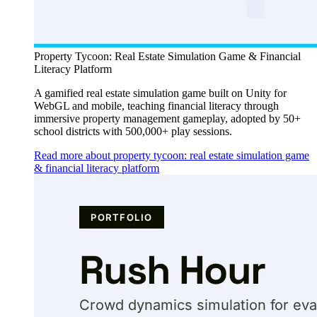
Property Tycoon: Real Estate Simulation Game & Financial
Literacy Platform
A gamified real estate simulation game built on Unity for
WebGL and mobile, teaching financial literacy through
immersive property management gameplay, adopted by 50+
school districts with 500,000+ play sessions.
Read more about property tycoon: real estate simulation game
& financial literacy platform