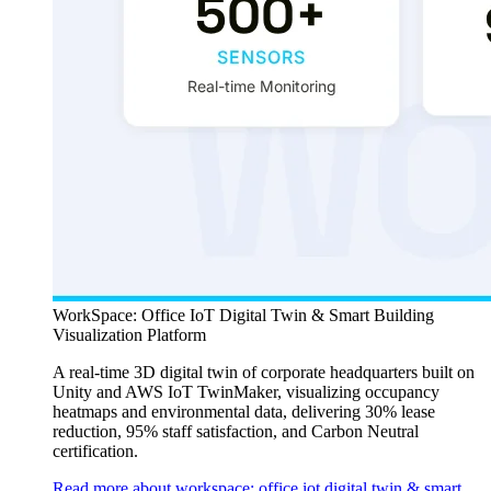
WorkSpace: Office IoT Digital Twin & Smart Building
Visualization Platform
A real-time 3D digital twin of corporate headquarters built on
Unity and AWS IoT TwinMaker, visualizing occupancy
heatmaps and environmental data, delivering 30% lease
reduction, 95% staff satisfaction, and Carbon Neutral
certification.
Read more about workspace: office iot digital twin & smart