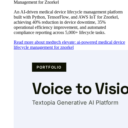
Management for Znorkel
An AI-driven medical device lifecycle management platform
built with Python, TensorFlow, and AWS IoT for Znorkel,
achieving 40% reduction in device downtime, 35%
operational efficiency improvement, and automated
compliance reporting across 5,000+ lifecycle tasks.
Read more about medtech elevate: ai-powered medical device
lifecycle management for znorkel