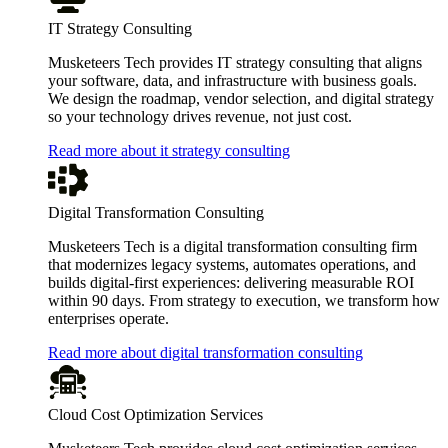
IT Strategy Consulting
Musketeers Tech provides IT strategy consulting that aligns
your software, data, and infrastructure with business goals.
We design the roadmap, vendor selection, and digital strategy
so your technology drives revenue, not just cost.
Read more about it strategy consulting
Digital Transformation Consulting
Musketeers Tech is a digital transformation consulting firm
that modernizes legacy systems, automates operations, and
builds digital-first experiences: delivering measurable ROI
within 90 days. From strategy to execution, we transform how
enterprises operate.
Read more about digital transformation consulting
Cloud Cost Optimization Services