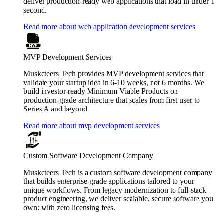
deliver production-ready web applications that load in under 1
second.
Read more about web application development services
MVP Development Services
Musketeers Tech provides MVP development services that
validate your startup idea in 6-10 weeks, not 6 months. We
build investor-ready Minimum Viable Products on
production-grade architecture that scales from first user to
Series A and beyond.
Read more about mvp development services
Custom Software Development Company
Musketeers Tech is a custom software development company
that builds enterprise-grade applications tailored to your
unique workflows. From legacy modernization to full-stack
product engineering, we deliver scalable, secure software you
own: with zero licensing fees.