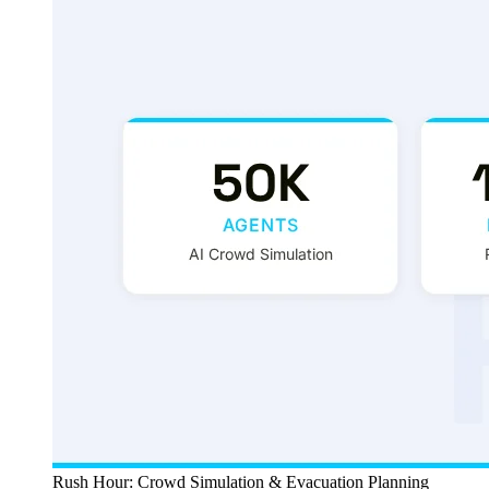
Rush Hour: Crowd Simulation & Evacuation Planning