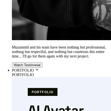
Muzammil and his team have been nothing but professional,
nothing but respectful, and nothing but courteous this entire
time... I'll go for them again with my next project.
Watch Testimonial
PORTFOLIO
PORTFOLIO