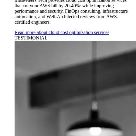
Musketeers Tech provides cloud cost optimization services
that cut your AWS bill by 20-40%: while improving
performance and security. FinOps consulting, infrastructure
automation, and Well-Architected reviews from AWS-
certified engineers.
Read more about cloud cost optimization services
TESTIMONIAL