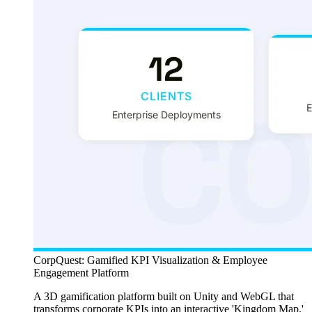
CorpQuest: Gamified KPI Visualization & Employee
Engagement Platform
A 3D gamification platform built on Unity and WebGL that
transforms corporate KPIs into an interactive 'Kingdom Map,'