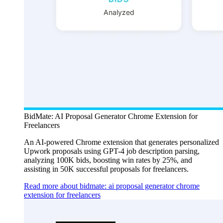
BidMate: AI Proposal Generator Chrome Extension for
Freelancers
An AI-powered Chrome extension that generates personalized
Upwork proposals using GPT-4 job description parsing,
analyzing 100K bids, boosting win rates by 25%, and
assisting in 50K successful proposals for freelancers.
Read more about bidmate: ai proposal generator chrome
extension for freelancers