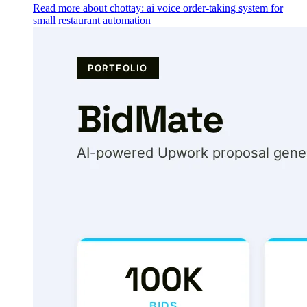
Read more about chottay: ai voice order-taking system for
small restaurant automation