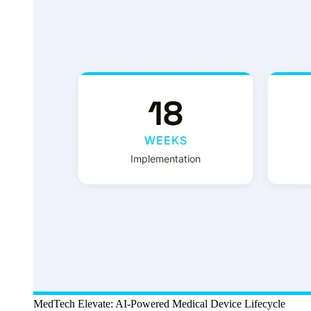
MedTech Elevate: AI-Powered Medical Device Lifecycle