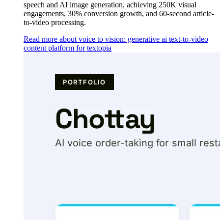
speech and AI image generation, achieving 250K visual
engagements, 30% conversion growth, and 60-second article-
to-video processing.
Read more about voice to vision: generative ai text-to-video
content platform for textopia