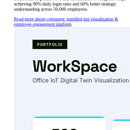
achieving 90% daily login rates and 60% better strategic
understanding across 50,000 employees.
Read more about corpquest: gamified kpi visualization &
employee engagement platform