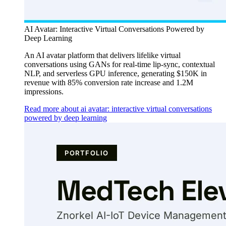
AI Avatar: Interactive Virtual Conversations Powered by
Deep Learning
An AI avatar platform that delivers lifelike virtual
conversations using GANs for real-time lip-sync, contextual
NLP, and serverless GPU inference, generating $150K in
revenue with 85% conversion rate increase and 1.2M
impressions.
Read more about ai avatar: interactive virtual conversations
powered by deep learning