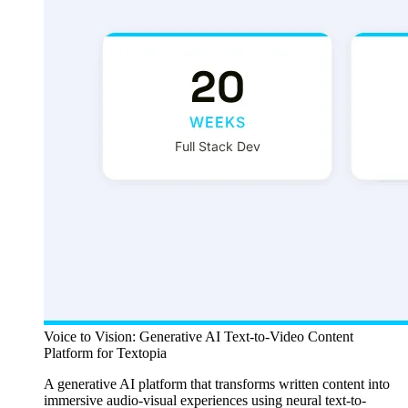
Voice to Vision: Generative AI Text-to-Video Content
Platform for Textopia
A generative AI platform that transforms written content into
immersive audio-visual experiences using neural text-to-