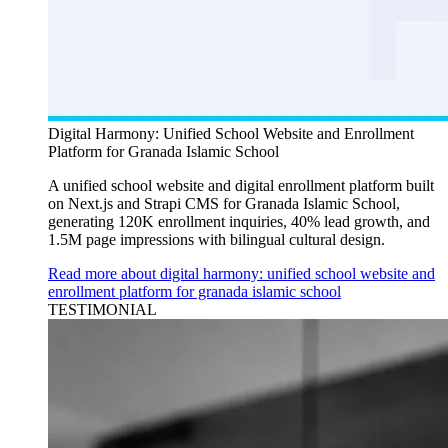
Digital Harmony: Unified School Website and Enrollment
Platform for Granada Islamic School
A unified school website and digital enrollment platform built
on Next.js and Strapi CMS for Granada Islamic School,
generating 120K enrollment inquiries, 40% lead growth, and
1.5M page impressions with bilingual cultural design.
Read more about digital harmony: unified school website and
enrollment platform for granada islamic school
TESTIMONIAL