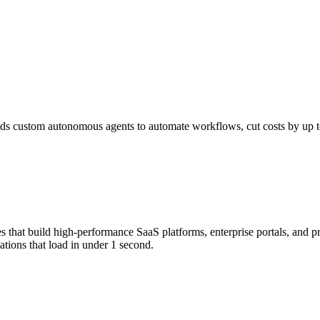
s custom autonomous agents to automate workflows, cut costs by up to 
that build high-performance SaaS platforms, enterprise portals, and p
tions that load in under 1 second.