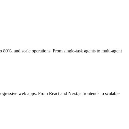
80%, and scale operations. From single-task agents to multi-agent
rogressive web apps. From React and Next.js frontends to scalable