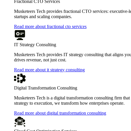
Fractional CTO Services
Musketeers Tech provides fractional CTO services: executive-leve
startups and scaling companies.
Read more about fractional cto services
IT Strategy Consulting
Musketeers Tech provides IT strategy consulting that aligns you
drives revenue, not just cost.
Read more about it strategy consulting
Digital Transformation Consulting
Musketeers Tech is a digital transformation consulting firm tha
strategy to execution, we transform how enterprises operate.
Read more about digital transformation consulting