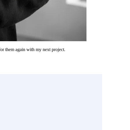
 for them again with my next project.