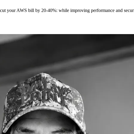
t cut your AWS bill by 20-40%: while improving performance and securit