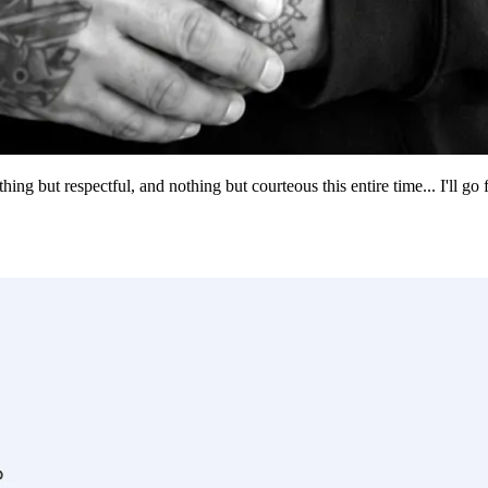
g but respectful, and nothing but courteous this entire time... I'll go