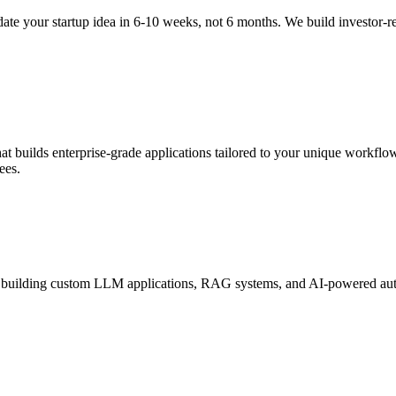
te your startup idea in 6-10 weeks, not 6 months. We build investor-
 builds enterprise-grade applications tailored to your unique workflow
ees.
 building custom LLM applications, RAG systems, and AI-powered autom