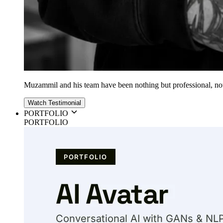
Muzammil and his team have been nothing but professional, nothin
Watch Testimonial
PORTFOLIO
PORTFOLIO