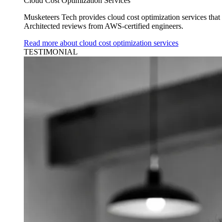
Cloud Cost Optimization Services
Musketeers Tech provides cloud cost optimization services tha
Architected reviews from AWS-certified engineers.
Read more about cloud cost optimization services
TESTIMONIAL