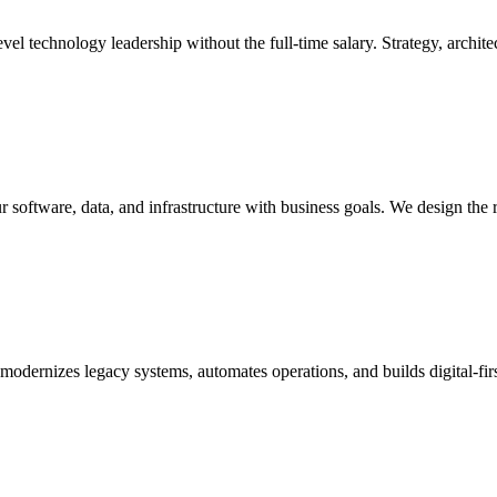
l technology leadership without the full-time salary. Strategy, architec
r software, data, and infrastructure with business goals. We design the 
t modernizes legacy systems, automates operations, and builds digital-f