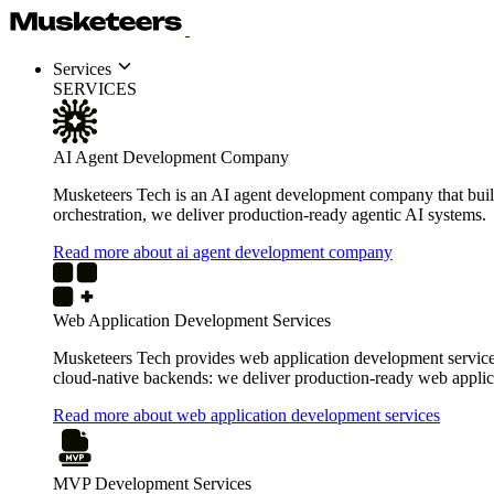
Services
SERVICES
AI Agent Development Company
Musketeers Tech is an AI agent development company that build
orchestration, we deliver production-ready agentic AI systems.
Read more about ai agent development company
Web Application Development Services
Musketeers Tech provides web application development services 
cloud-native backends: we deliver production-ready web applica
Read more about web application development services
MVP Development Services