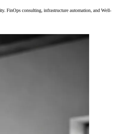
y. FinOps consulting, infrastructure automation, and Well-