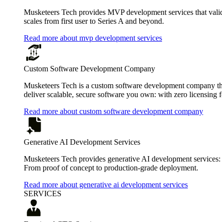
Musketeers Tech provides MVP development services that valida
scales from first user to Series A and beyond.
Read more about mvp development services
Custom Software Development Company
Musketeers Tech is a custom software development company that
deliver scalable, secure software you own: with zero licensing f
Read more about custom software development company
Generative AI Development Services
Musketeers Tech provides generative AI development services:
From proof of concept to production-grade deployment.
Read more about generative ai development services
SERVICES