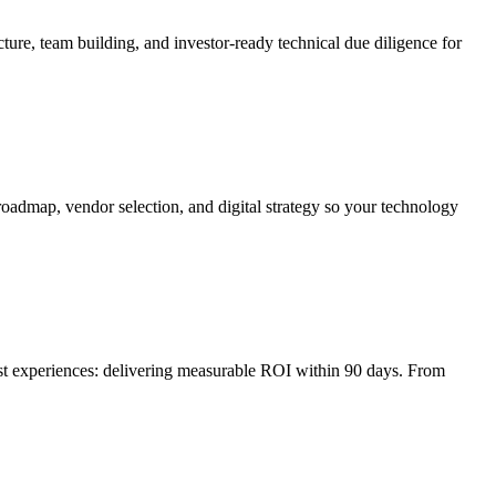
ture, team building, and investor-ready technical due diligence for
roadmap, vendor selection, and digital strategy so your technology
irst experiences: delivering measurable ROI within 90 days. From