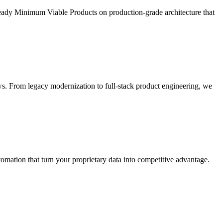
ready Minimum Viable Products on production-grade architecture that
s. From legacy modernization to full-stack product engineering, we
ation that turn your proprietary data into competitive advantage.