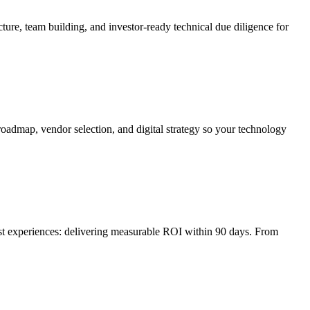
ture, team building, and investor-ready technical due diligence for
roadmap, vendor selection, and digital strategy so your technology
irst experiences: delivering measurable ROI within 90 days. From