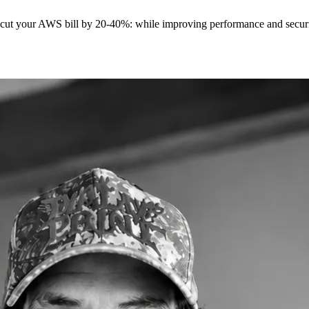
t cut your AWS bill by 20-40%: while improving performance and securit