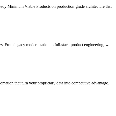
ready Minimum Viable Products on production-grade architecture that
s. From legacy modernization to full-stack product engineering, we
ation that turn your proprietary data into competitive advantage.