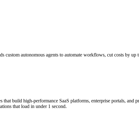
s custom autonomous agents to automate workflows, cut costs by up to 
that build high-performance SaaS platforms, enterprise portals, and p
tions that load in under 1 second.