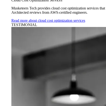
Cloud Cost Optimization Services
Musketeers Tech provides cloud cost optimization services tha
Architected reviews from AWS-certified engineers.
Read more about cloud cost optimization services
TESTIMONIAL