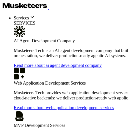
Services
SERVICES
AI Agent Development Company
Musketeers Tech is an AI agent development company that build
orchestration, we deliver production-ready agentic AI systems.
Read more about ai agent development company
Web Application Development Services
Musketeers Tech provides web application development services 
cloud-native backends: we deliver production-ready web applica
Read more about web application development services
MVP Development Services