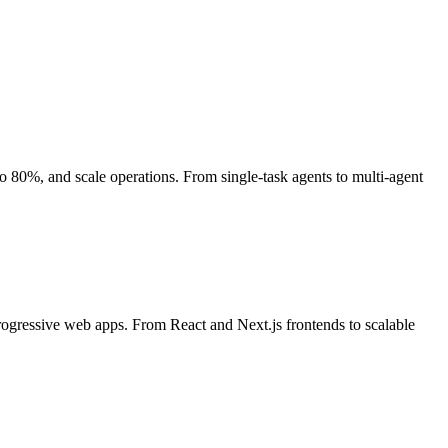
80%, and scale operations. From single-task agents to multi-agent
rogressive web apps. From React and Next.js frontends to scalable