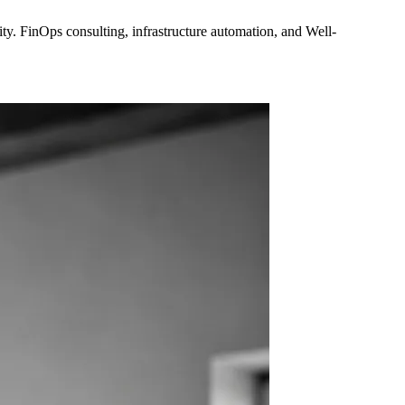
y. FinOps consulting, infrastructure automation, and Well-