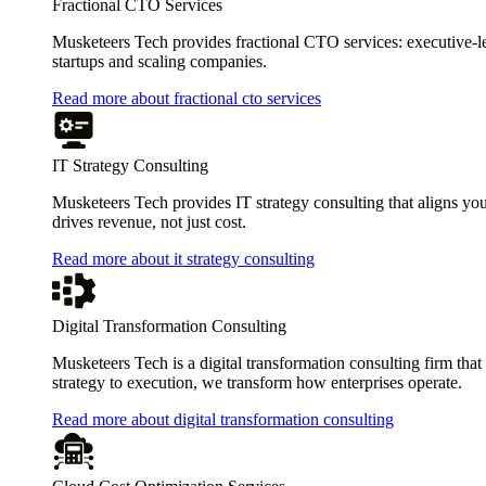
Fractional CTO Services
Musketeers Tech provides fractional CTO services: executive-leve
startups and scaling companies.
Read more about fractional cto services
IT Strategy Consulting
Musketeers Tech provides IT strategy consulting that aligns you
drives revenue, not just cost.
Read more about it strategy consulting
Digital Transformation Consulting
Musketeers Tech is a digital transformation consulting firm tha
strategy to execution, we transform how enterprises operate.
Read more about digital transformation consulting