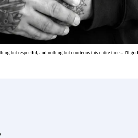
g but respectful, and nothing but courteous this entire time... I'll go