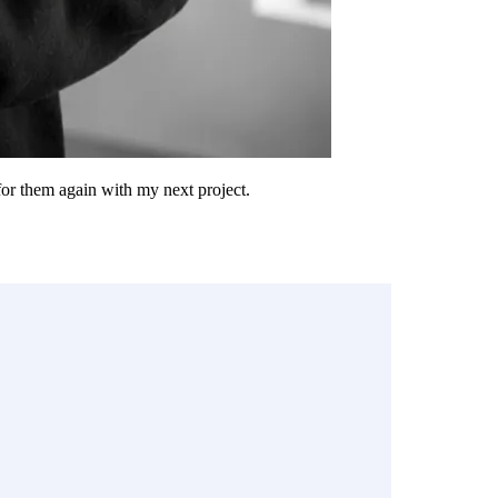
 for them again with my next project.