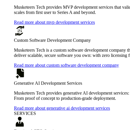
Musketeers Tech provides MVP development services that valida
scales from first user to Series A and beyond.
Read more about mvp development services
Custom Software Development Company
Musketeers Tech is a custom software development company that
deliver scalable, secure software you own: with zero licensing f
Read more about custom software development company
Generative AI Development Services
Musketeers Tech provides generative AI development services:
From proof of concept to production-grade deployment.
Read more about generative ai development services
SERVICES