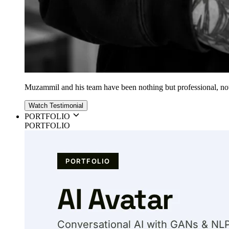
Muzammil and his team have been nothing but professional, nothin
Watch Testimonial
PORTFOLIO
PORTFOLIO