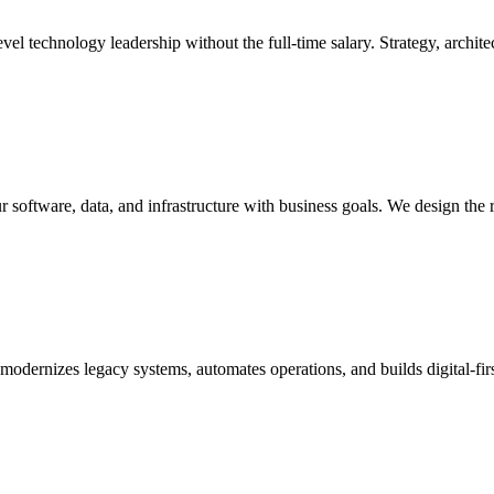
l technology leadership without the full-time salary. Strategy, architec
r software, data, and infrastructure with business goals. We design the 
t modernizes legacy systems, automates operations, and builds digital-f