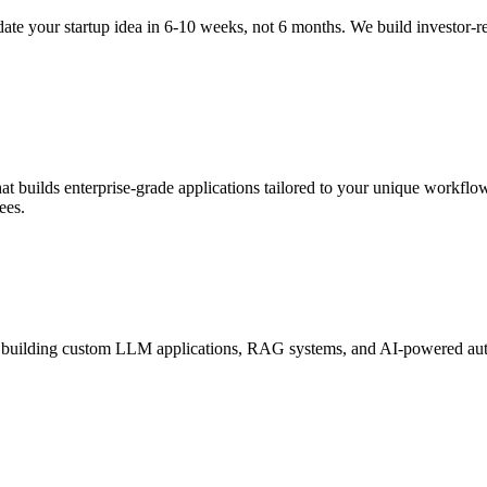
te your startup idea in 6-10 weeks, not 6 months. We build investor-
 builds enterprise-grade applications tailored to your unique workflow
ees.
 building custom LLM applications, RAG systems, and AI-powered autom