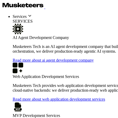
Services
SERVICES
AI Agent Development Company
Musketeers Tech is an AI agent development company that build
orchestration, we deliver production-ready agentic AI systems.
Read more about ai agent development company
Web Application Development Services
Musketeers Tech provides web application development services 
cloud-native backends: we deliver production-ready web applica
Read more about web application development services
MVP Development Services