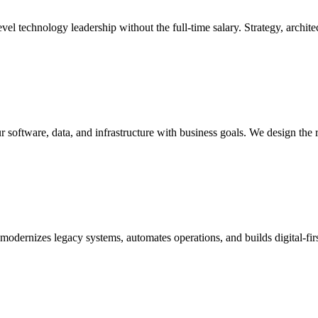
l technology leadership without the full-time salary. Strategy, architec
r software, data, and infrastructure with business goals. We design the 
t modernizes legacy systems, automates operations, and builds digital-f