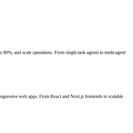
80%, and scale operations. From single-task agents to multi-agent
rogressive web apps. From React and Next.js frontends to scalable