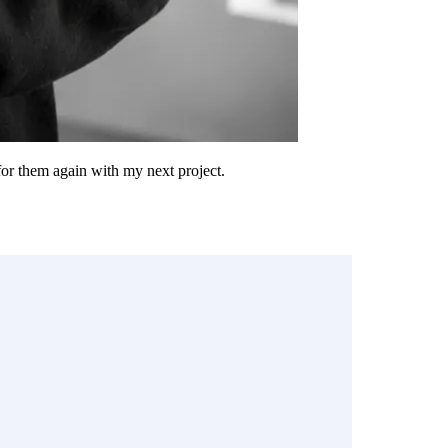
 for them again with my next project.