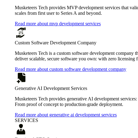
Musketeers Tech provides MVP development services that valida
scales from first user to Series A and beyond.
Read more about mvp development services
Custom Software Development Company
Musketeers Tech is a custom software development company that
deliver scalable, secure software you own: with zero licensing f
Read more about custom software development company
Generative AI Development Services
Musketeers Tech provides generative AI development services:
From proof of concept to production-grade deployment.
Read more about generative ai development services
SERVICES