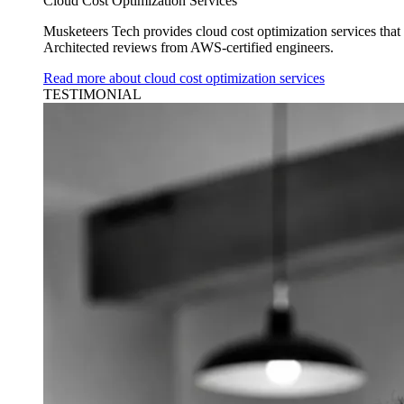
Cloud Cost Optimization Services
Musketeers Tech provides cloud cost optimization services tha
Architected reviews from AWS-certified engineers.
Read more about cloud cost optimization services
TESTIMONIAL