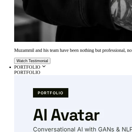
Muzammil and his team have been nothing but professional, nothin
Watch Testimonial
PORTFOLIO
PORTFOLIO