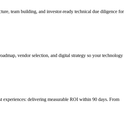
ture, team building, and investor-ready technical due diligence for
roadmap, vendor selection, and digital strategy so your technology
irst experiences: delivering measurable ROI within 90 days. From