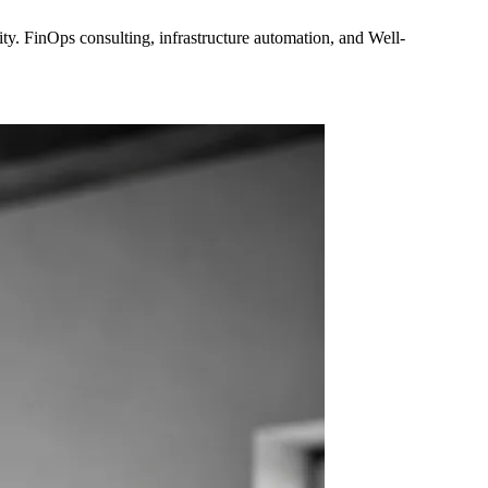
y. FinOps consulting, infrastructure automation, and Well-