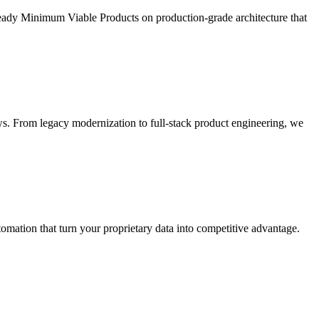
ready Minimum Viable Products on production-grade architecture that
s. From legacy modernization to full-stack product engineering, we
ation that turn your proprietary data into competitive advantage.