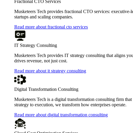
Fractional CTO Services
Musketeers Tech provides fractional CTO services: executive-leve
startups and scaling companies.
Read more about fractional cto services
IT Strategy Consulting
Musketeers Tech provides IT strategy consulting that aligns you
drives revenue, not just cost.
Read more about it strategy consulting
Digital Transformation Consulting
Musketeers Tech is a digital transformation consulting firm tha
strategy to execution, we transform how enterprises operate.
Read more about digital transformation consulting