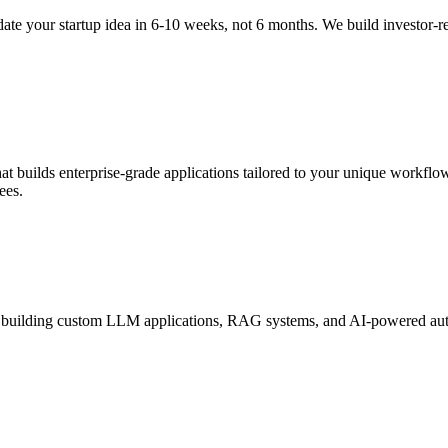
te your startup idea in 6-10 weeks, not 6 months. We build investor-
 builds enterprise-grade applications tailored to your unique workflow
ees.
 building custom LLM applications, RAG systems, and AI-powered autom