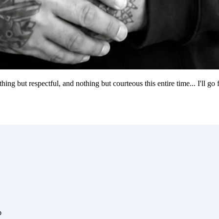
g but respectful, and nothing but courteous this entire time... I'll go