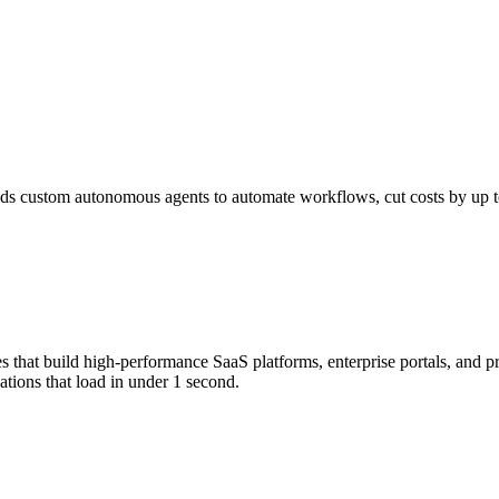
s custom autonomous agents to automate workflows, cut costs by up to 
that build high-performance SaaS platforms, enterprise portals, and p
tions that load in under 1 second.