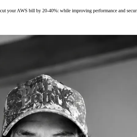
t cut your AWS bill by 20-40%: while improving performance and securit