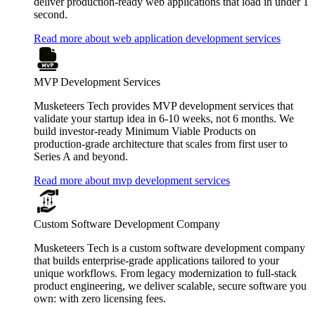
deliver production-ready web applications that load in under 1
second.
Read more about web application development services
MVP Development Services
Musketeers Tech provides MVP development services that
validate your startup idea in 6-10 weeks, not 6 months. We
build investor-ready Minimum Viable Products on
production-grade architecture that scales from first user to
Series A and beyond.
Read more about mvp development services
Custom Software Development Company
Musketeers Tech is a custom software development company
that builds enterprise-grade applications tailored to your
unique workflows. From legacy modernization to full-stack
product engineering, we deliver scalable, secure software you
own: with zero licensing fees.