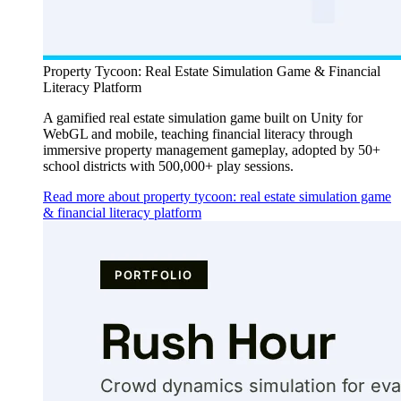
Property Tycoon: Real Estate Simulation Game & Financial
Literacy Platform
A gamified real estate simulation game built on Unity for
WebGL and mobile, teaching financial literacy through
immersive property management gameplay, adopted by 50+
school districts with 500,000+ play sessions.
Read more about property tycoon: real estate simulation game
& financial literacy platform