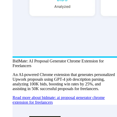
BidMate: AI Proposal Generator Chrome Extension for
Freelancers
An AI-powered Chrome extension that generates personalized
Upwork proposals using GPT-4 job description parsing,
analyzing 100K bids, boosting win rates by 25%, and
assisting in 50K successful proposals for freelancers.
Read more about bidmate: ai proposal generator chrome
extension for freelancers