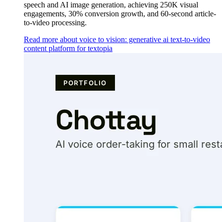
speech and AI image generation, achieving 250K visual
engagements, 30% conversion growth, and 60-second article-
to-video processing.
Read more about voice to vision: generative ai text-to-video
content platform for textopia