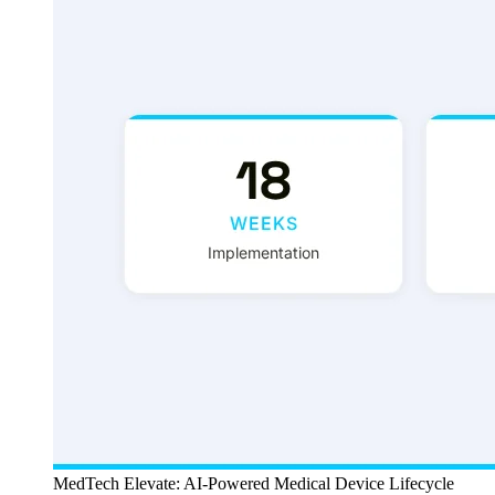
MedTech Elevate: AI-Powered Medical Device Lifecycle