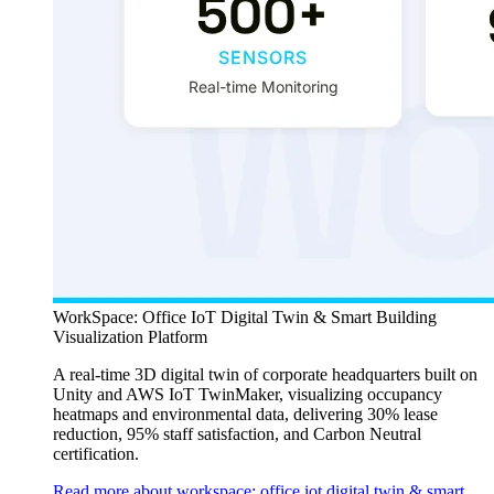
WorkSpace: Office IoT Digital Twin & Smart Building
Visualization Platform
A real-time 3D digital twin of corporate headquarters built on
Unity and AWS IoT TwinMaker, visualizing occupancy
heatmaps and environmental data, delivering 30% lease
reduction, 95% staff satisfaction, and Carbon Neutral
certification.
Read more about workspace: office iot digital twin & smart