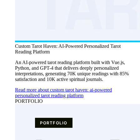
Custom Tarot Haven: AI-Powered Personalized Tarot
Reading Platform
An AI-powered tarot reading platform built with Vue.js,
Python, and GPT-4 that delivers deeply personalized
interpretations, generating 70K unique readings with 85%
satisfaction and 10K active spiritual journals.
Read more about custom tarot haven: ai-powered
personalized tarot reading platform
PORTFOLIO