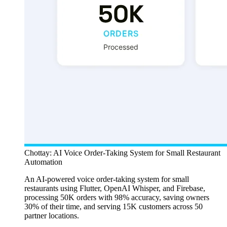
Chottay: AI Voice Order-Taking System for Small Restaurant
Automation
An AI-powered voice order-taking system for small
restaurants using Flutter, OpenAI Whisper, and Firebase,
processing 50K orders with 98% accuracy, saving owners
30% of their time, and serving 15K customers across 50
partner locations.