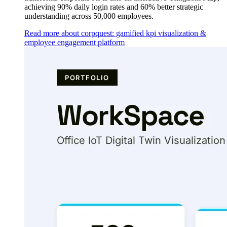
achieving 90% daily login rates and 60% better strategic
understanding across 50,000 employees.
Read more about corpquest: gamified kpi visualization &
employee engagement platform