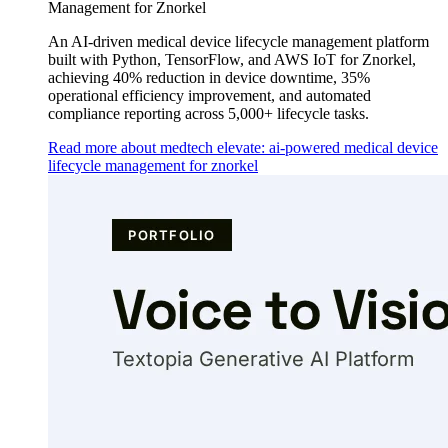
Management for Znorkel
An AI-driven medical device lifecycle management platform
built with Python, TensorFlow, and AWS IoT for Znorkel,
achieving 40% reduction in device downtime, 35%
operational efficiency improvement, and automated
compliance reporting across 5,000+ lifecycle tasks.
Read more about medtech elevate: ai-powered medical device
lifecycle management for znorkel