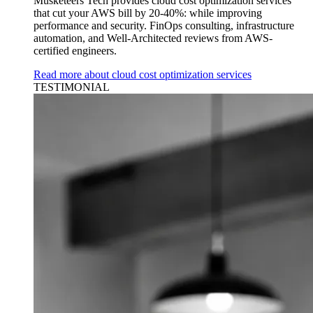
Musketeers Tech provides cloud cost optimization services
that cut your AWS bill by 20-40%: while improving
performance and security. FinOps consulting, infrastructure
automation, and Well-Architected reviews from AWS-
certified engineers.
Read more about cloud cost optimization services
TESTIMONIAL