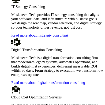
IT Strategy Consulting
Musketeers Tech provides IT strategy consulting that aligns
your software, data, and infrastructure with business goals.
We design the roadmap, vendor selection, and digital strategy
so your technology drives revenue, not just cost.
Read more about it strategy consulting
Digital Transformation Consulting
Musketeers Tech is a digital transformation consulting firm
that modernizes legacy systems, automates operations, and
builds digital-first experiences: delivering measurable ROI
within 90 days. From strategy to execution, we transform how
enterprises operate.
Read more about digital transformation consulting
Cloud Cost Optimization Services