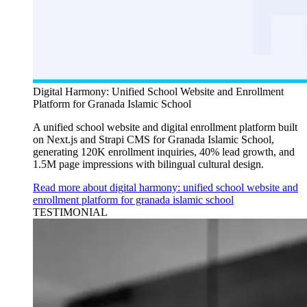
Digital Harmony: Unified School Website and Enrollment
Platform for Granada Islamic School
A unified school website and digital enrollment platform built
on Next.js and Strapi CMS for Granada Islamic School,
generating 120K enrollment inquiries, 40% lead growth, and
1.5M page impressions with bilingual cultural design.
Read more about digital harmony: unified school website and
enrollment platform for granada islamic school
TESTIMONIAL