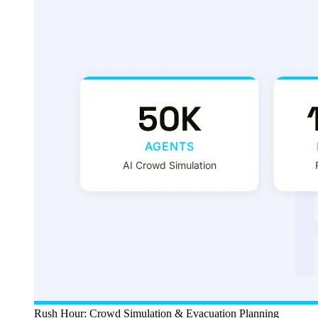
Rush Hour: Crowd Simulation & Evacuation Planning