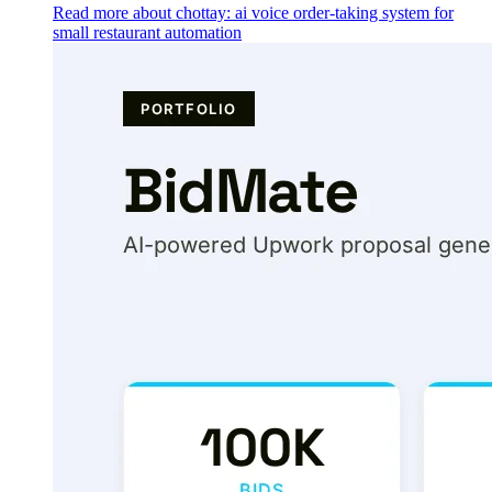
Read more about chottay: ai voice order-taking system for
small restaurant automation