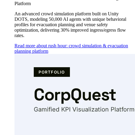
Platform
An advanced crowd simulation platform built on Unity
DOTS, modeling 50,000 AI agents with unique behavioral
profiles for evacuation planning and venue safety
optimization, delivering 30% improved ingress/egress flow
rates.
Read more about rush hour: crowd simulation & evacuation
planning platform