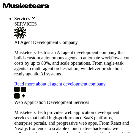
Services
SERVICES
AI Agent Development Company
Musketeers Tech is an AI agent development company that
builds custom autonomous agents to automate workflows, cut
costs by up to 80%, and scale operations. From single-task
agents to multi-agent orchestration, we deliver production-
ready agentic AI systems.
Read more about ai agent development company
Web Application Development Services
Musketeers Tech provides web application development
services that build high-performance SaaS platforms,
enterprise portals, and progressive web apps. From React and
Next.js frontends to scalable cloud-native backends: we