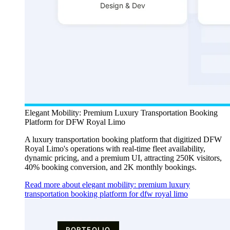
Elegant Mobility: Premium Luxury Transportation Booking
Platform for DFW Royal Limo
A luxury transportation booking platform that digitized DFW
Royal Limo's operations with real-time fleet availability,
dynamic pricing, and a premium UI, attracting 250K visitors,
40% booking conversion, and 2K monthly bookings.
Read more about elegant mobility: premium luxury
transportation booking platform for dfw royal limo