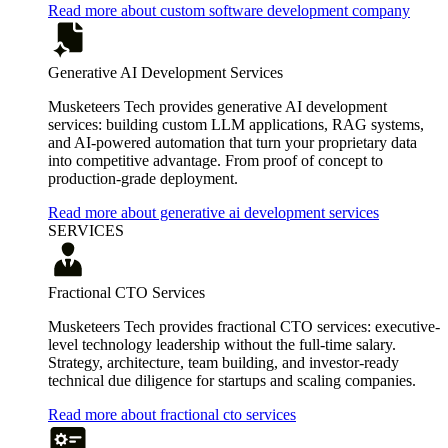
Read more about custom software development company
Generative AI Development Services
Musketeers Tech provides generative AI development
services: building custom LLM applications, RAG systems,
and AI-powered automation that turn your proprietary data
into competitive advantage. From proof of concept to
production-grade deployment.
Read more about generative ai development services
SERVICES
Fractional CTO Services
Musketeers Tech provides fractional CTO services: executive-
level technology leadership without the full-time salary.
Strategy, architecture, team building, and investor-ready
technical due diligence for startups and scaling companies.
Read more about fractional cto services