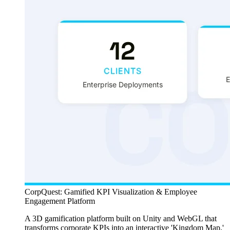
CorpQuest: Gamified KPI Visualization & Employee
Engagement Platform
A 3D gamification platform built on Unity and WebGL that
transforms corporate KPIs into an interactive 'Kingdom Map,'