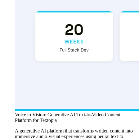
Voice to Vision: Generative AI Text-to-Video Content
Platform for Textopia
A generative AI platform that transforms written content into
immersive audio-visual experiences using neural text-to-