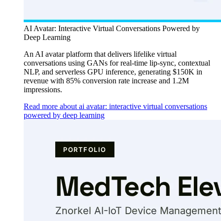
AI Avatar: Interactive Virtual Conversations Powered by
Deep Learning
An AI avatar platform that delivers lifelike virtual
conversations using GANs for real-time lip-sync, contextual
NLP, and serverless GPU inference, generating $150K in
revenue with 85% conversion rate increase and 1.2M
impressions.
Read more about ai avatar: interactive virtual conversations
powered by deep learning