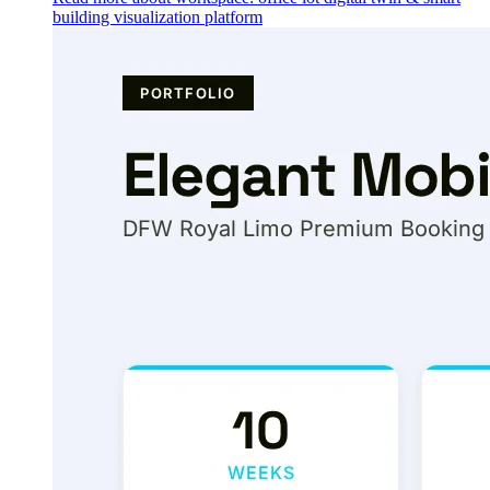
building visualization platform