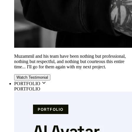
Muzammil and his team have been nothing but professional,
nothing but respectful, and nothing but courteous this entire
time... I'll go for them again with my next project.
Watch Testimonial
PORTFOLIO
PORTFOLIO