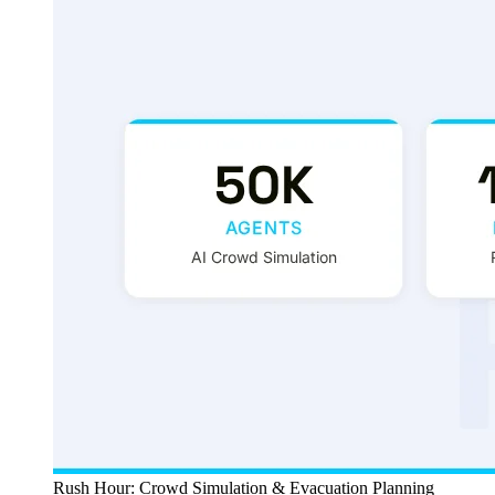
Rush Hour: Crowd Simulation & Evacuation Planning