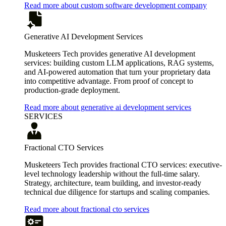
Read more about custom software development company
Generative AI Development Services
Musketeers Tech provides generative AI development
services: building custom LLM applications, RAG systems,
and AI-powered automation that turn your proprietary data
into competitive advantage. From proof of concept to
production-grade deployment.
Read more about generative ai development services
SERVICES
Fractional CTO Services
Musketeers Tech provides fractional CTO services: executive-
level technology leadership without the full-time salary.
Strategy, architecture, team building, and investor-ready
technical due diligence for startups and scaling companies.
Read more about fractional cto services