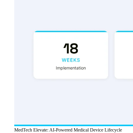
MedTech Elevate: AI-Powered Medical Device Lifecycle