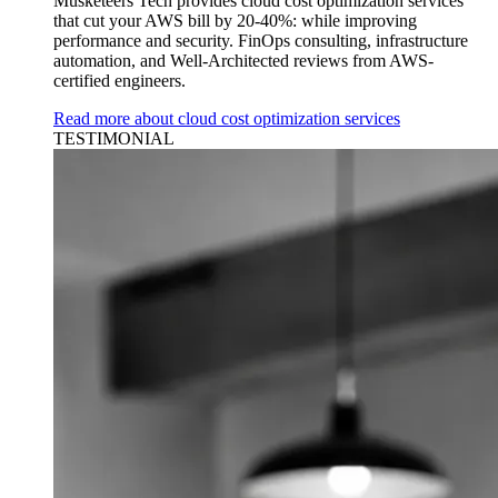
Musketeers Tech provides cloud cost optimization services
that cut your AWS bill by 20-40%: while improving
performance and security. FinOps consulting, infrastructure
automation, and Well-Architected reviews from AWS-
certified engineers.
Read more about cloud cost optimization services
TESTIMONIAL