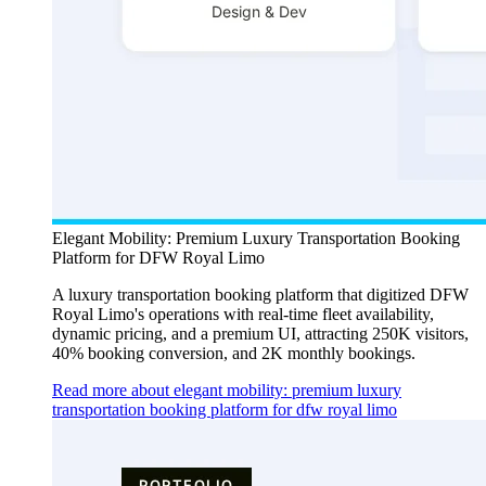
Elegant Mobility: Premium Luxury Transportation Booking
Platform for DFW Royal Limo
A luxury transportation booking platform that digitized DFW
Royal Limo's operations with real-time fleet availability,
dynamic pricing, and a premium UI, attracting 250K visitors,
40% booking conversion, and 2K monthly bookings.
Read more about elegant mobility: premium luxury
transportation booking platform for dfw royal limo