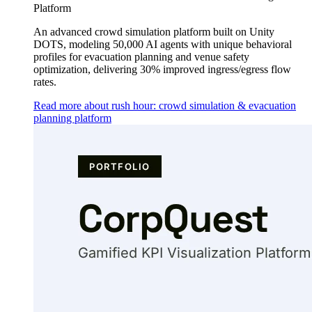
Platform
An advanced crowd simulation platform built on Unity
DOTS, modeling 50,000 AI agents with unique behavioral
profiles for evacuation planning and venue safety
optimization, delivering 30% improved ingress/egress flow
rates.
Read more about rush hour: crowd simulation & evacuation
planning platform