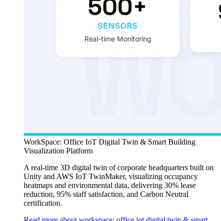
WorkSpace: Office IoT Digital Twin & Smart Building
Visualization Platform
A real-time 3D digital twin of corporate headquarters built on
Unity and AWS IoT TwinMaker, visualizing occupancy
heatmaps and environmental data, delivering 30% lease
reduction, 95% staff satisfaction, and Carbon Neutral
certification.
Read more about workspace: office iot digital twin & smart