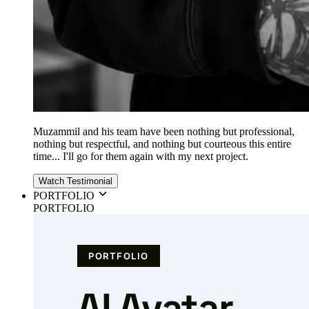
Muzammil and his team have been nothing but professional,
nothing but respectful, and nothing but courteous this entire
time... I'll go for them again with my next project.
Watch Testimonial
PORTFOLIO
PORTFOLIO