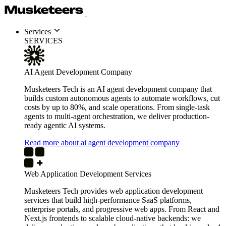
Services
SERVICES
AI Agent Development Company
Musketeers Tech is an AI agent development company that
builds custom autonomous agents to automate workflows, cut
costs by up to 80%, and scale operations. From single-task
agents to multi-agent orchestration, we deliver production-
ready agentic AI systems.
Read more about ai agent development company
Web Application Development Services
Musketeers Tech provides web application development
services that build high-performance SaaS platforms,
enterprise portals, and progressive web apps. From React and
Next.js frontends to scalable cloud-native backends: we