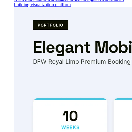
building visualization platform