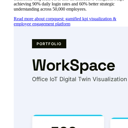
achieving 90% daily login rates and 60% better strategic
understanding across 50,000 employees.
Read more about corpquest: gamified kpi visualization &
employee engagement platform