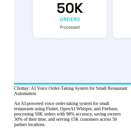
Chottay: AI Voice Order-Taking System for Small Restaurant
Automation
An AI-powered voice order-taking system for small
restaurants using Flutter, OpenAI Whisper, and Firebase,
processing 50K orders with 98% accuracy, saving owners
30% of their time, and serving 15K customers across 50
partner locations.