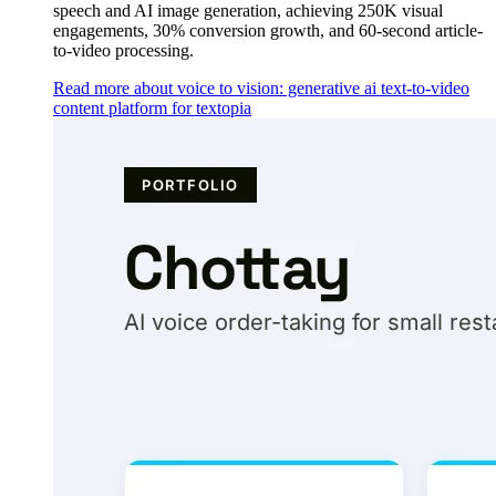
speech and AI image generation, achieving 250K visual
engagements, 30% conversion growth, and 60-second article-
to-video processing.
Read more about voice to vision: generative ai text-to-video
content platform for textopia