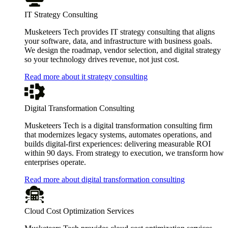
IT Strategy Consulting
Musketeers Tech provides IT strategy consulting that aligns
your software, data, and infrastructure with business goals.
We design the roadmap, vendor selection, and digital strategy
so your technology drives revenue, not just cost.
Read more about it strategy consulting
Digital Transformation Consulting
Musketeers Tech is a digital transformation consulting firm
that modernizes legacy systems, automates operations, and
builds digital-first experiences: delivering measurable ROI
within 90 days. From strategy to execution, we transform how
enterprises operate.
Read more about digital transformation consulting
Cloud Cost Optimization Services