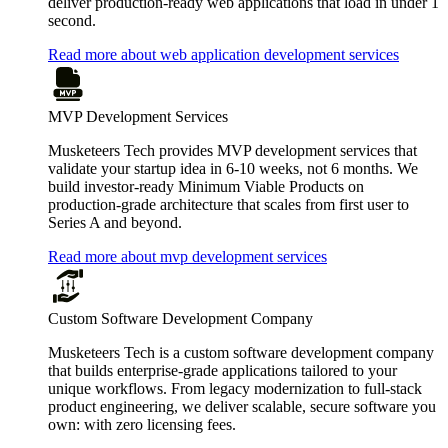
deliver production-ready web applications that load in under 1
second.
Read more about web application development services
MVP Development Services
Musketeers Tech provides MVP development services that
validate your startup idea in 6-10 weeks, not 6 months. We
build investor-ready Minimum Viable Products on
production-grade architecture that scales from first user to
Series A and beyond.
Read more about mvp development services
Custom Software Development Company
Musketeers Tech is a custom software development company
that builds enterprise-grade applications tailored to your
unique workflows. From legacy modernization to full-stack
product engineering, we deliver scalable, secure software you
own: with zero licensing fees.