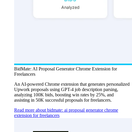
BidMate: AI Proposal Generator Chrome Extension for
Freelancers
An AI-powered Chrome extension that generates personalized
Upwork proposals using GPT-4 job description parsing,
analyzing 100K bids, boosting win rates by 25%, and
assisting in 50K successful proposals for freelancers.
Read more about bidmate: ai proposal generator chrome
extension for freelancers