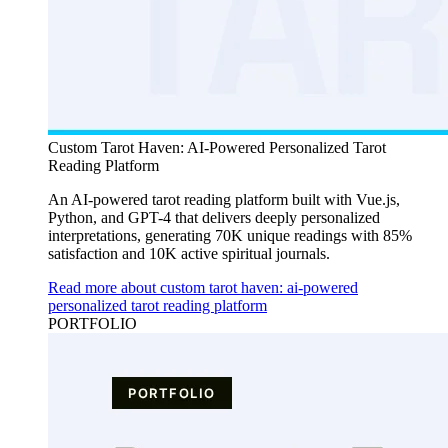
Custom Tarot Haven: AI-Powered Personalized Tarot
Reading Platform
An AI-powered tarot reading platform built with Vue.js,
Python, and GPT-4 that delivers deeply personalized
interpretations, generating 70K unique readings with 85%
satisfaction and 10K active spiritual journals.
Read more about custom tarot haven: ai-powered
personalized tarot reading platform
PORTFOLIO