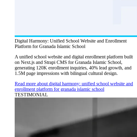
Digital Harmony: Unified School Website and Enrollment
Platform for Granada Islamic School
A unified school website and digital enrollment platform built
on Next.js and Strapi CMS for Granada Islamic School,
generating 120K enrollment inquiries, 40% lead growth, and
1.5M page impressions with bilingual cultural design.
Read more about digital harmony: unified school website and
enrollment platform for granada islamic school
TESTIMONIAL