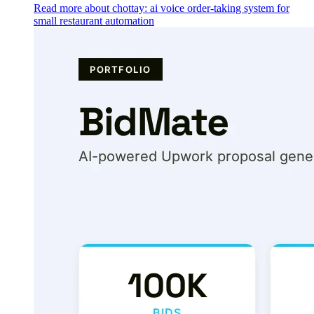
Read more about chottay: ai voice order-taking system for
small restaurant automation