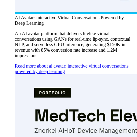
AI Avatar: Interactive Virtual Conversations Powered by
Deep Learning
An AI avatar platform that delivers lifelike virtual
conversations using GANs for real-time lip-sync, contextual
NLP, and serverless GPU inference, generating $150K in
revenue with 85% conversion rate increase and 1.2M
impressions.
Read more about ai avatar: interactive virtual conversations
powered by deep learning