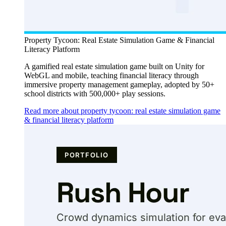
Property Tycoon: Real Estate Simulation Game & Financial
Literacy Platform
A gamified real estate simulation game built on Unity for
WebGL and mobile, teaching financial literacy through
immersive property management gameplay, adopted by 50+
school districts with 500,000+ play sessions.
Read more about property tycoon: real estate simulation game
& financial literacy platform