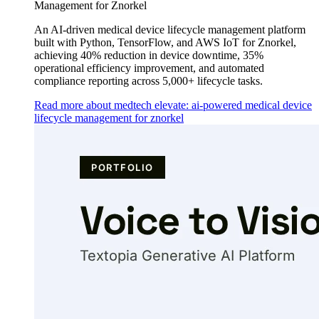
Management for Znorkel
An AI-driven medical device lifecycle management platform
built with Python, TensorFlow, and AWS IoT for Znorkel,
achieving 40% reduction in device downtime, 35%
operational efficiency improvement, and automated
compliance reporting across 5,000+ lifecycle tasks.
Read more about medtech elevate: ai-powered medical device
lifecycle management for znorkel