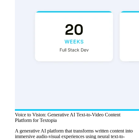
Voice to Vision: Generative AI Text-to-Video Content
Platform for Textopia
A generative AI platform that transforms written content into
immersive audio-visual experiences using neural text-to-