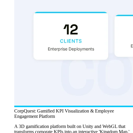
CorpQuest: Gamified KPI Visualization & Employee
Engagement Platform
A 3D gamification platform built on Unity and WebGL that
transforms corporate KPIs into an interactive 'Kingdom Map,'