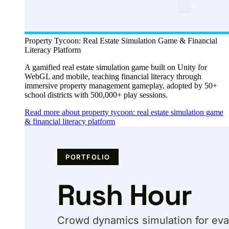
Property Tycoon: Real Estate Simulation Game & Financial
Literacy Platform
A gamified real estate simulation game built on Unity for
WebGL and mobile, teaching financial literacy through
immersive property management gameplay, adopted by 50+
school districts with 500,000+ play sessions.
Read more about property tycoon: real estate simulation game
& financial literacy platform