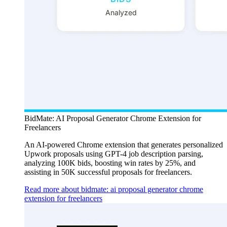
BidMate: AI Proposal Generator Chrome Extension for
Freelancers
An AI-powered Chrome extension that generates personalized
Upwork proposals using GPT-4 job description parsing,
analyzing 100K bids, boosting win rates by 25%, and
assisting in 50K successful proposals for freelancers.
Read more about bidmate: ai proposal generator chrome
extension for freelancers