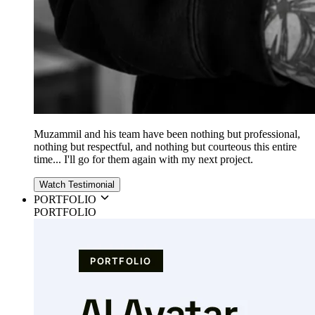
Muzammil and his team have been nothing but professional,
nothing but respectful, and nothing but courteous this entire
time... I'll go for them again with my next project.
Watch Testimonial
PORTFOLIO
PORTFOLIO