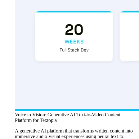
Voice to Vision: Generative AI Text-to-Video Content
Platform for Textopia
A generative AI platform that transforms written content into
immersive audio-visual experiences using neural text-to-