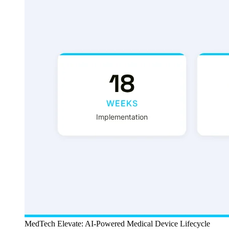
MedTech Elevate: AI-Powered Medical Device Lifecycle