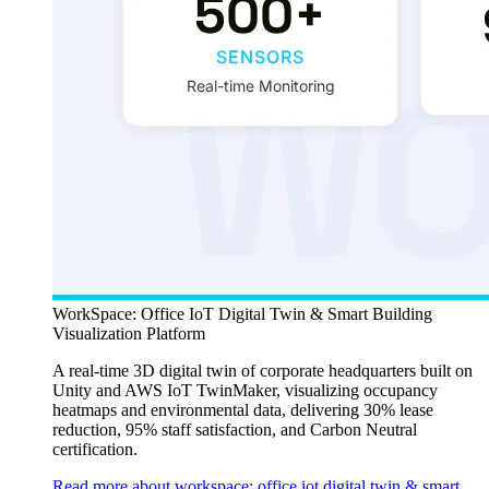
WorkSpace: Office IoT Digital Twin & Smart Building
Visualization Platform
A real-time 3D digital twin of corporate headquarters built on
Unity and AWS IoT TwinMaker, visualizing occupancy
heatmaps and environmental data, delivering 30% lease
reduction, 95% staff satisfaction, and Carbon Neutral
certification.
Read more about workspace: office iot digital twin & smart