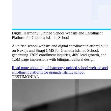
Digital Harmony: Unified School Website and Enrollment
Platform for Granada Islamic School
A unified school website and digital enrollment platform built
on Next.js and Strapi CMS for Granada Islamic School,
generating 120K enrollment inquiries, 40% lead growth, and
1.5M page impressions with bilingual cultural design.
Read more about digital harmony: unified school website and
enrollment platform for granada islamic school
TESTIMONIAL