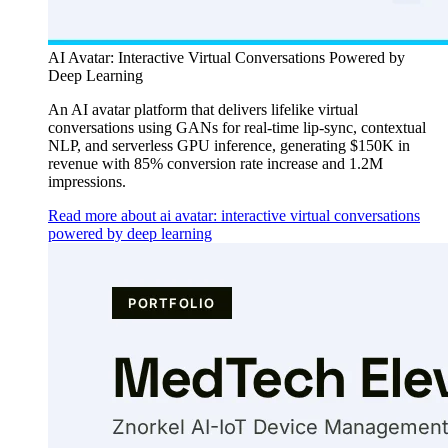
AI Avatar: Interactive Virtual Conversations Powered by
Deep Learning
An AI avatar platform that delivers lifelike virtual
conversations using GANs for real-time lip-sync, contextual
NLP, and serverless GPU inference, generating $150K in
revenue with 85% conversion rate increase and 1.2M
impressions.
Read more about ai avatar: interactive virtual conversations
powered by deep learning