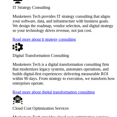
IT Strategy Consulting
Musketeers Tech provides IT strategy consulting that aligns
your software, data, and infrastructure with business goals.
We design the roadmap, vendor selection, and digital strategy
so your technology drives revenue, not just cost.
Read more about it strategy consulting
Digital Transformation Consulting
Musketeers Tech is a digital transformation consulting firm
that modernizes legacy systems, automates operations, and
builds digital-first experiences: delivering measurable ROI
within 90 days. From strategy to execution, we transform how
enterprises operate.
Read more about digital transformation consulting
Cloud Cost Optimization Services