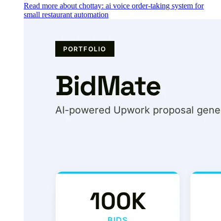
Read more about chottay: ai voice order-taking system for
small restaurant automation