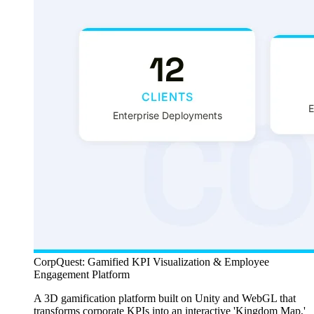
CorpQuest: Gamified KPI Visualization & Employee
Engagement Platform
A 3D gamification platform built on Unity and WebGL that
transforms corporate KPIs into an interactive 'Kingdom Map,'