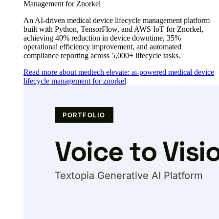
Management for Znorkel
An AI-driven medical device lifecycle management platform
built with Python, TensorFlow, and AWS IoT for Znorkel,
achieving 40% reduction in device downtime, 35%
operational efficiency improvement, and automated
compliance reporting across 5,000+ lifecycle tasks.
Read more about medtech elevate: ai-powered medical device
lifecycle management for znorkel