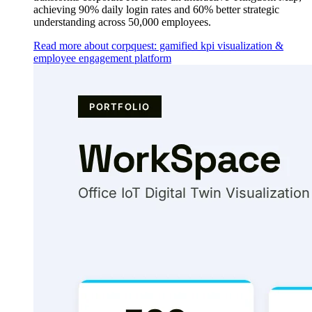
achieving 90% daily login rates and 60% better strategic
understanding across 50,000 employees.
Read more about corpquest: gamified kpi visualization &
employee engagement platform