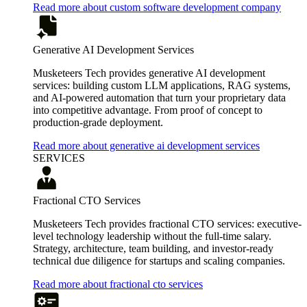
Read more about custom software development company
Generative AI Development Services
Musketeers Tech provides generative AI development
services: building custom LLM applications, RAG systems,
and AI-powered automation that turn your proprietary data
into competitive advantage. From proof of concept to
production-grade deployment.
Read more about generative ai development services
SERVICES
Fractional CTO Services
Musketeers Tech provides fractional CTO services: executive-
level technology leadership without the full-time salary.
Strategy, architecture, team building, and investor-ready
technical due diligence for startups and scaling companies.
Read more about fractional cto services