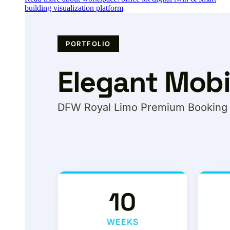
building visualization platform