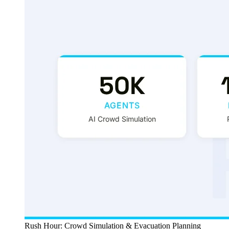
Rush Hour: Crowd Simulation & Evacuation Planning