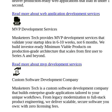
deliver production-ready web applications that load in under 1
second.
Read more about web application development services
MVP Development Services
Musketeers Tech provides MVP development services that
validate your startup idea in 6-10 weeks, not 6 months. We
build investor-ready Minimum Viable Products on
production-grade architecture that scales from first user to
Series A and beyond.
Read more about mvp development services
Custom Software Development Company
Musketeers Tech is a custom software development company
that builds enterprise-grade applications tailored to your
unique workflows. From legacy modernization to full-stack
product engineering, we deliver scalable, secure software you
own: with zero licensing fees.