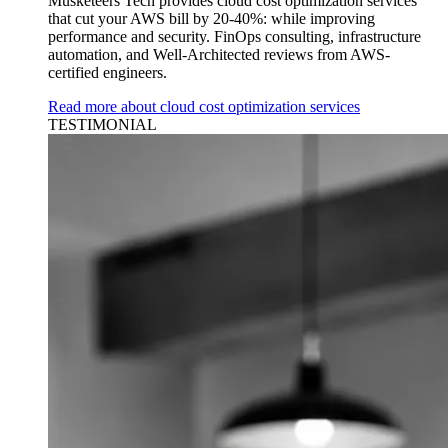
Musketeers Tech provides cloud cost optimization services
that cut your AWS bill by 20-40%: while improving
performance and security. FinOps consulting, infrastructure
automation, and Well-Architected reviews from AWS-
certified engineers.
Read more about cloud cost optimization services
TESTIMONIAL