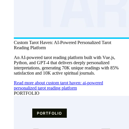
Custom Tarot Haven: AI-Powered Personalized Tarot
Reading Platform
An AI-powered tarot reading platform built with Vue.js,
Python, and GPT-4 that delivers deeply personalized
interpretations, generating 70K unique readings with 85%
satisfaction and 10K active spiritual journals.
Read more about custom tarot haven: ai-powered
personalized tarot reading platform
PORTFOLIO