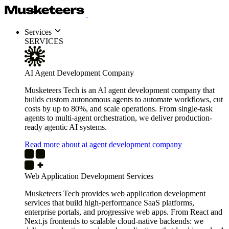
Services
SERVICES
AI Agent Development Company
Musketeers Tech is an AI agent development company that
builds custom autonomous agents to automate workflows, cut
costs by up to 80%, and scale operations. From single-task
agents to multi-agent orchestration, we deliver production-
ready agentic AI systems.
Read more about ai agent development company
Web Application Development Services
Musketeers Tech provides web application development
services that build high-performance SaaS platforms,
enterprise portals, and progressive web apps. From React and
Next.js frontends to scalable cloud-native backends: we