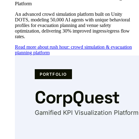
Platform
An advanced crowd simulation platform built on Unity
DOTS, modeling 50,000 AI agents with unique behavioral
profiles for evacuation planning and venue safety
optimization, delivering 30% improved ingress/egress flow
rates.
Read more about rush hour: crowd simulation & evacuation
planning platform