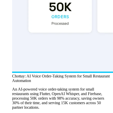
Chottay: AI Voice Order-Taking System for Small Restaurant
Automation
An AI-powered voice order-taking system for small
restaurants using Flutter, OpenAI Whisper, and Firebase,
processing 50K orders with 98% accuracy, saving owners
30% of their time, and serving 15K customers across 50
partner locations.