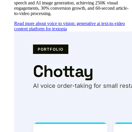
speech and AI image generation, achieving 250K visual
engagements, 30% conversion growth, and 60-second article-
to-video processing.
Read more about voice to vision: generative ai text-to-video
content platform for textopia