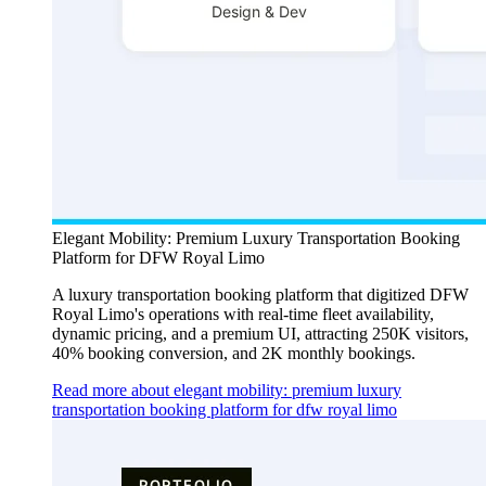
Elegant Mobility: Premium Luxury Transportation Booking
Platform for DFW Royal Limo
A luxury transportation booking platform that digitized DFW
Royal Limo's operations with real-time fleet availability,
dynamic pricing, and a premium UI, attracting 250K visitors,
40% booking conversion, and 2K monthly bookings.
Read more about elegant mobility: premium luxury
transportation booking platform for dfw royal limo