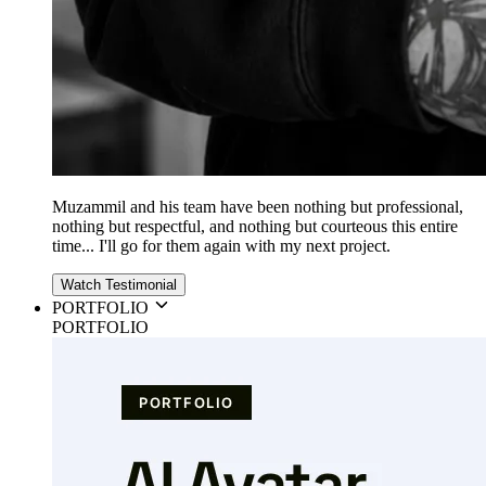
Muzammil and his team have been nothing but professional,
nothing but respectful, and nothing but courteous this entire
time... I'll go for them again with my next project.
Watch Testimonial
PORTFOLIO
PORTFOLIO