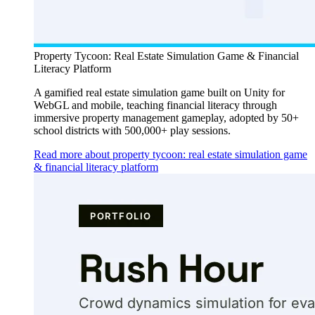
Property Tycoon: Real Estate Simulation Game & Financial
Literacy Platform
A gamified real estate simulation game built on Unity for
WebGL and mobile, teaching financial literacy through
immersive property management gameplay, adopted by 50+
school districts with 500,000+ play sessions.
Read more about property tycoon: real estate simulation game
& financial literacy platform