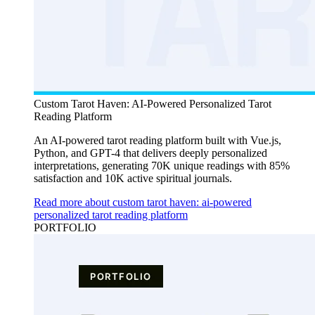
Custom Tarot Haven: AI-Powered Personalized Tarot
Reading Platform
An AI-powered tarot reading platform built with Vue.js,
Python, and GPT-4 that delivers deeply personalized
interpretations, generating 70K unique readings with 85%
satisfaction and 10K active spiritual journals.
Read more about custom tarot haven: ai-powered
personalized tarot reading platform
PORTFOLIO