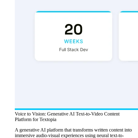
Voice to Vision: Generative AI Text-to-Video Content
Platform for Textopia
A generative AI platform that transforms written content into
immersive audio-visual experiences using neural text-to-