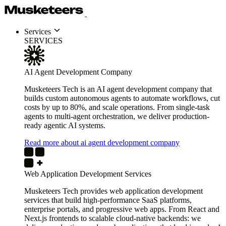
Services
SERVICES
AI Agent Development Company
Musketeers Tech is an AI agent development company that
builds custom autonomous agents to automate workflows, cut
costs by up to 80%, and scale operations. From single-task
agents to multi-agent orchestration, we deliver production-
ready agentic AI systems.
Read more about ai agent development company
Web Application Development Services
Musketeers Tech provides web application development
services that build high-performance SaaS platforms,
enterprise portals, and progressive web apps. From React and
Next.js frontends to scalable cloud-native backends: we