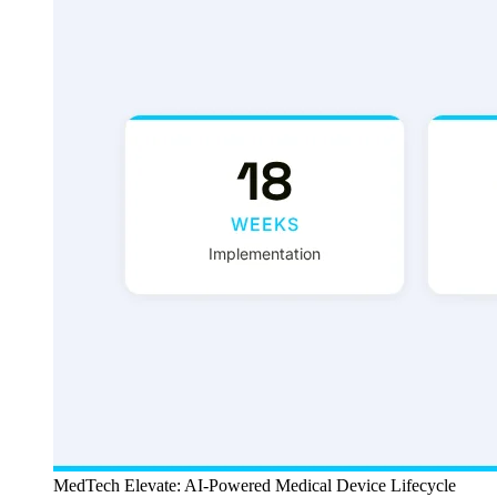
MedTech Elevate: AI-Powered Medical Device Lifecycle