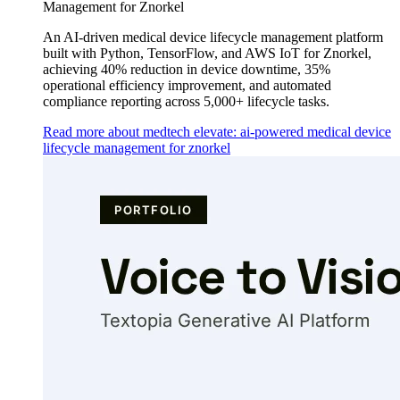
Management for Znorkel
An AI-driven medical device lifecycle management platform
built with Python, TensorFlow, and AWS IoT for Znorkel,
achieving 40% reduction in device downtime, 35%
operational efficiency improvement, and automated
compliance reporting across 5,000+ lifecycle tasks.
Read more about medtech elevate: ai-powered medical device
lifecycle management for znorkel