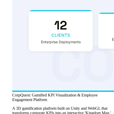
CorpQuest: Gamified KPI Visualization & Employee
Engagement Platform
A 3D gamification platform built on Unity and WebGL that
transforms corporate KPIs into an interactive 'Kingdom Map,'