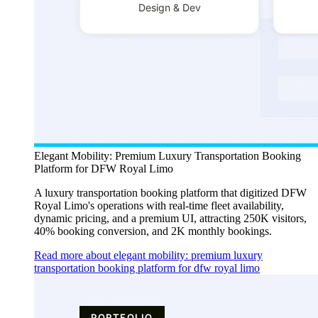
Elegant Mobility: Premium Luxury Transportation Booking
Platform for DFW Royal Limo
A luxury transportation booking platform that digitized DFW
Royal Limo's operations with real-time fleet availability,
dynamic pricing, and a premium UI, attracting 250K visitors,
40% booking conversion, and 2K monthly bookings.
Read more about elegant mobility: premium luxury
transportation booking platform for dfw royal limo