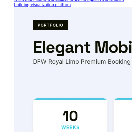
building visualization platform