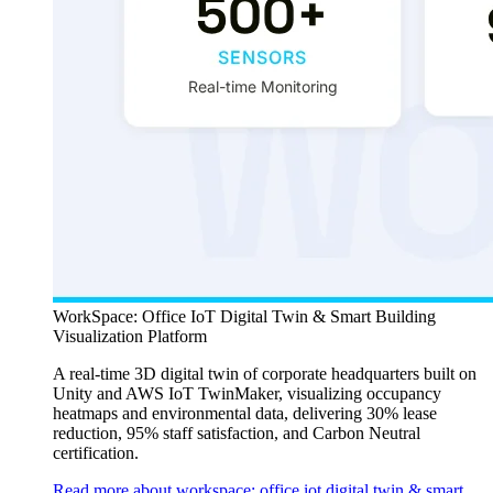
WorkSpace: Office IoT Digital Twin & Smart Building
Visualization Platform
A real-time 3D digital twin of corporate headquarters built on
Unity and AWS IoT TwinMaker, visualizing occupancy
heatmaps and environmental data, delivering 30% lease
reduction, 95% staff satisfaction, and Carbon Neutral
certification.
Read more about workspace: office iot digital twin & smart