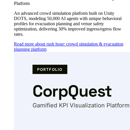
Platform
An advanced crowd simulation platform built on Unity
DOTS, modeling 50,000 AI agents with unique behavioral
profiles for evacuation planning and venue safety
optimization, delivering 30% improved ingress/egress flow
rates.
Read more about rush hour: crowd simulation & evacuation
planning platform