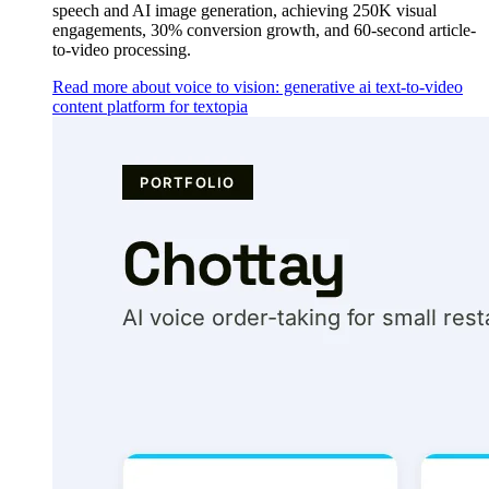
speech and AI image generation, achieving 250K visual
engagements, 30% conversion growth, and 60-second article-
to-video processing.
Read more about voice to vision: generative ai text-to-video
content platform for textopia