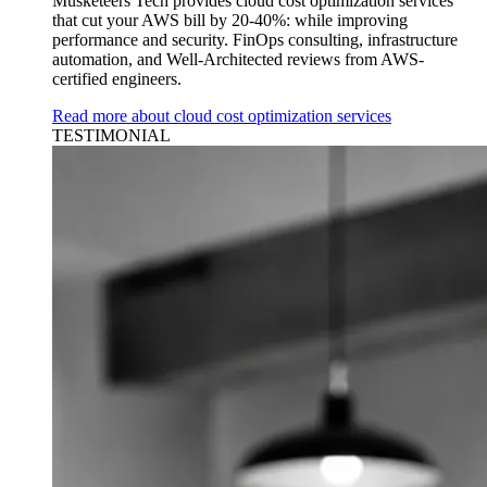
Musketeers Tech provides cloud cost optimization services
that cut your AWS bill by 20-40%: while improving
performance and security. FinOps consulting, infrastructure
automation, and Well-Architected reviews from AWS-
certified engineers.
Read more about cloud cost optimization services
TESTIMONIAL