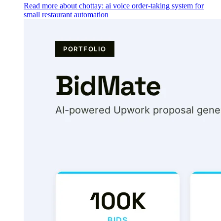
Read more about chottay: ai voice order-taking system for
small restaurant automation