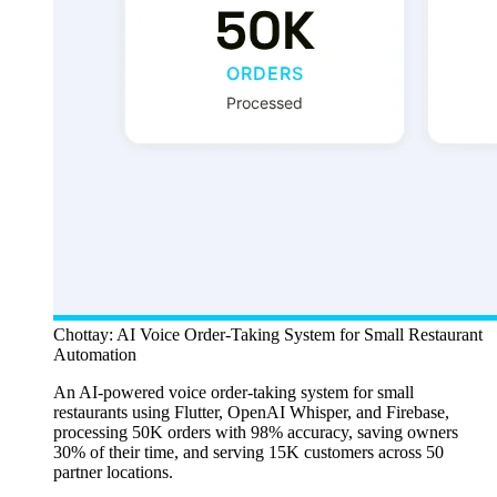
Chottay: AI Voice Order-Taking System for Small Restaurant
Automation
An AI-powered voice order-taking system for small
restaurants using Flutter, OpenAI Whisper, and Firebase,
processing 50K orders with 98% accuracy, saving owners
30% of their time, and serving 15K customers across 50
partner locations.