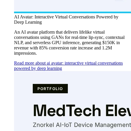
AI Avatar: Interactive Virtual Conversations Powered by
Deep Learning
An AI avatar platform that delivers lifelike virtual
conversations using GANs for real-time lip-sync, contextual
NLP, and serverless GPU inference, generating $150K in
revenue with 85% conversion rate increase and 1.2M
impressions.
Read more about ai avatar: interactive virtual conversations
powered by deep learning