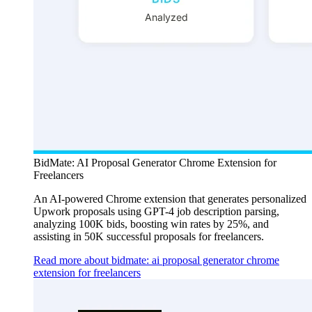
BidMate: AI Proposal Generator Chrome Extension for
Freelancers
An AI-powered Chrome extension that generates personalized
Upwork proposals using GPT-4 job description parsing,
analyzing 100K bids, boosting win rates by 25%, and
assisting in 50K successful proposals for freelancers.
Read more about bidmate: ai proposal generator chrome
extension for freelancers