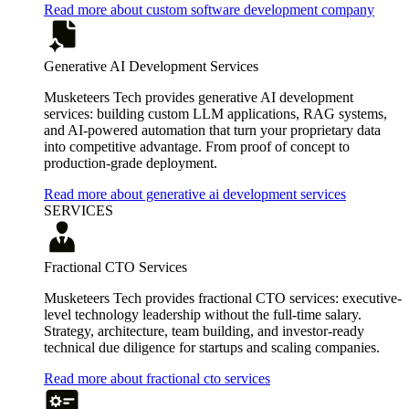
Read more about custom software development company
Generative AI Development Services
Musketeers Tech provides generative AI development
services: building custom LLM applications, RAG systems,
and AI-powered automation that turn your proprietary data
into competitive advantage. From proof of concept to
production-grade deployment.
Read more about generative ai development services
SERVICES
Fractional CTO Services
Musketeers Tech provides fractional CTO services: executive-
level technology leadership without the full-time salary.
Strategy, architecture, team building, and investor-ready
technical due diligence for startups and scaling companies.
Read more about fractional cto services