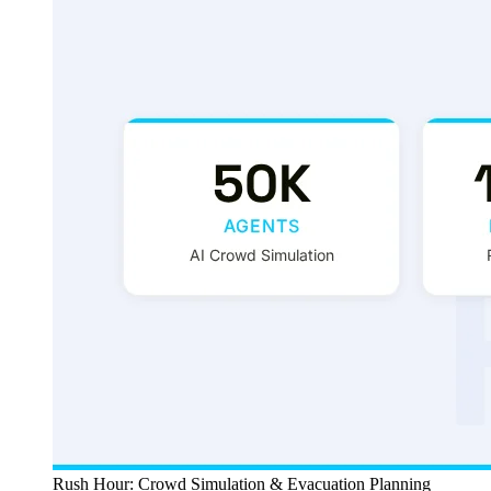
Rush Hour: Crowd Simulation & Evacuation Planning