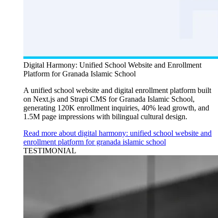
Digital Harmony: Unified School Website and Enrollment
Platform for Granada Islamic School
A unified school website and digital enrollment platform built
on Next.js and Strapi CMS for Granada Islamic School,
generating 120K enrollment inquiries, 40% lead growth, and
1.5M page impressions with bilingual cultural design.
Read more about digital harmony: unified school website and
enrollment platform for granada islamic school
TESTIMONIAL