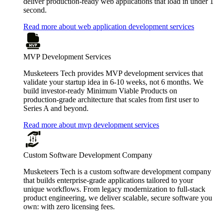
deliver production-ready web applications that load in under 1
second.
Read more about web application development services
MVP Development Services
Musketeers Tech provides MVP development services that
validate your startup idea in 6-10 weeks, not 6 months. We
build investor-ready Minimum Viable Products on
production-grade architecture that scales from first user to
Series A and beyond.
Read more about mvp development services
Custom Software Development Company
Musketeers Tech is a custom software development company
that builds enterprise-grade applications tailored to your
unique workflows. From legacy modernization to full-stack
product engineering, we deliver scalable, secure software you
own: with zero licensing fees.