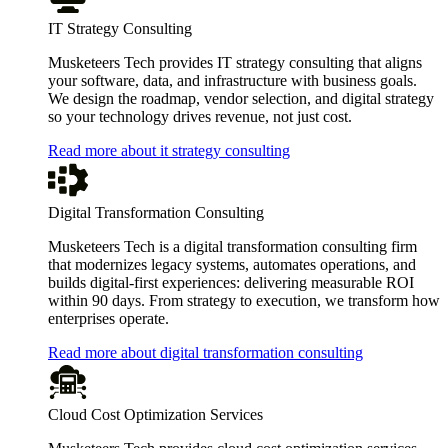
IT Strategy Consulting
Musketeers Tech provides IT strategy consulting that aligns
your software, data, and infrastructure with business goals.
We design the roadmap, vendor selection, and digital strategy
so your technology drives revenue, not just cost.
Read more about it strategy consulting
Digital Transformation Consulting
Musketeers Tech is a digital transformation consulting firm
that modernizes legacy systems, automates operations, and
builds digital-first experiences: delivering measurable ROI
within 90 days. From strategy to execution, we transform how
enterprises operate.
Read more about digital transformation consulting
Cloud Cost Optimization Services