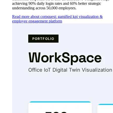
achieving 90% daily login rates and 60% better strategic
understanding across 50,000 employees.
Read more about corpquest: gamified kpi visualization &
employee engagement platform