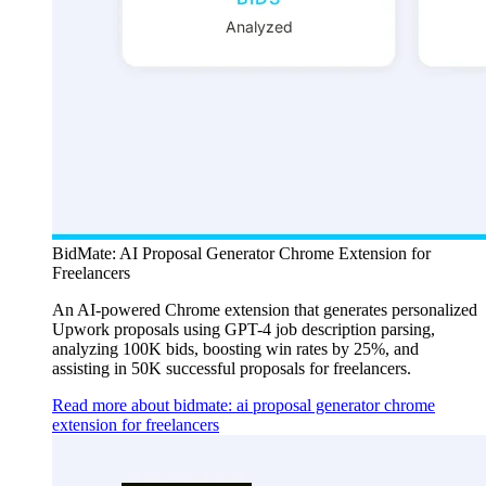
BidMate: AI Proposal Generator Chrome Extension for
Freelancers
An AI-powered Chrome extension that generates personalized
Upwork proposals using GPT-4 job description parsing,
analyzing 100K bids, boosting win rates by 25%, and
assisting in 50K successful proposals for freelancers.
Read more about bidmate: ai proposal generator chrome
extension for freelancers