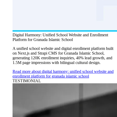
Digital Harmony: Unified School Website and Enrollment
Platform for Granada Islamic School
A unified school website and digital enrollment platform built
on Next.js and Strapi CMS for Granada Islamic School,
generating 120K enrollment inquiries, 40% lead growth, and
1.5M page impressions with bilingual cultural design.
Read more about digital harmony: unified school website and
enrollment platform for granada islamic school
TESTIMONIAL