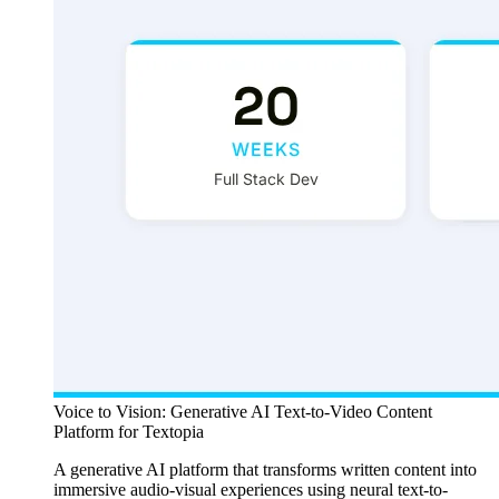
Voice to Vision: Generative AI Text-to-Video Content
Platform for Textopia
A generative AI platform that transforms written content into
immersive audio-visual experiences using neural text-to-