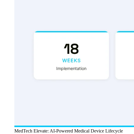
MedTech Elevate: AI-Powered Medical Device Lifecycle