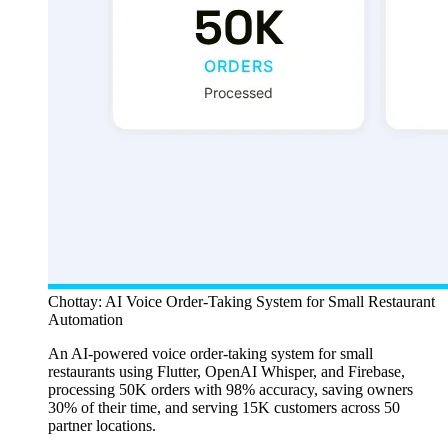
Chottay: AI Voice Order-Taking System for Small Restaurant
Automation
An AI-powered voice order-taking system for small
restaurants using Flutter, OpenAI Whisper, and Firebase,
processing 50K orders with 98% accuracy, saving owners
30% of their time, and serving 15K customers across 50
partner locations.