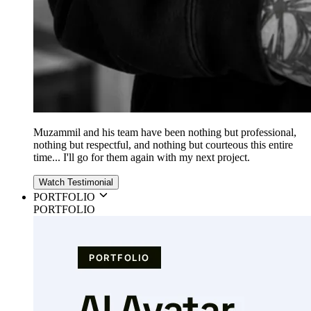
Muzammil and his team have been nothing but professional,
nothing but respectful, and nothing but courteous this entire
time... I'll go for them again with my next project.
Watch Testimonial
PORTFOLIO
PORTFOLIO