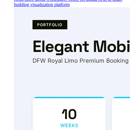
building visualization platform