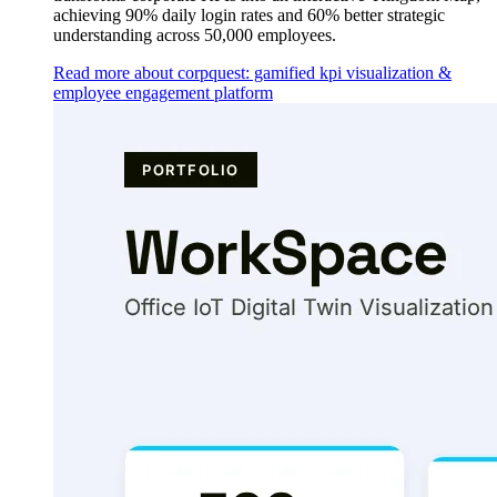
achieving 90% daily login rates and 60% better strategic
understanding across 50,000 employees.
Read more about corpquest: gamified kpi visualization &
employee engagement platform