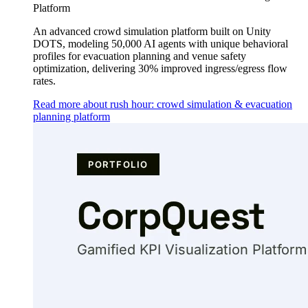
Platform
An advanced crowd simulation platform built on Unity
DOTS, modeling 50,000 AI agents with unique behavioral
profiles for evacuation planning and venue safety
optimization, delivering 30% improved ingress/egress flow
rates.
Read more about rush hour: crowd simulation & evacuation
planning platform