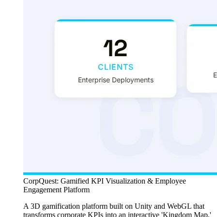
CorpQuest: Gamified KPI Visualization & Employee
Engagement Platform
A 3D gamification platform built on Unity and WebGL that
transforms corporate KPIs into an interactive 'Kingdom Map,'