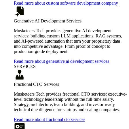
Read more about custom software development company
Generative AI Development Services
Musketeers Tech provides generative AI development
services: building custom LLM applications, RAG systems,
and AI-powered automation that turn your proprietary data
into competitive advantage. From proof of concept to
production-grade deployment.
Read more about generative ai development services
SERVICES
Fractional CTO Services
Musketeers Tech provides fractional CTO services: executive-
level technology leadership without the full-time salary.
Strategy, architecture, team building, and investor-ready
technical due diligence for startups and scaling companies.
Read more about fractional cto services