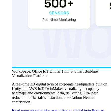
WorkSpace: Office IoT Digital Twin & Smart Building
Visualization Platform
A real-time 3D digital twin of corporate headquarters built on
Unity and AWS IoT TwinMaker, visualizing occupancy
heatmaps and environmental data, delivering 30% lease
reduction, 95% staff satisfaction, and Carbon Neutral
certification.
Read more about workspace: office iot digital twin & smart