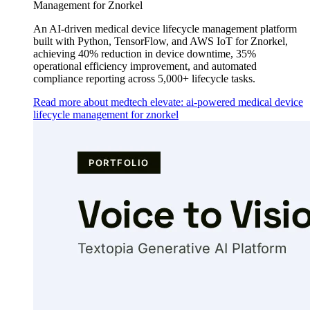
Management for Znorkel
An AI-driven medical device lifecycle management platform
built with Python, TensorFlow, and AWS IoT for Znorkel,
achieving 40% reduction in device downtime, 35%
operational efficiency improvement, and automated
compliance reporting across 5,000+ lifecycle tasks.
Read more about medtech elevate: ai-powered medical device
lifecycle management for znorkel