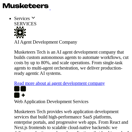
Services
SERVICES
AI Agent Development Company
Musketeers Tech is an AI agent development company that
builds custom autonomous agents to automate workflows, cut
costs by up to 80%, and scale operations. From single-task
agents to multi-agent orchestration, we deliver production-
ready agentic AI systems.
Read more about ai agent development company
Web Application Development Services
Musketeers Tech provides web application development
services that build high-performance SaaS platforms,
enterprise portals, and progressive web apps. From React and
Next.js frontends to scalable cloud-native backends: we