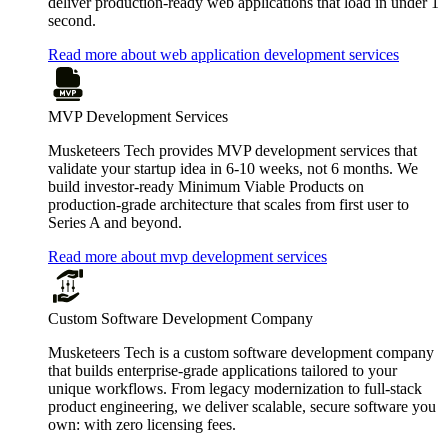
deliver production-ready web applications that load in under 1
second.
Read more about web application development services
MVP Development Services
Musketeers Tech provides MVP development services that
validate your startup idea in 6-10 weeks, not 6 months. We
build investor-ready Minimum Viable Products on
production-grade architecture that scales from first user to
Series A and beyond.
Read more about mvp development services
Custom Software Development Company
Musketeers Tech is a custom software development company
that builds enterprise-grade applications tailored to your
unique workflows. From legacy modernization to full-stack
product engineering, we deliver scalable, secure software you
own: with zero licensing fees.