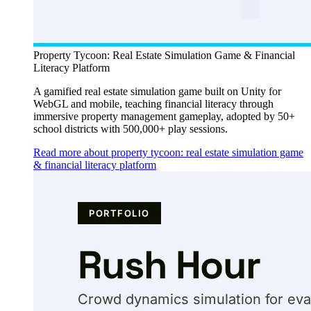
Property Tycoon: Real Estate Simulation Game & Financial
Literacy Platform
A gamified real estate simulation game built on Unity for
WebGL and mobile, teaching financial literacy through
immersive property management gameplay, adopted by 50+
school districts with 500,000+ play sessions.
Read more about property tycoon: real estate simulation game
& financial literacy platform