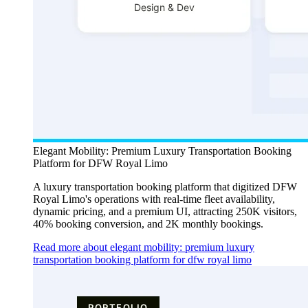
Elegant Mobility: Premium Luxury Transportation Booking
Platform for DFW Royal Limo
A luxury transportation booking platform that digitized DFW
Royal Limo's operations with real-time fleet availability,
dynamic pricing, and a premium UI, attracting 250K visitors,
40% booking conversion, and 2K monthly bookings.
Read more about elegant mobility: premium luxury
transportation booking platform for dfw royal limo