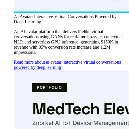
AI Avatar: Interactive Virtual Conversations Powered by
Deep Learning
An AI avatar platform that delivers lifelike virtual
conversations using GANs for real-time lip-sync, contextual
NLP, and serverless GPU inference, generating $150K in
revenue with 85% conversion rate increase and 1.2M
impressions.
Read more about ai avatar: interactive virtual conversations
powered by deep learning