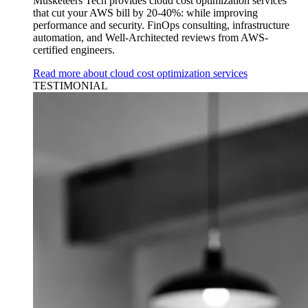
Musketeers Tech provides cloud cost optimization services
that cut your AWS bill by 20-40%: while improving
performance and security. FinOps consulting, infrastructure
automation, and Well-Architected reviews from AWS-
certified engineers.
Read more about cloud cost optimization services
TESTIMONIAL