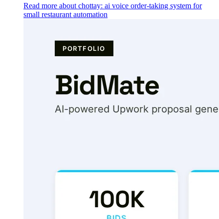
Read more about chottay: ai voice order-taking system for
small restaurant automation