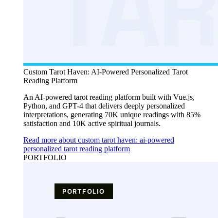
Custom Tarot Haven: AI-Powered Personalized Tarot
Reading Platform
An AI-powered tarot reading platform built with Vue.js,
Python, and GPT-4 that delivers deeply personalized
interpretations, generating 70K unique readings with 85%
satisfaction and 10K active spiritual journals.
Read more about custom tarot haven: ai-powered
personalized tarot reading platform
PORTFOLIO