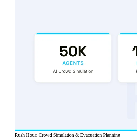
Rush Hour: Crowd Simulation & Evacuation Planning