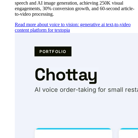
speech and AI image generation, achieving 250K visual
engagements, 30% conversion growth, and 60-second article-
to-video processing.
Read more about voice to vision: generative ai text-to-video
content platform for textopia