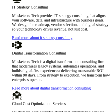
IT Strategy Consulting
Musketeers Tech provides IT strategy consulting that aligns
your software, data, and infrastructure with business goals.
We design the roadmap, vendor selection, and digital strategy
so your technology drives revenue, not just cost.
Read more about it strategy consulting
Digital Transformation Consulting
Musketeers Tech is a digital transformation consulting firm
that modernizes legacy systems, automates operations, and
builds digital-first experiences: delivering measurable ROI
within 90 days. From strategy to execution, we transform how
enterprises operate.
Read more about digital transformation consulting
Cloud Cost Optimization Services