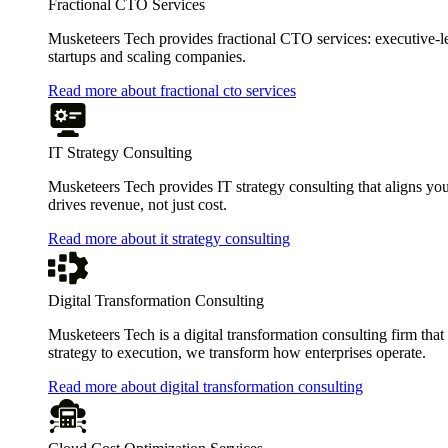
Fractional CTO Services
Musketeers Tech provides fractional CTO services: executive-leve
startups and scaling companies.
Read more about fractional cto services
IT Strategy Consulting
Musketeers Tech provides IT strategy consulting that aligns you
drives revenue, not just cost.
Read more about it strategy consulting
Digital Transformation Consulting
Musketeers Tech is a digital transformation consulting firm tha
strategy to execution, we transform how enterprises operate.
Read more about digital transformation consulting