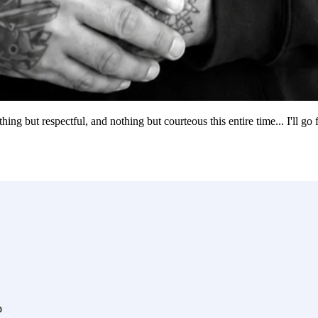
g but respectful, and nothing but courteous this entire time... I'll go