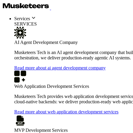
Services
SERVICES
AI Agent Development Company
Musketeers Tech is an AI agent development company that build
orchestration, we deliver production-ready agentic AI systems.
Read more about ai agent development company
Web Application Development Services
Musketeers Tech provides web application development services 
cloud-native backends: we deliver production-ready web applica
Read more about web application development services
MVP Development Services