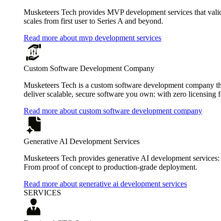
Musketeers Tech provides MVP development services that valida
scales from first user to Series A and beyond.
Read more about mvp development services
Custom Software Development Company
Musketeers Tech is a custom software development company that
deliver scalable, secure software you own: with zero licensing f
Read more about custom software development company
Generative AI Development Services
Musketeers Tech provides generative AI development services:
From proof of concept to production-grade deployment.
Read more about generative ai development services
SERVICES