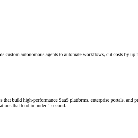
s custom autonomous agents to automate workflows, cut costs by up to 
that build high-performance SaaS platforms, enterprise portals, and p
tions that load in under 1 second.