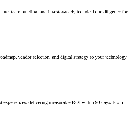
ture, team building, and investor-ready technical due diligence for
roadmap, vendor selection, and digital strategy so your technology
irst experiences: delivering measurable ROI within 90 days. From