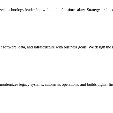
l technology leadership without the full-time salary. Strategy, architec
r software, data, and infrastructure with business goals. We design the 
t modernizes legacy systems, automates operations, and builds digital-f