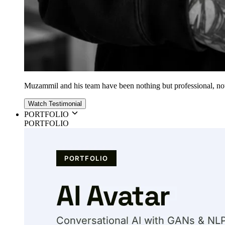
Muzammil and his team have been nothing but professional, nothin
Watch Testimonial
PORTFOLIO
PORTFOLIO