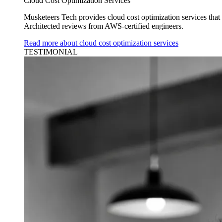
Cloud Cost Optimization Services
Musketeers Tech provides cloud cost optimization services tha
Architected reviews from AWS-certified engineers.
Read more about cloud cost optimization services
TESTIMONIAL