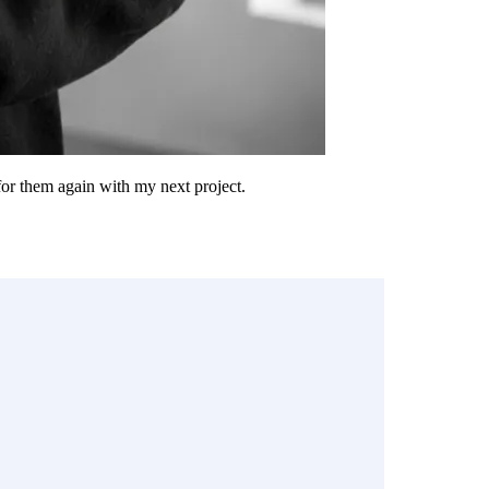
 for them again with my next project.