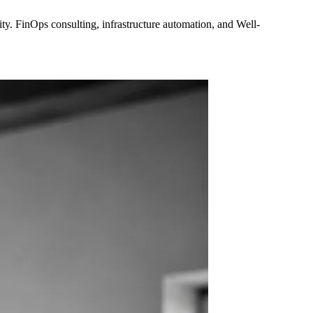
y. FinOps consulting, infrastructure automation, and Well-