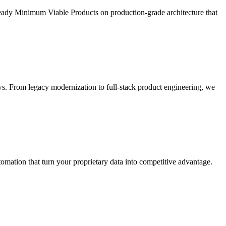
ready Minimum Viable Products on production-grade architecture that
s. From legacy modernization to full-stack product engineering, we
ation that turn your proprietary data into competitive advantage.