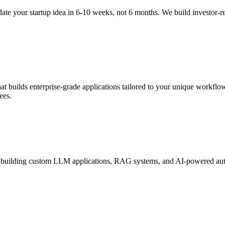
te your startup idea in 6-10 weeks, not 6 months. We build investor-
 builds enterprise-grade applications tailored to your unique workflow
ees.
 building custom LLM applications, RAG systems, and AI-powered autom