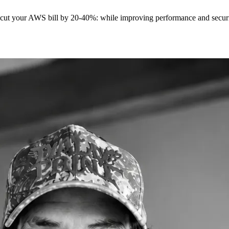
t cut your AWS bill by 20-40%: while improving performance and securit