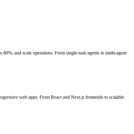
80%, and scale operations. From single-task agents to multi-agent
rogressive web apps. From React and Next.js frontends to scalable