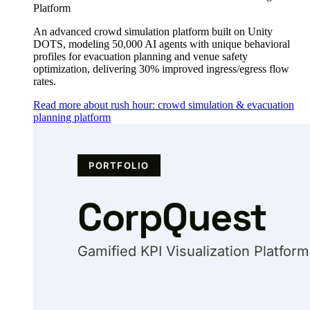
Platform
An advanced crowd simulation platform built on Unity
DOTS, modeling 50,000 AI agents with unique behavioral
profiles for evacuation planning and venue safety
optimization, delivering 30% improved ingress/egress flow
rates.
Read more about rush hour: crowd simulation & evacuation
planning platform