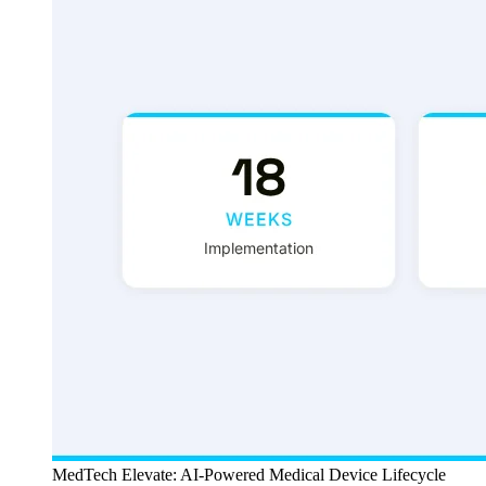
MedTech Elevate: AI-Powered Medical Device Lifecycle