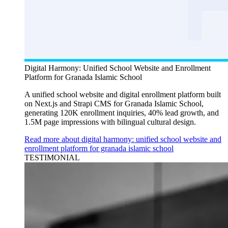
Digital Harmony: Unified School Website and Enrollment
Platform for Granada Islamic School
A unified school website and digital enrollment platform built
on Next.js and Strapi CMS for Granada Islamic School,
generating 120K enrollment inquiries, 40% lead growth, and
1.5M page impressions with bilingual cultural design.
Read more about digital harmony: unified school website and
enrollment platform for granada islamic school
TESTIMONIAL