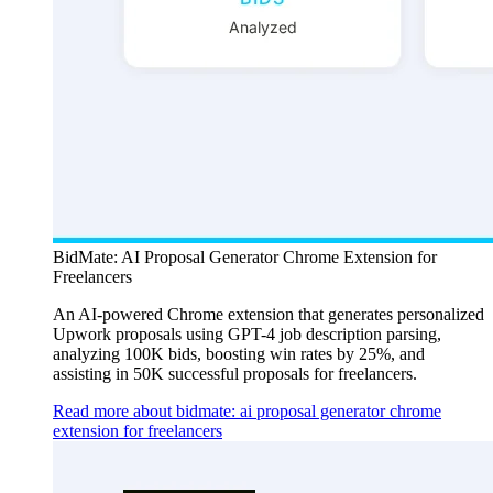
BidMate: AI Proposal Generator Chrome Extension for
Freelancers
An AI-powered Chrome extension that generates personalized
Upwork proposals using GPT-4 job description parsing,
analyzing 100K bids, boosting win rates by 25%, and
assisting in 50K successful proposals for freelancers.
Read more about bidmate: ai proposal generator chrome
extension for freelancers