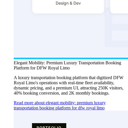
Elegant Mobility: Premium Luxury Transportation Booking
Platform for DFW Royal Limo
A luxury transportation booking platform that digitized DFW
Royal Limo's operations with real-time fleet availability,
dynamic pricing, and a premium UI, attracting 250K visitors,
40% booking conversion, and 2K monthly bookings.
Read more about elegant mobility: premium luxury
transportation booking platform for dfw royal limo