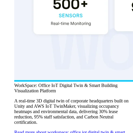
WorkSpace: Office IoT Digital Twin & Smart Building
Visualization Platform
A real-time 3D digital twin of corporate headquarters built on
Unity and AWS IoT TwinMaker, visualizing occupancy
heatmaps and environmental data, delivering 30% lease
reduction, 95% staff satisfaction, and Carbon Neutral
certification.
Read more about workspace: office iot digital twin & smart