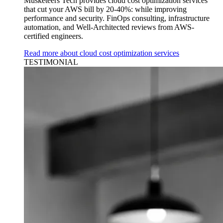
Musketeers Tech provides cloud cost optimization services
that cut your AWS bill by 20-40%: while improving
performance and security. FinOps consulting, infrastructure
automation, and Well-Architected reviews from AWS-
certified engineers.
Read more about cloud cost optimization services
TESTIMONIAL