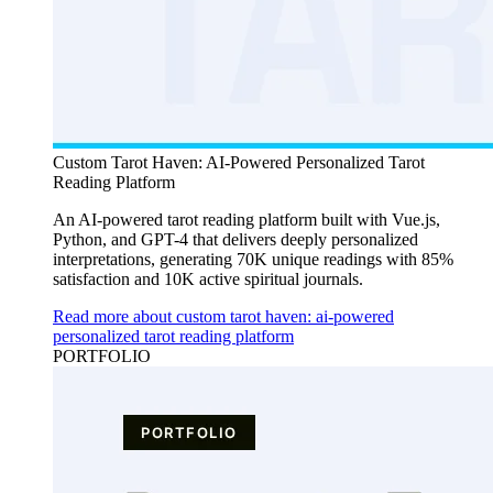
Custom Tarot Haven: AI-Powered Personalized Tarot
Reading Platform
An AI-powered tarot reading platform built with Vue.js,
Python, and GPT-4 that delivers deeply personalized
interpretations, generating 70K unique readings with 85%
satisfaction and 10K active spiritual journals.
Read more about custom tarot haven: ai-powered
personalized tarot reading platform
PORTFOLIO