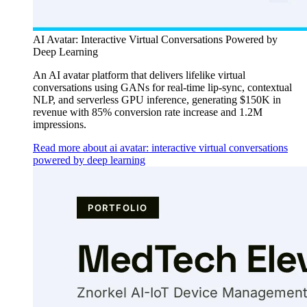
AI Avatar: Interactive Virtual Conversations Powered by
Deep Learning
An AI avatar platform that delivers lifelike virtual
conversations using GANs for real-time lip-sync, contextual
NLP, and serverless GPU inference, generating $150K in
revenue with 85% conversion rate increase and 1.2M
impressions.
Read more about ai avatar: interactive virtual conversations
powered by deep learning