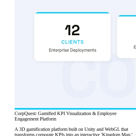
CorpQuest: Gamified KPI Visualization & Employee
Engagement Platform
A 3D gamification platform built on Unity and WebGL that
transforms corporate KPIs into an interactive 'Kingdom Map,'