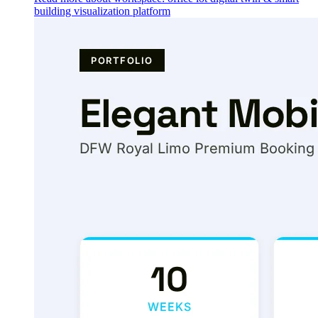
building visualization platform