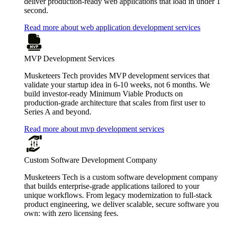
deliver production-ready web applications that load in under 1
second.
Read more about web application development services
MVP Development Services
Musketeers Tech provides MVP development services that
validate your startup idea in 6-10 weeks, not 6 months. We
build investor-ready Minimum Viable Products on
production-grade architecture that scales from first user to
Series A and beyond.
Read more about mvp development services
Custom Software Development Company
Musketeers Tech is a custom software development company
that builds enterprise-grade applications tailored to your
unique workflows. From legacy modernization to full-stack
product engineering, we deliver scalable, secure software you
own: with zero licensing fees.