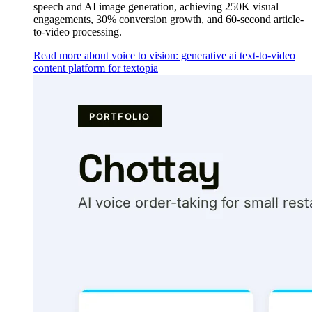
speech and AI image generation, achieving 250K visual
engagements, 30% conversion growth, and 60-second article-
to-video processing.
Read more about voice to vision: generative ai text-to-video
content platform for textopia