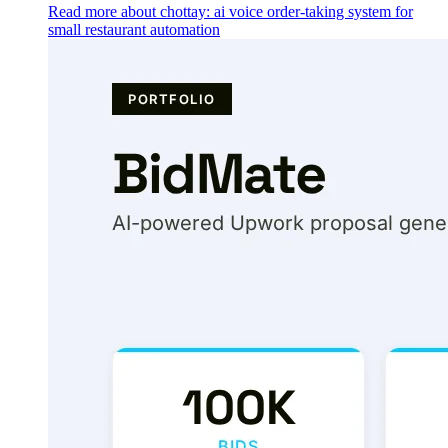
Read more about chottay: ai voice order-taking system for
small restaurant automation