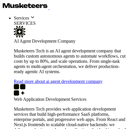
Services
SERVICES
AI Agent Development Company
Musketeers Tech is an AI agent development company that
builds custom autonomous agents to automate workflows, cut
costs by up to 80%, and scale operations. From single-task
agents to multi-agent orchestration, we deliver production-
ready agentic AI systems.
Read more about ai agent development company
Web Application Development Services
Musketeers Tech provides web application development
services that build high-performance SaaS platforms,
enterprise portals, and progressive web apps. From React and
Next.js frontends to scalable cloud-native backends: we