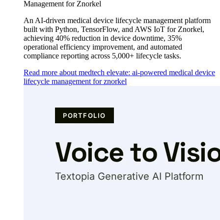
Management for Znorkel
An AI-driven medical device lifecycle management platform
built with Python, TensorFlow, and AWS IoT for Znorkel,
achieving 40% reduction in device downtime, 35%
operational efficiency improvement, and automated
compliance reporting across 5,000+ lifecycle tasks.
Read more about medtech elevate: ai-powered medical device
lifecycle management for znorkel