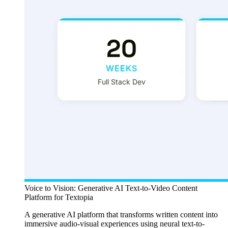
Voice to Vision: Generative AI Text-to-Video Content
Platform for Textopia
A generative AI platform that transforms written content into
immersive audio-visual experiences using neural text-to-