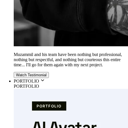
Muzammil and his team have been nothing but professional,
nothing but respectful, and nothing but courteous this entire
time... I'll go for them again with my next project.
Watch Testimonial
PORTFOLIO
PORTFOLIO