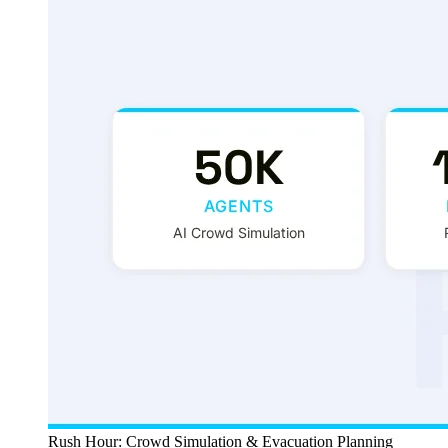
Rush Hour: Crowd Simulation & Evacuation Planning