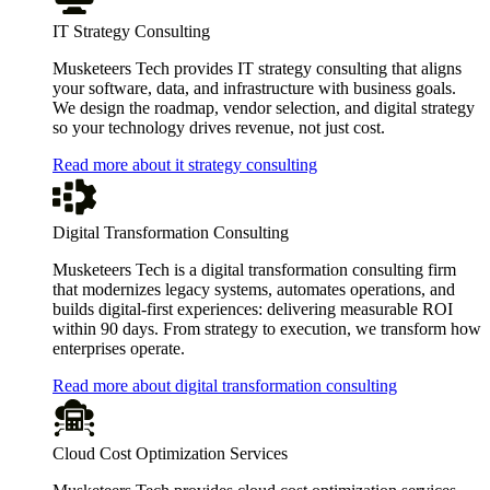
IT Strategy Consulting
Musketeers Tech provides IT strategy consulting that aligns
your software, data, and infrastructure with business goals.
We design the roadmap, vendor selection, and digital strategy
so your technology drives revenue, not just cost.
Read more about it strategy consulting
Digital Transformation Consulting
Musketeers Tech is a digital transformation consulting firm
that modernizes legacy systems, automates operations, and
builds digital-first experiences: delivering measurable ROI
within 90 days. From strategy to execution, we transform how
enterprises operate.
Read more about digital transformation consulting
Cloud Cost Optimization Services