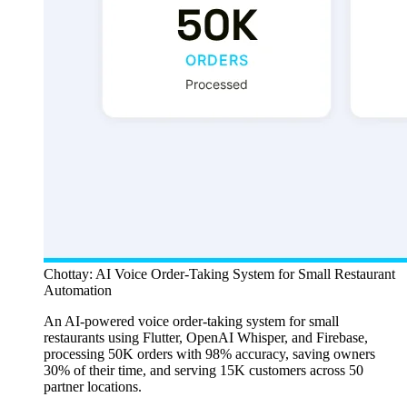
Chottay: AI Voice Order-Taking System for Small Restaurant
Automation
An AI-powered voice order-taking system for small
restaurants using Flutter, OpenAI Whisper, and Firebase,
processing 50K orders with 98% accuracy, saving owners
30% of their time, and serving 15K customers across 50
partner locations.