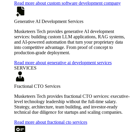
Read more about custom software development company
Generative AI Development Services
Musketeers Tech provides generative AI development
services: building custom LLM applications, RAG systems,
and AI-powered automation that turn your proprietary data
into competitive advantage. From proof of concept to
production-grade deployment.
Read more about generative ai development services
SERVICES
Fractional CTO Services
Musketeers Tech provides fractional CTO services: executive-
level technology leadership without the full-time salary.
Strategy, architecture, team building, and investor-ready
technical due diligence for startups and scaling companies.
Read more about fractional cto services