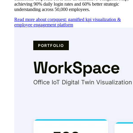
achieving 90% daily login rates and 60% better strategic
understanding across 50,000 employees.
Read more about corpquest: gamified kpi visualization &
employee engagement platform