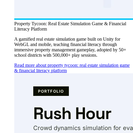
Property Tycoon: Real Estate Simulation Game & Financial
Literacy Platform
A gamified real estate simulation game built on Unity for
WebGL and mobile, teaching financial literacy through
immersive property management gameplay, adopted by 50+
school districts with 500,000+ play sessions.
Read more about property tycoon: real estate simulation game
& financial literacy platform